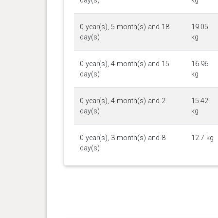
day(s)
kg
0 year(s), 5 month(s) and 18
19.05
day(s)
kg
0 year(s), 4 month(s) and 15
16.96
day(s)
kg
0 year(s), 4 month(s) and 2
15.42
day(s)
kg
0 year(s), 3 month(s) and 8
12.7 kg
day(s)
0 year(s), 2 month(s) and 26
11.16
day(s)
kg