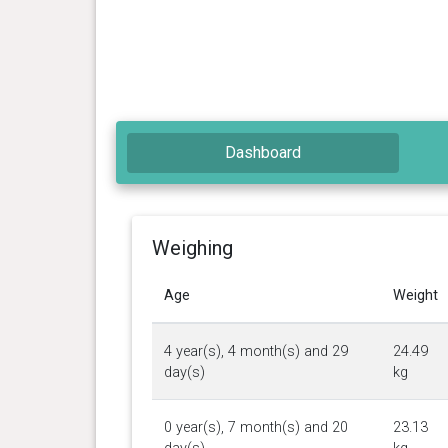
Dashboard
Weighing
Age
Weight
4 year(s), 4 month(s) and 29
24.49
day(s)
kg
0 year(s), 7 month(s) and 20
23.13