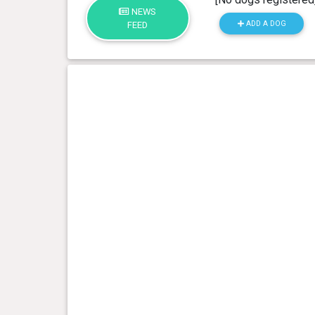
NEWS
ADD A DOG
FEED