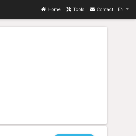
Home
Tools
Contact
EN