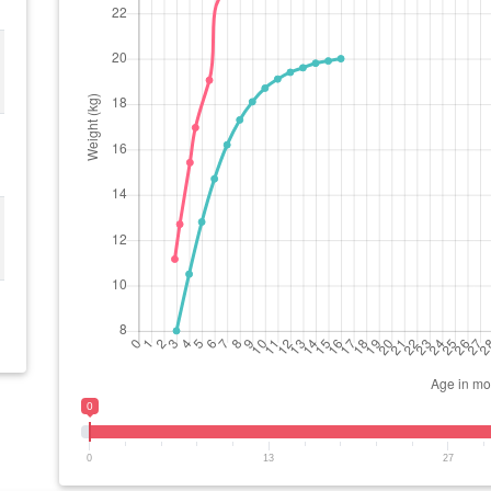
0
0
13
27