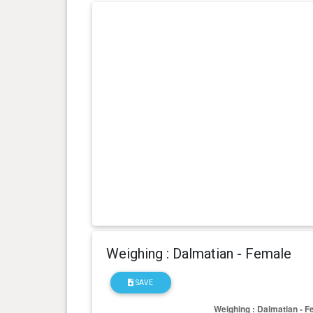
Weighing : Dalmatian - Female
SAVE