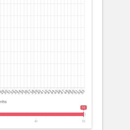
53
40
53