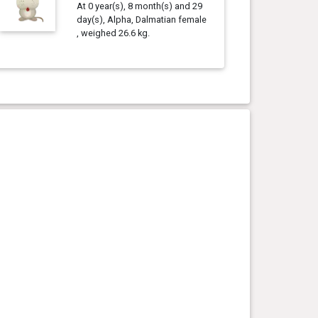
At 0 year(s), 8 month(s) and 29
day(s), Alpha, Dalmatian female
, weighed 26.6 kg.