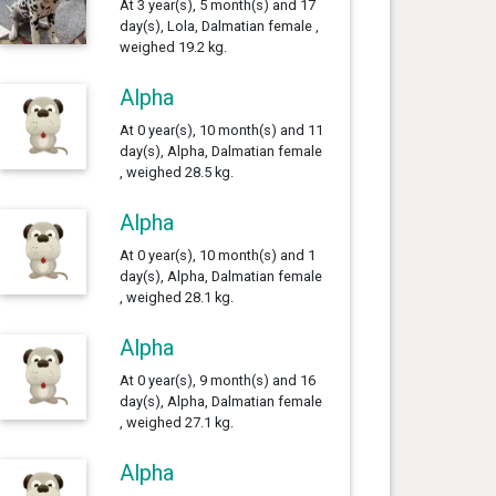
At 3 year(s), 5 month(s) and 17
day(s), Lola, Dalmatian female ,
weighed 19.2 kg.
Alpha
At 0 year(s), 10 month(s) and 11
day(s), Alpha, Dalmatian female
, weighed 28.5 kg.
Alpha
At 0 year(s), 10 month(s) and 1
day(s), Alpha, Dalmatian female
, weighed 28.1 kg.
Alpha
At 0 year(s), 9 month(s) and 16
day(s), Alpha, Dalmatian female
, weighed 27.1 kg.
Alpha