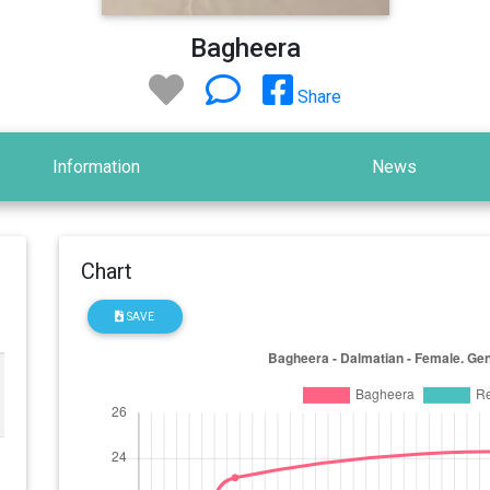
Bagheera
Share
Information
News
Chart
SAVE