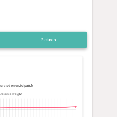
Pictures