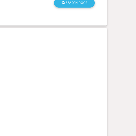
SEARCH DOGS