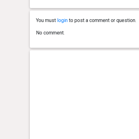
You must
login
to post a comment or question.
No comment.