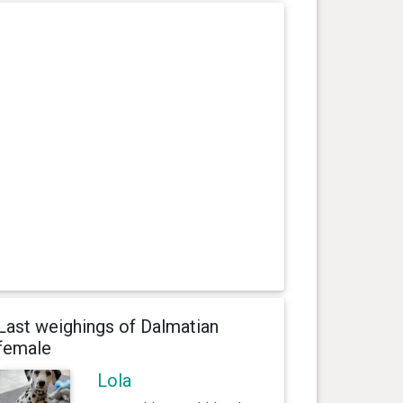
Last weighings of Dalmatian
female
Lola