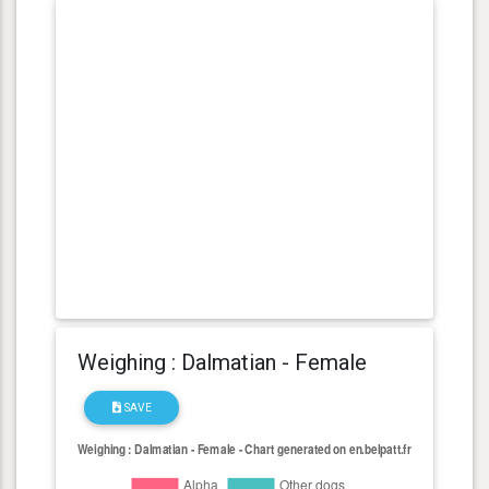
Weighing : Dalmatian - Female
SAVE