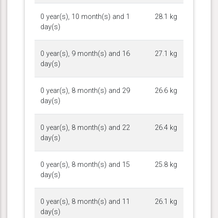
0 year(s), 10 month(s) and 1
28.1 kg
day(s)
0 year(s), 9 month(s) and 16
27.1 kg
day(s)
0 year(s), 8 month(s) and 29
26.6 kg
day(s)
0 year(s), 8 month(s) and 22
26.4 kg
day(s)
0 year(s), 8 month(s) and 15
25.8 kg
day(s)
0 year(s), 8 month(s) and 11
26.1 kg
day(s)