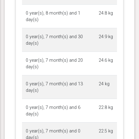
0 year(s), 8 month(s) and 1
24.8 kg
day(s)
0 year(s), 7 month(s) and 30
24.9 kg
day(s)
0 year(s), 7 month(s) and 20
24.6 kg
day(s)
0 year(s), 7 month(s) and 13
24 kg
day(s)
0 year(s), 7 month(s) and 6
22.8 kg
day(s)
0 year(s), 7 month(s) and 0
22.5 kg
day(s)