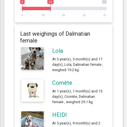
0
24
70
0
18
35
53
70
Last weighings of Dalmatian
female
Lola
At 3 year(s), 5 month(s) and 17
day(s), Lola, Dalmatian female ,
weighed 19.2 kg.
Comète
At 1 year(s), 1 month(s) and 15
day(s), Comète, Dalmatian
female , weighed 29.1 kg.
HEIDI
At 5 year(s), 9 month(s) and 2