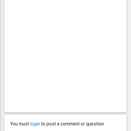
You must
login
to post a comment or question.