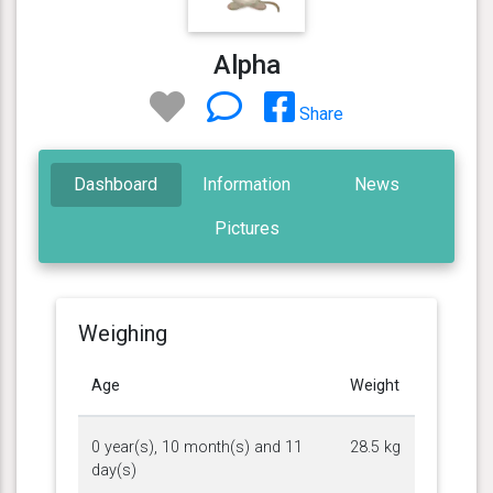
Alpha
Share
Dashboard
Information
News
Pictures
Weighing
Age
Weight
0 year(s), 10 month(s) and 11
28.5 kg
day(s)