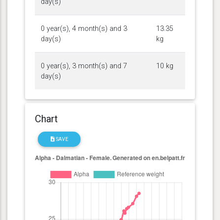
day(s)
0 year(s), 4 month(s) and 3
13.35
day(s)
kg
0 year(s), 3 month(s) and 7
10 kg
day(s)
Chart
SAVE