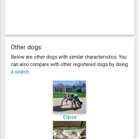
Other dogs:
Below are other dogs with similar characteristics. You
can also compare with other registered dogs by doing
a search
.
Elipsa