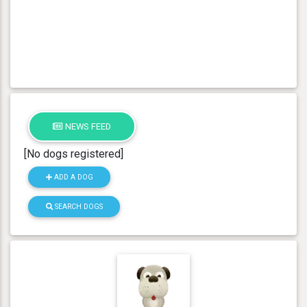
NEWS FEED
[No dogs registered]
ADD A DOG
SEARCH DOGS