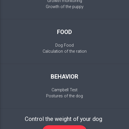
Growth monitoring
Growth of the puppy
FOOD
Dog Food
Calculation of the ration
BEHAVIOR
Campbell Test
Postures of the dog
Control the weight of your dog