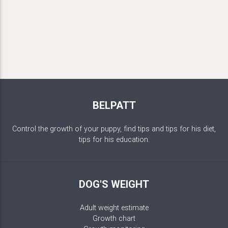
BELPATT
Control the growth of your puppy, find tips and tips for his diet,
tips for his education.
DOG'S WEIGHT
Adult weight estimate
Growth chart