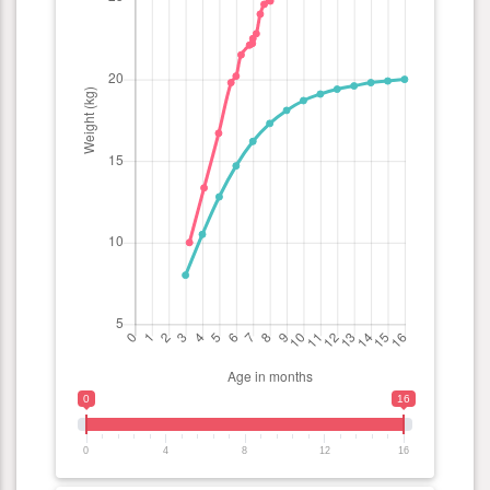
0
16
0
4
8
12
16