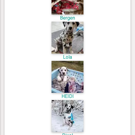
Bergen
Lola
HEIDI