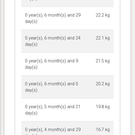
0 year(s), 6 month(s) and 29
22.2 kg
day(s)
0 year(s), 6 month(s) and 24
22.1 kg
day(s)
0 year(s), 6 month(s) and 9
21.5 kg
day(s)
0 year(s), 6 month(s) and 0
20.2 kg
day(s)
0 year(s), 5 month(s) and 21
19.8 kg
day(s)
0 year(s), 4 month(s) and 29
16.7 kg