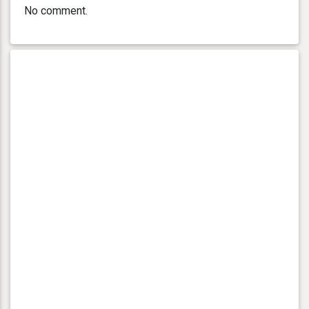
No comment.