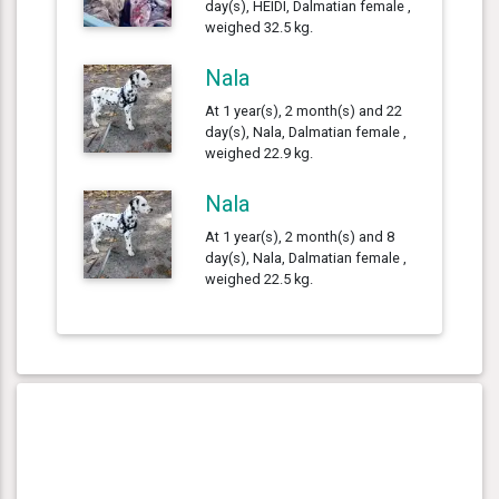
day(s), HEIDI, Dalmatian female ,
weighed 32.5 kg.
Nala
At 1 year(s), 2 month(s) and 22
day(s), Nala, Dalmatian female ,
weighed 22.9 kg.
Nala
At 1 year(s), 2 month(s) and 8
day(s), Nala, Dalmatian female ,
weighed 22.5 kg.