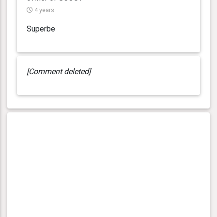
4 years
Superbe
[Comment deleted]