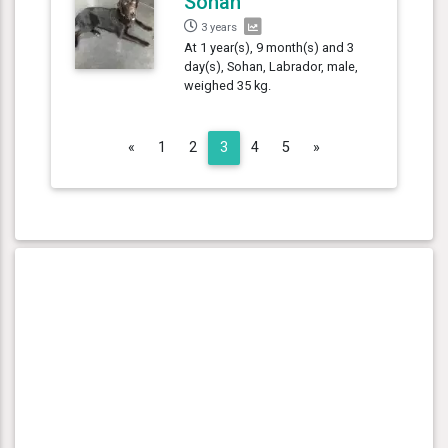
Sohan
3 years
At 1 year(s), 9 month(s) and 3
day(s), Sohan, Labrador, male,
weighed 35 kg.
Previous
Next
«
1
2
3
4
5
»