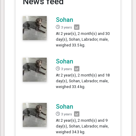
News feed
Sohan
3 years
At 2 year(s), 2 month(s) and 30
day(s), Sohan, Labrador, male,
weighed 33.5 kg.
Sohan
3 years
At 2 year(s), 2 month(s) and 18
day(s), Sohan, Labrador, male,
weighed 33.4 kg.
Sohan
3 years
At 2 year(s), 2 month(s) and 9
day(s), Sohan, Labrador, male,
weighed 34.3 kg.