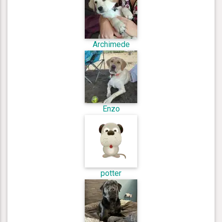
Archimede
Enzo
potter