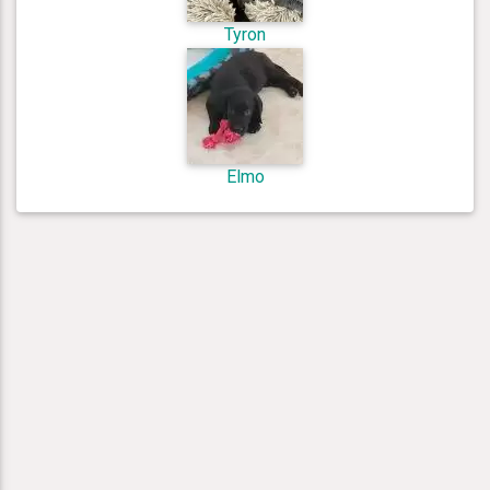
Tyron
Elmo