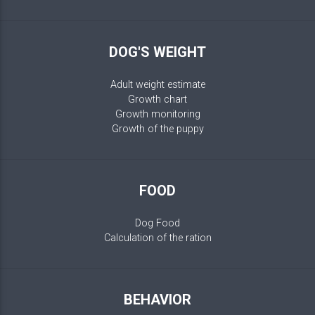
DOG'S WEIGHT
Adult weight estimate
Growth chart
Growth monitoring
Growth of the puppy
FOOD
Dog Food
Calculation of the ration
BEHAVIOR