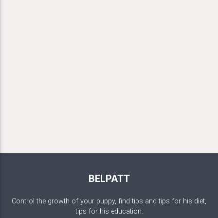
BELPATT
Control the growth of your puppy, find tips and tips for his diet,
tips for his education.