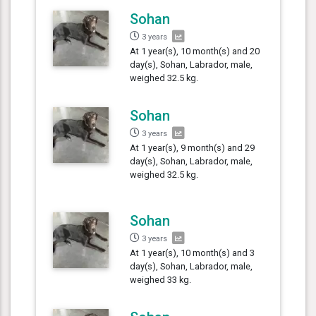
Sohan
3 years
At 1 year(s), 10 month(s) and 20
day(s), Sohan, Labrador, male,
weighed 32.5 kg.
Sohan
3 years
At 1 year(s), 9 month(s) and 29
day(s), Sohan, Labrador, male,
weighed 32.5 kg.
Sohan
3 years
At 1 year(s), 10 month(s) and 3
day(s), Sohan, Labrador, male,
weighed 33 kg.