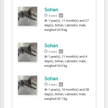
Sohan
3 years
At 1 year(s), 11 month(s) and 27
day(s), Sohan, Labrador, male,
weighed 35.9 kg.
Sohan
3 years
At 1 year(s), 11 month(s) and 4
day(s), Sohan, Labrador, male,
weighed 34.5 kg.
Sohan
3 years
At 1 year(s), 10 month(s) and 28
day(s), Sohan, Labrador, male,
weighed 33.7 kg.