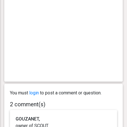
You must
login
to post a comment or question.
2 comment(s)
GOUZANET,
owner of SCOUT