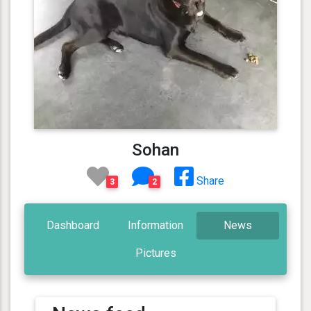
Sohan
Share
3
2
Dashboard
Information
News
Pictures