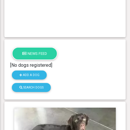
NEWS FEED
[No dogs registered]
ADD A DOG
SEARCH DOGS