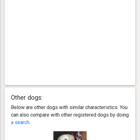
Other dogs:
Below are other dogs with similar characteristics. You
can also compare with other registered dogs by doing
a search
.