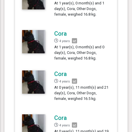
At 1 year(s), 0 month(s) and 1
day(s), Cora, Other Dogs,
female, weighed 16.8 kg.
Cora
4 years
At 1 year(s), 0 month(s) and 0
day(s), Cora, Other Dogs,
female, weighed 16.8 kg.
Cora
4 years
At 0 year(s), 11 month(s) and 21
day(s), Cora, Other Dogs,
female, weighed 16.5 kg.
Cora
4 years
At 0 year(s), 11 month(s) and 19