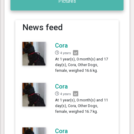
Pictures
News feed
Cora
4 years
At 1 year(s), 0 month(s) and 17
day(s), Cora, Other Dogs,
female, weighed 16.6 kg.
Cora
4 years
At 1 year(s), 0 month(s) and 11
day(s), Cora, Other Dogs,
female, weighed 16.7 kg.
Cora