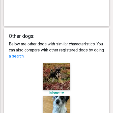
Other dogs:
Below are other dogs with similar characteristics. You
can also compare with other registered dogs by doing
a search
.
Monette