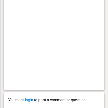
You must
login
to post a comment or question.