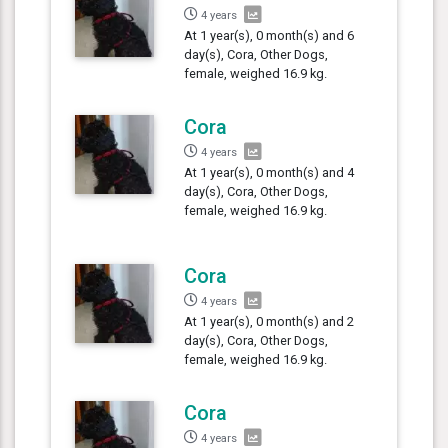
4 years
At 1 year(s), 0 month(s) and 6
day(s), Cora, Other Dogs,
female, weighed 16.9 kg.
Cora
4 years
At 1 year(s), 0 month(s) and 4
day(s), Cora, Other Dogs,
female, weighed 16.9 kg.
Cora
4 years
At 1 year(s), 0 month(s) and 2
day(s), Cora, Other Dogs,
female, weighed 16.9 kg.
Cora
4 years