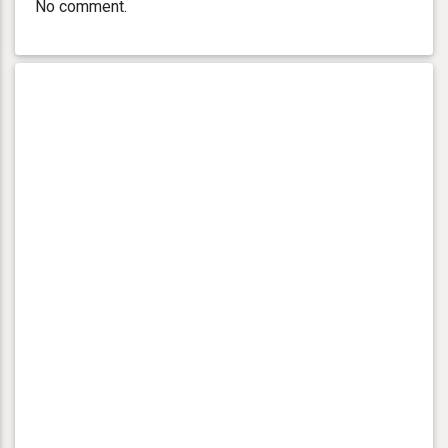
No comment.