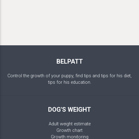
BELPATT
Control the growth of your puppy, find tips and tips for his diet,
tips for his education.
DOG'S WEIGHT
Adult weight estimate
Growth chart
Growth monitoring