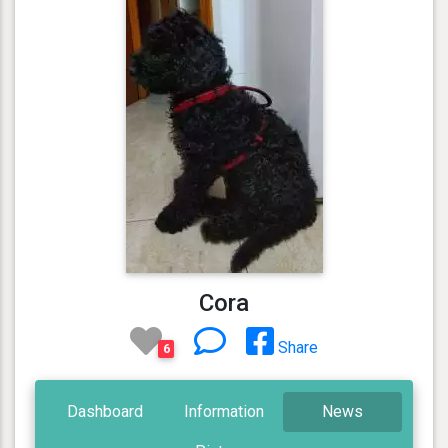
Cora
Share
6
Dashboard
Information
News