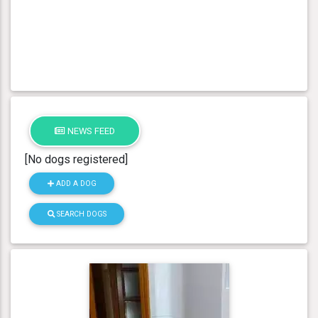
NEWS FEED
[No dogs registered]
ADD A DOG
SEARCH DOGS