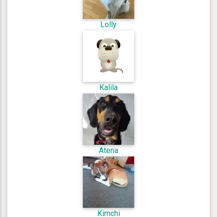
Lolly
Kalila
Atena
Kimchi