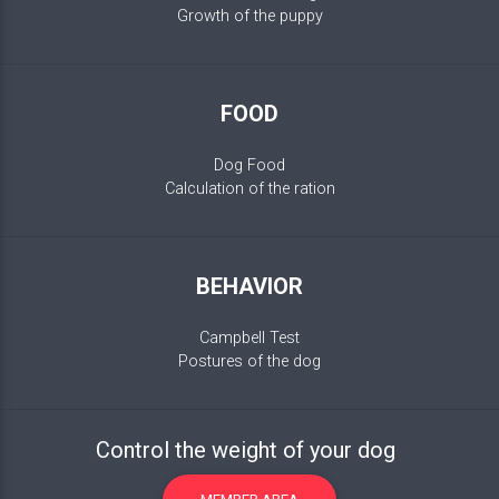
Growth of the puppy
FOOD
Dog Food
Calculation of the ration
BEHAVIOR
Campbell Test
Postures of the dog
Control the weight of your dog