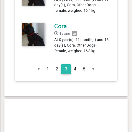
day(s), Cora, Other Dogs,
female, weighed 16.4 kg.
Cora
4 years
At 0 year(s), 11 month(s) and 16
day(s), Cora, Other Dogs,
female, weighed 16.3 kg.
Previous
Next
«
1
2
3
4
5
»