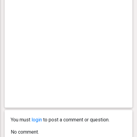
You must
login
to post a comment or question.
No comment.