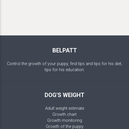
BELPATT
Control the growth of your puppy, find tips and tips for his diet,
tips for his education.
DOG'S WEIGHT
Adult weight estimate
Growth chart
Growth monitoring
Growth of the puppy