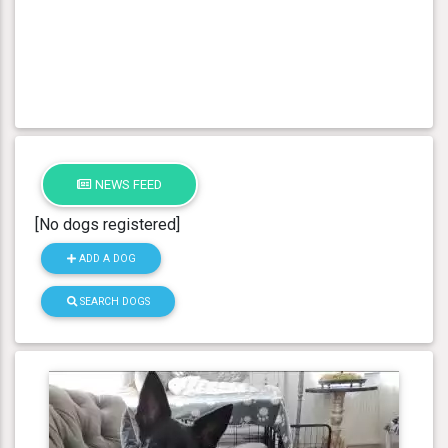
NEWS FEED
[No dogs registered]
ADD A DOG
SEARCH DOGS