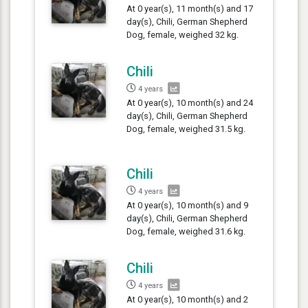
At 0 year(s), 11 month(s) and 17
day(s), Chili, German Shepherd
Dog, female, weighed 32 kg.
Chili
4 years
At 0 year(s), 10 month(s) and 24
day(s), Chili, German Shepherd
Dog, female, weighed 31.5 kg.
Chili
4 years
At 0 year(s), 10 month(s) and 9
day(s), Chili, German Shepherd
Dog, female, weighed 31.6 kg.
Chili
4 years
At 0 year(s), 10 month(s) and 2