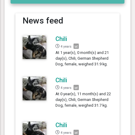
News feed
Chili
4 years
At 1 year(s), 0 month(s) and 21
day(s), Chili, German Shepherd
Dog, female, weighed 31.9 kg.
Chili
4 years
At 0 year(s), 11 month(s) and 22
day(s), Chili, German Shepherd
Dog, female, weighed 31.7 kg.
Chili
4 years