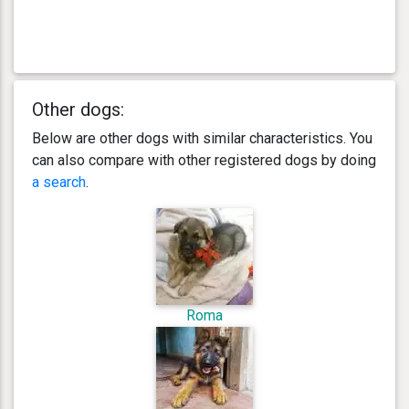
Other dogs:
Below are other dogs with similar characteristics. You
can also compare with other registered dogs by doing
a search
.
Roma