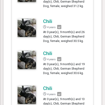
day(s), Chili, German Shepherd
Dog, female, weighed 31.2 kg.
Chili
4 years
At 0 year(s), 9 month(s) and 26
day(s), Chili, German Shepherd
Dog, female, weighed 30.5 kg.
Chili
4 years
At 0 year(s), 9 month(s) and 19
day(s), Chili, German Shepherd
Dog, female, weighed 30.6 kg.
Chili
4 years
At 0 year(s), 9 month(s) and 13
day(s), Chili, German Shepherd