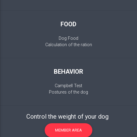
FOOD
Dog Food
Calculation of the ration
BEHAVIOR
Campbell Test
Postures of the dog
Control the weight of your dog
MEMBER AREA