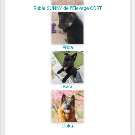
Rubie SUNNY de l'Elevage CDRT
Frida
Kara
Uska