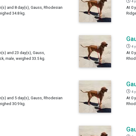
4 
th(s) and 8 day(s), Gauss, Rhodesian
At 0 
ighed 34.8 kg.
Ridge
Ga
4 
h(s) and 23 day(s), Gauss,
At 0 
k, male, weighed 33.5 kg.
Rhode
Ga
4 
th(s) and 5 day(s), Gauss, Rhodesian
At 0 
ighed 30.9 kg.
Rhode
Ga