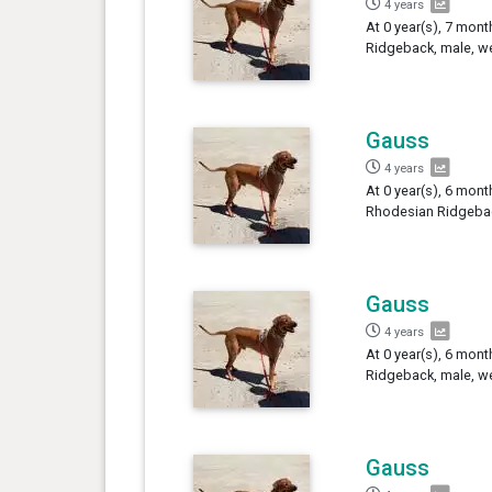
4 years
At 0 year(s), 7 mon
Ridgeback, male, we
Gauss
4 years
At 0 year(s), 6 mont
Rhodesian Ridgebac
Gauss
4 years
At 0 year(s), 6 mon
Ridgeback, male, we
Gauss