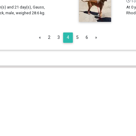
5 
h(s) and 21 day(s), Gauss,
At 0 
k, male, weighed 28.6 kg.
Rhode
Previous
Next
«
2
3
4
5
6
»