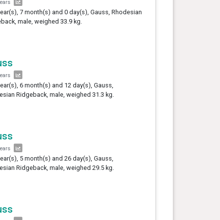
years
year(s), 7 month(s) and 0 day(s), Gauss, Rhodesian
back, male, weighed 33.9 kg.
uss
years
year(s), 6 month(s) and 12 day(s), Gauss,
sian Ridgeback, male, weighed 31.3 kg.
uss
years
year(s), 5 month(s) and 26 day(s), Gauss,
sian Ridgeback, male, weighed 29.5 kg.
uss