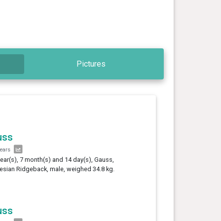
Pictures
uss
years
year(s), 7 month(s) and 14 day(s), Gauss,
sian Ridgeback, male, weighed 34.8 kg.
uss