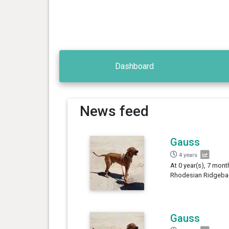
Dashboard
News feed
Gauss
4 years
At 0 year(s), 7 mont
Rhodesian Ridgebac
Gauss