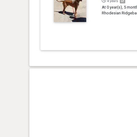
4 years
At 0 year(s), 5 mont
Rhodesian Ridgebac