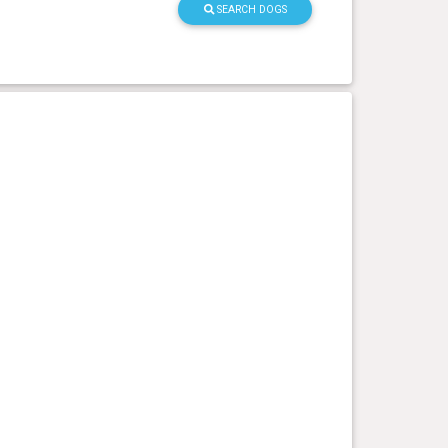
SEARCH DOGS