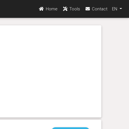
Home
Tools
Contact
EN