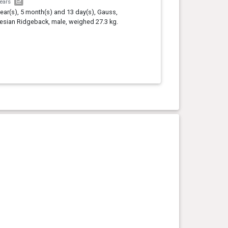
years
year(s), 5 month(s) and 13 day(s), Gauss,
sian Ridgeback, male, weighed 27.3 kg.