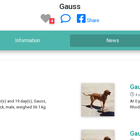
Gauss
Share
4
Information
News
Ga
4 
h(s) and 19 day(s), Gauss,
At 0 
k, male, weighed 36.1 kg.
Rhode
Ga