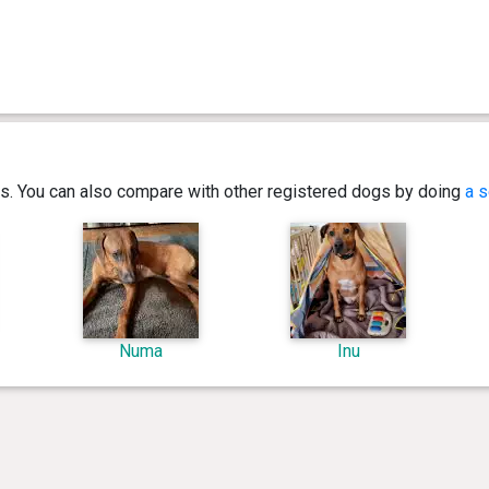
ics. You can also compare with other registered dogs by doing
a s
Numa
Inu