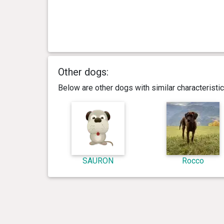
Other dogs:
Below are other dogs with similar characterist
SAURON
Rocco