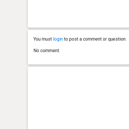
You must
login
to post a comment or question.
No comment.