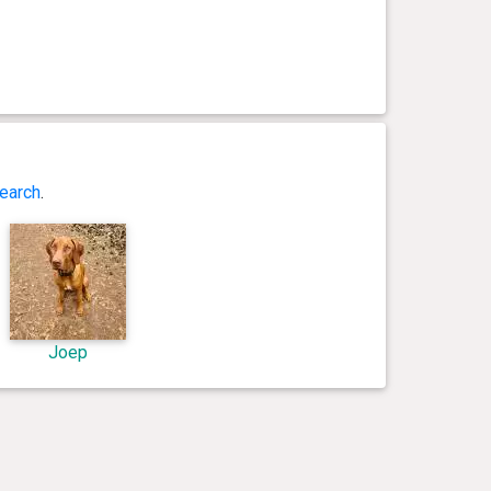
earch
.
Joep