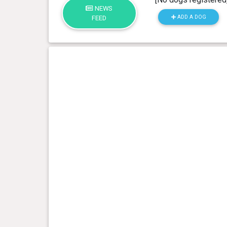
NEWS
ADD A DOG
FEED