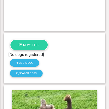
NEWS FEED
[No dogs registered]
ADD A DOG
SEARCH DOGS