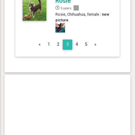
Rosie
5 years
Rosie, Chihuahua, female :
new
picture
Previous
Next
«
1
2
3
4
5
»