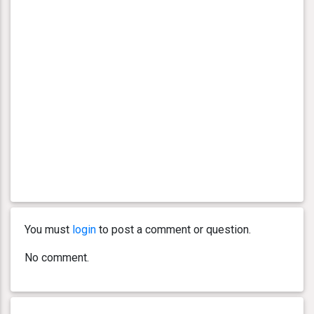
You must
login
to post a comment or question.
No comment.