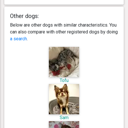
Other dogs:
Below are other dogs with similar characteristics. You
can also compare with other registered dogs by doing
a search
.
Tofu
Sam