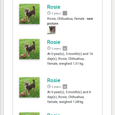
Rosie
5 years
Rosie, Chihuahua, female :
new
picture
Rosie
5 years
At 0 year(s), 5 month(s) and 14
day(s), Rosie, Chihuahua,
female, weighed 1.31 kg.
Rosie
5 years
At 0 year(s), 5 month(s) and 6
day(s), Rosie, Chihuahua,
female, weighed 1.28 kg.