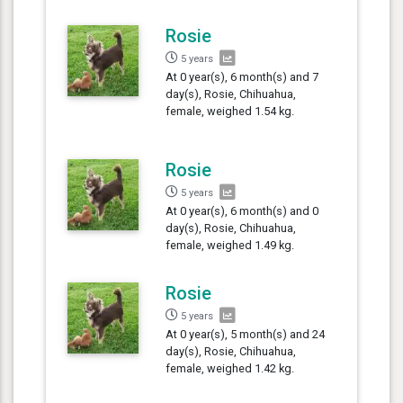
Rosie
5 years
At 0 year(s), 6 month(s) and 7
day(s), Rosie, Chihuahua,
female, weighed 1.54 kg.
Rosie
5 years
At 0 year(s), 6 month(s) and 0
day(s), Rosie, Chihuahua,
female, weighed 1.49 kg.
Rosie
5 years
At 0 year(s), 5 month(s) and 24
day(s), Rosie, Chihuahua,
female, weighed 1.42 kg.