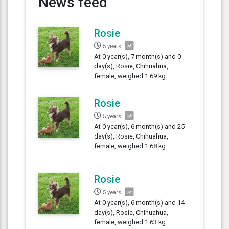
News feed
Rosie
5 years
At 0 year(s), 7 month(s) and 0
day(s), Rosie, Chihuahua,
female, weighed 1.69 kg.
Rosie
5 years
At 0 year(s), 6 month(s) and 25
day(s), Rosie, Chihuahua,
female, weighed 1.68 kg.
Rosie
5 years
At 0 year(s), 6 month(s) and 14
day(s), Rosie, Chihuahua,
female, weighed 1.63 kg.