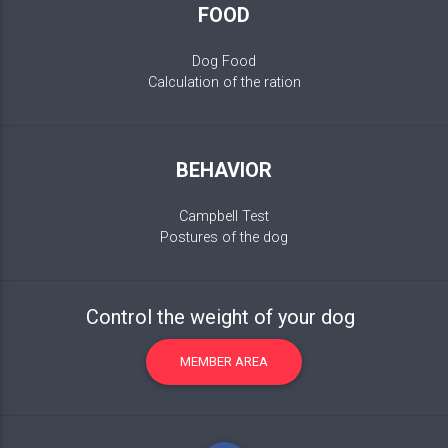
FOOD
Dog Food
Calculation of the ration
BEHAVIOR
Campbell Test
Postures of the dog
Control the weight of your dog
MEMBER AREA