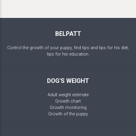
BELPATT
Control the growth of your puppy, find tips and tips for his diet,
tips for his education.
DOG'S WEIGHT
Adult weight estimate
Growth chart
Growth monitoring
Growth of the puppy