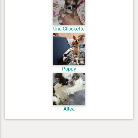
Une Choukette
Poppy
Altea