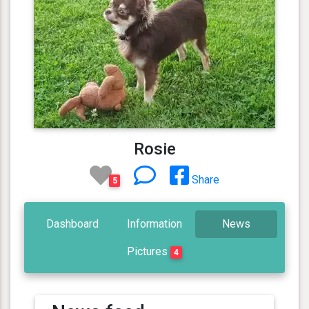
Rosie
Share
5
Dashboard
Information
News
Pictures
4