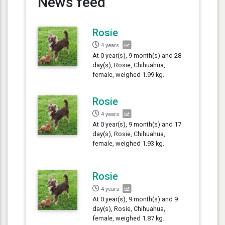
News feed
Rosie
4 years
At 0 year(s), 9 month(s) and 28
day(s), Rosie, Chihuahua,
female, weighed 1.99 kg.
Rosie
4 years
At 0 year(s), 9 month(s) and 17
day(s), Rosie, Chihuahua,
female, weighed 1.93 kg.
Rosie
4 years
At 0 year(s), 9 month(s) and 9
day(s), Rosie, Chihuahua,
female, weighed 1.87 kg.