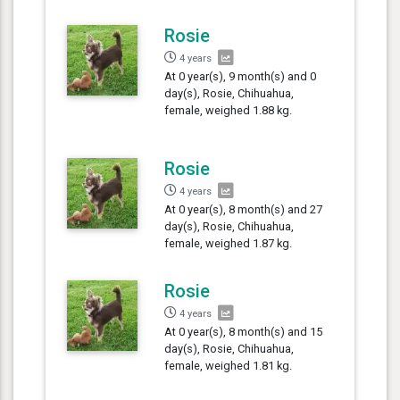
Rosie
4 years
At 0 year(s), 9 month(s) and 0
day(s), Rosie, Chihuahua,
female, weighed 1.88 kg.
Rosie
4 years
At 0 year(s), 8 month(s) and 27
day(s), Rosie, Chihuahua,
female, weighed 1.87 kg.
Rosie
4 years
At 0 year(s), 8 month(s) and 15
day(s), Rosie, Chihuahua,
female, weighed 1.81 kg.