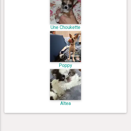
Une Choukette
Poppy
Altea