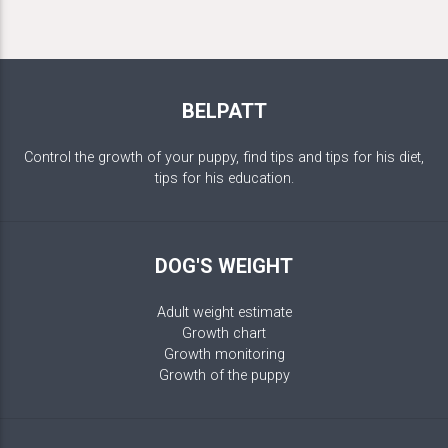
BELPATT
Control the growth of your puppy, find tips and tips for his diet,
tips for his education.
DOG'S WEIGHT
Adult weight estimate
Growth chart
Growth monitoring
Growth of the puppy