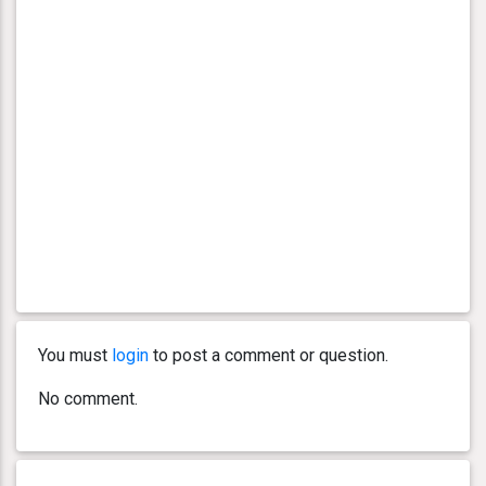
You must
login
to post a comment or question.
No comment.