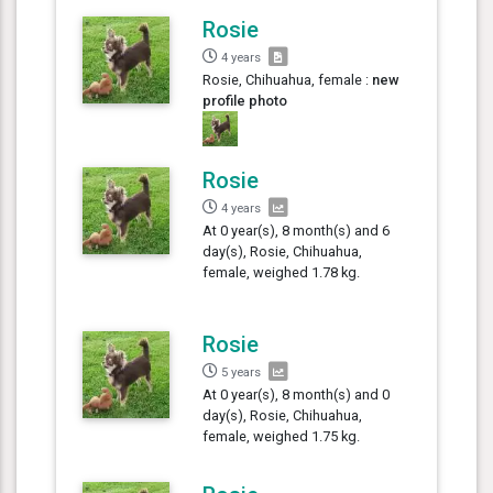
Rosie
4 years
Rosie, Chihuahua, female :
new
profile photo
Rosie
4 years
At 0 year(s), 8 month(s) and 6
day(s), Rosie, Chihuahua,
female, weighed 1.78 kg.
Rosie
5 years
At 0 year(s), 8 month(s) and 0
day(s), Rosie, Chihuahua,
female, weighed 1.75 kg.