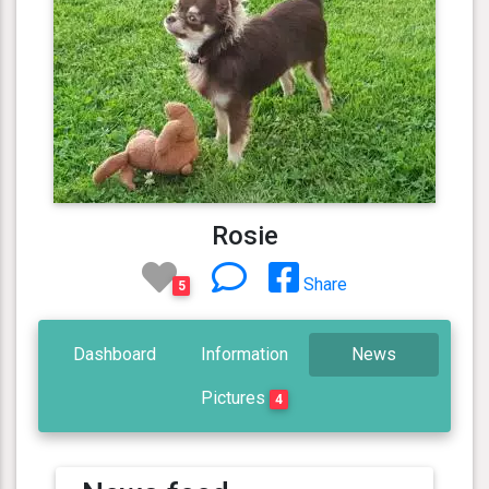
Rosie
Share
5
Dashboard
Information
News
Pictures
4