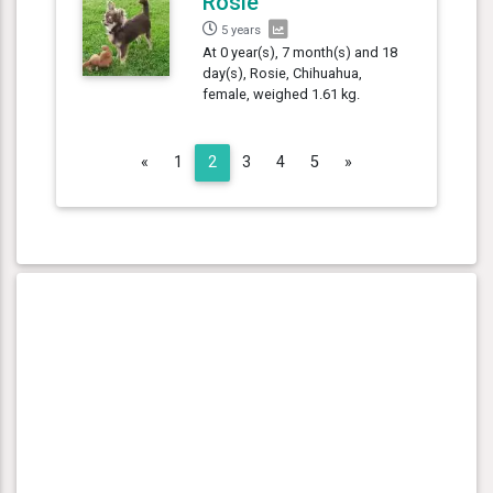
Rosie
5 years
At 0 year(s), 7 month(s) and 18
day(s), Rosie, Chihuahua,
female, weighed 1.61 kg.
Previous
Next
«
1
2
3
4
5
»