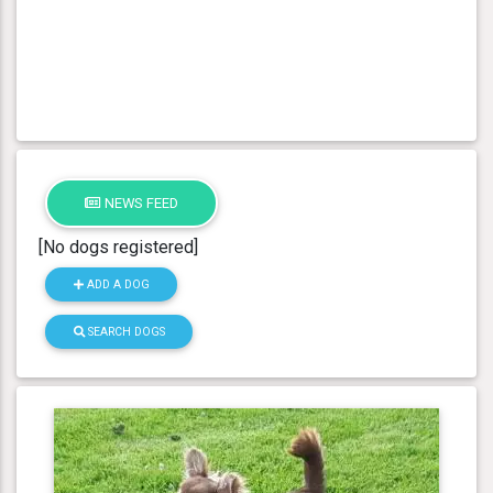
NEWS FEED
[No dogs registered]
ADD A DOG
SEARCH DOGS