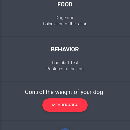
FOOD
Dog Food
Calculation of the ration
BEHAVIOR
Campbell Test
Postures of the dog
Control the weight of your dog
MEMBER AREA