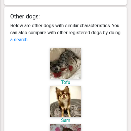
Other dogs:
Below are other dogs with similar characteristics. You
can also compare with other registered dogs by doing
a search
.
Tofu
Sam