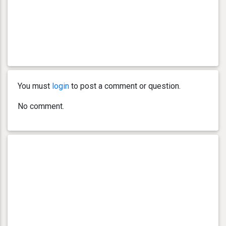
You must
login
to post a comment or question.
No comment.