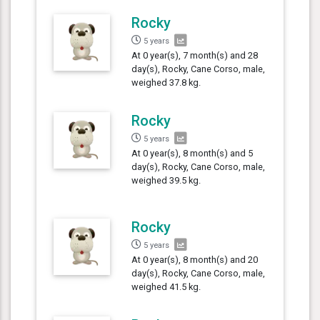
Rocky
5 years
At 0 year(s), 7 month(s) and 28
day(s), Rocky, Cane Corso, male,
weighed 37.8 kg.
Rocky
5 years
At 0 year(s), 8 month(s) and 5
day(s), Rocky, Cane Corso, male,
weighed 39.5 kg.
Rocky
5 years
At 0 year(s), 8 month(s) and 20
day(s), Rocky, Cane Corso, male,
weighed 41.5 kg.