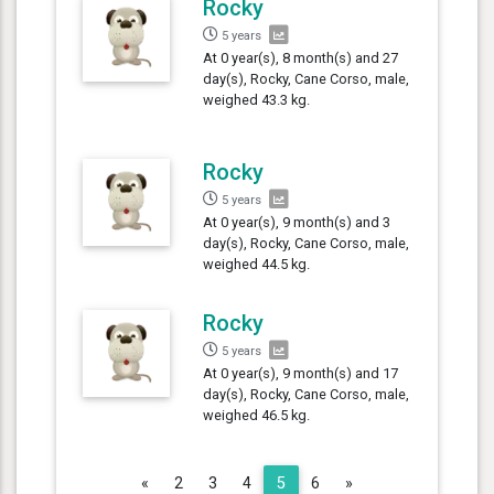
Rocky
5 years
At 0 year(s), 8 month(s) and 27
day(s), Rocky, Cane Corso, male,
weighed 43.3 kg.
Rocky
5 years
At 0 year(s), 9 month(s) and 3
day(s), Rocky, Cane Corso, male,
weighed 44.5 kg.
Rocky
5 years
At 0 year(s), 9 month(s) and 17
day(s), Rocky, Cane Corso, male,
weighed 46.5 kg.
Previous
Next
«
2
3
4
5
6
»