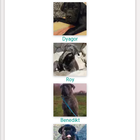
Dyagor
Roy
Benedikt