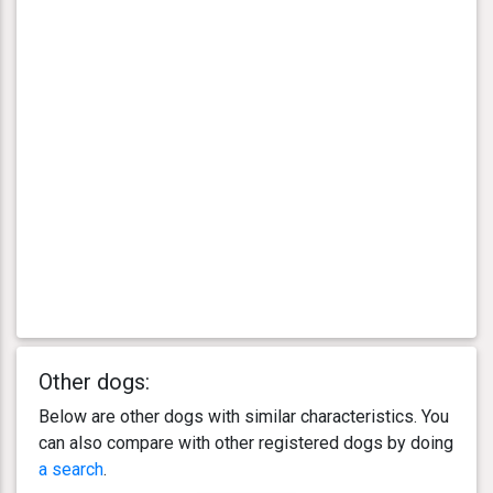
Other dogs:
Below are other dogs with similar characteristics. You
can also compare with other registered dogs by doing
a search
.