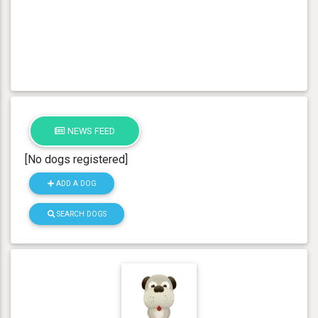
NEWS FEED
[No dogs registered]
ADD A DOG
SEARCH DOGS