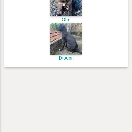
Otis
Drogon