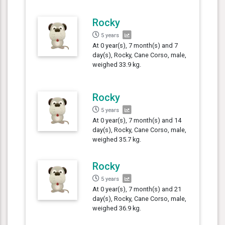
Rocky
5 years
At 0 year(s), 7 month(s) and 7
day(s), Rocky, Cane Corso, male,
weighed 33.9 kg.
Rocky
5 years
At 0 year(s), 7 month(s) and 14
day(s), Rocky, Cane Corso, male,
weighed 35.7 kg.
Rocky
5 years
At 0 year(s), 7 month(s) and 21
day(s), Rocky, Cane Corso, male,
weighed 36.9 kg.