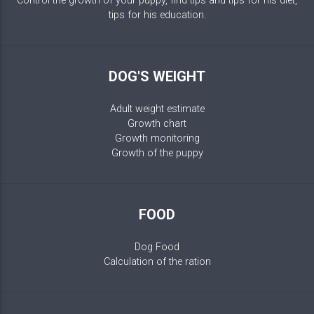
Control the growth of your puppy, find tips and tips for his diet,
tips for his education.
DOG'S WEIGHT
Adult weight estimate
Growth chart
Growth monitoring
Growth of the puppy
FOOD
Dog Food
Calculation of the ration