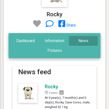
Rocky
Share
Dashboard
Information
News
Pictures
News feed
Rocky
5 years
At 0 year(s), 7 month(s) and 0
day(s), Rocky, Cane Corso, male,
weighed 32.1 kg.