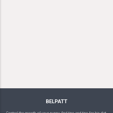
BELPATT