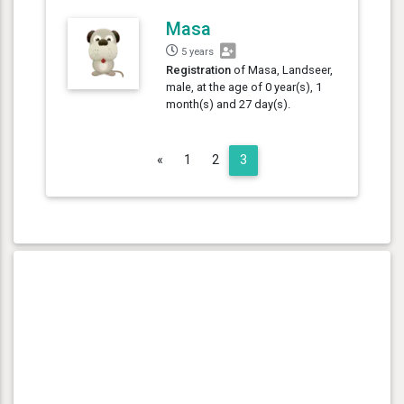
Masa
5 years
Registration
of Masa, Landseer,
male, at the age of 0 year(s), 1
month(s) and 27 day(s).
Previous
«
1
2
3