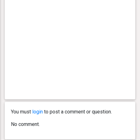
You must
login
to post a comment or question.
No comment.