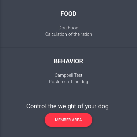
FOOD
Dog Food
Calculation of the ration
BEHAVIOR
Campbell Test
Postures of the dog
Control the weight of your dog
MEMBER AREA