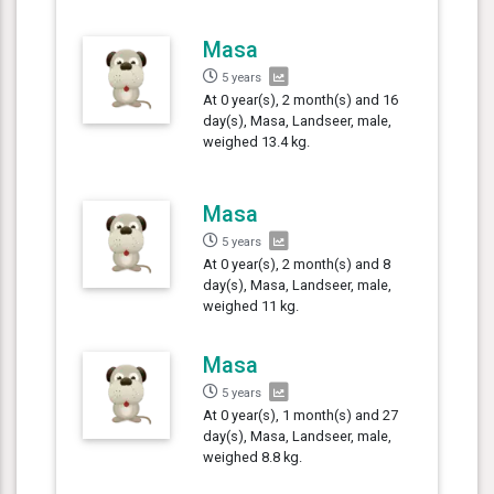
Masa
5 years
At 0 year(s), 2 month(s) and 16
day(s), Masa, Landseer, male,
weighed 13.4 kg.
Masa
5 years
At 0 year(s), 2 month(s) and 8
day(s), Masa, Landseer, male,
weighed 11 kg.
Masa
5 years
At 0 year(s), 1 month(s) and 27
day(s), Masa, Landseer, male,
weighed 8.8 kg.