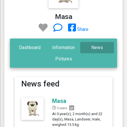
Masa
Share
Dashboard
Information
News
Pictures
News feed
Masa
5 years
At 0 year(s), 2 month(s) and 22
day(s), Masa, Landseer, male,
weighed 15.5 kg.