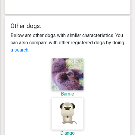
Other dogs:
Below are other dogs with similar characteristics. You
can also compare with other registered dogs by doing
a search
.
Barnie
Django