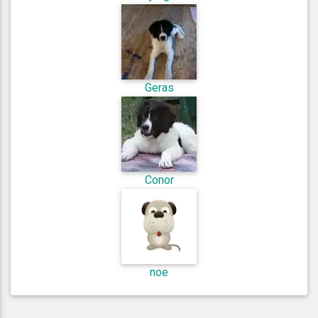
Geras
Conor
noe