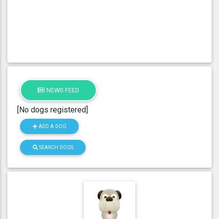
NEWS FEED
[No dogs registered]
ADD A DOG
SEARCH DOGS