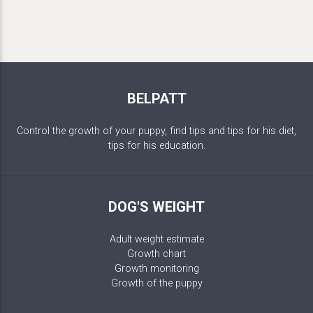
BELPATT
Control the growth of your puppy, find tips and tips for his diet,
tips for his education.
DOG'S WEIGHT
Adult weight estimate
Growth chart
Growth monitoring
Growth of the puppy