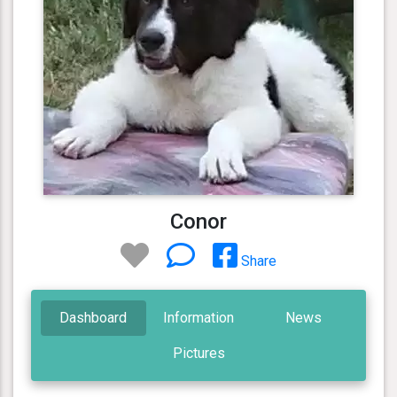
Conor
Share
Dashboard
Information
News
Pictures