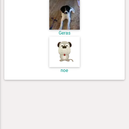
Geras
noe