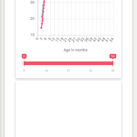
0
54
0
14
27
41
54