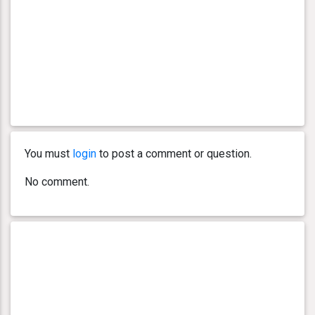
You must
login
to post a comment or question.
No comment.