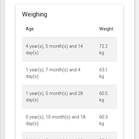
Weighing
Age
Weight
4 year(s), 5 month(s) and 14
72.2
day(s)
kg
1 year(s), 7 month(s) and 4
63.1
day(s)
kg
1 year(s), 0 month(s) and 28
60.5
day(s)
kg
0 year(s), 10 month(s) and 18
60.3
day(s)
kg