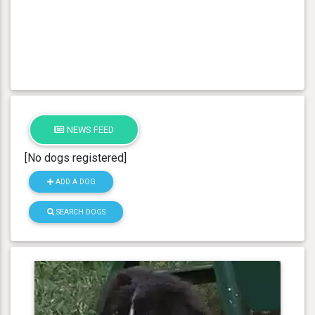
NEWS FEED
[No dogs registered]
ADD A DOG
SEARCH DOGS