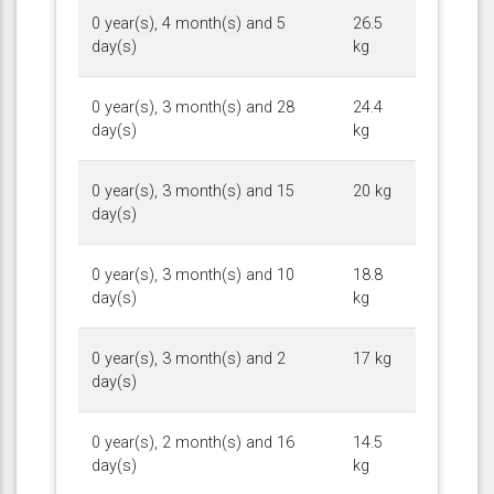
0 year(s), 4 month(s) and 5
26.5
day(s)
kg
0 year(s), 3 month(s) and 28
24.4
day(s)
kg
0 year(s), 3 month(s) and 15
20 kg
day(s)
0 year(s), 3 month(s) and 10
18.8
day(s)
kg
0 year(s), 3 month(s) and 2
17 kg
day(s)
0 year(s), 2 month(s) and 16
14.5
day(s)
kg