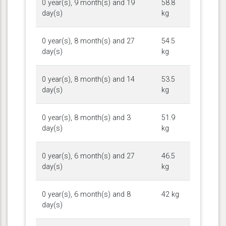
0 year(s), 9 month(s) and 19
58.8
day(s)
kg
0 year(s), 8 month(s) and 27
54.5
day(s)
kg
0 year(s), 8 month(s) and 14
53.5
day(s)
kg
0 year(s), 8 month(s) and 3
51.9
day(s)
kg
0 year(s), 6 month(s) and 27
46.5
day(s)
kg
0 year(s), 6 month(s) and 8
42 kg
day(s)