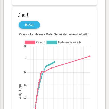
Chart
SAVE