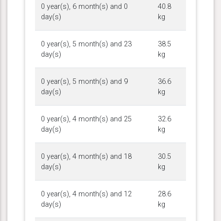
0 year(s), 6 month(s) and 0
40.8
day(s)
kg
0 year(s), 5 month(s) and 23
38.5
day(s)
kg
0 year(s), 5 month(s) and 9
36.6
day(s)
kg
0 year(s), 4 month(s) and 25
32.6
day(s)
kg
0 year(s), 4 month(s) and 18
30.5
day(s)
kg
0 year(s), 4 month(s) and 12
28.6
day(s)
kg