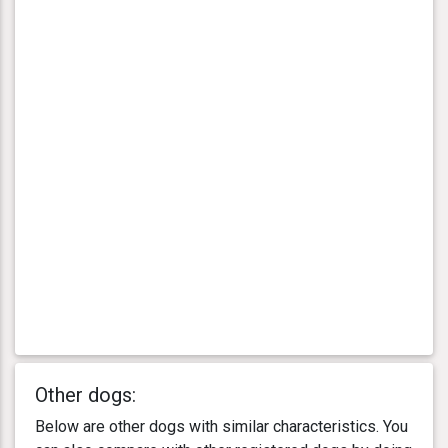
Other dogs:
Below are other dogs with similar characteristics. You