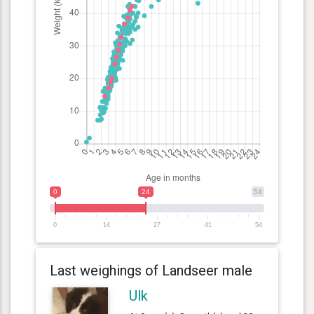
0
24
54
0
14
27
41
54
Last weighings of Landseer male
Ulk