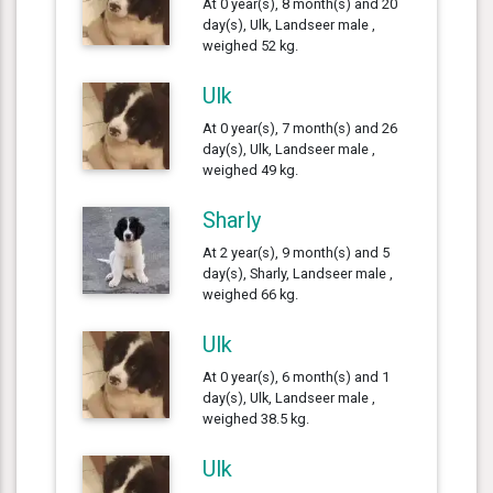
At 0 year(s), 8 month(s) and 20
day(s), Ulk, Landseer male ,
weighed 52 kg.
Ulk
At 0 year(s), 7 month(s) and 26
day(s), Ulk, Landseer male ,
weighed 49 kg.
Sharly
At 2 year(s), 9 month(s) and 5
day(s), Sharly, Landseer male ,
weighed 66 kg.
Ulk
At 0 year(s), 6 month(s) and 1
day(s), Ulk, Landseer male ,
weighed 38.5 kg.
Ulk