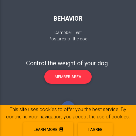
BEHAVIOR
Campbell Test
Postures of the dog
Control the weight of your dog
MEMBER AREA
This site uses cookies to offer you the best service. By
continuing your navigation, you accept the use of cookies.
LEARN MORE
I AGREE
Legal Notice
© 2017-2020 Copyright:
belpatt.fr