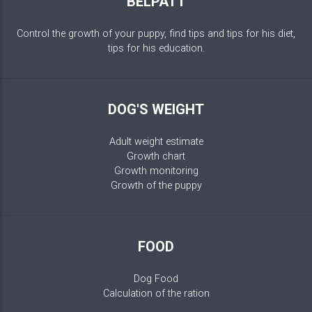
BELPATT
Control the growth of your puppy, find tips and tips for his diet,
tips for his education.
DOG'S WEIGHT
Adult weight estimate
Growth chart
Growth monitoring
Growth of the puppy
FOOD
Dog Food
Calculation of the ration