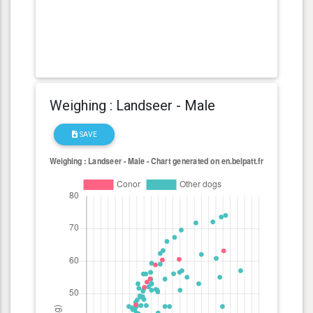
Weighing : Landseer - Male
SAVE