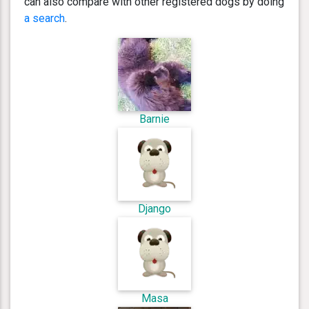
can also compare with other registered dogs by doing
a search
.
Barnie
Django
Masa