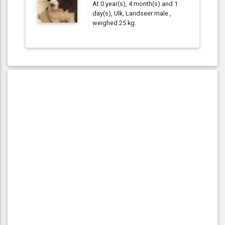
At 0 year(s), 4 month(s) and 1
day(s), Ulk, Landseer male ,
weighed 25 kg.