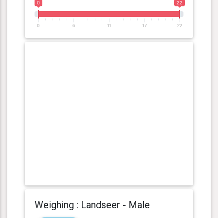
0
22
0
6
11
17
22
Weighing : Landseer - Male