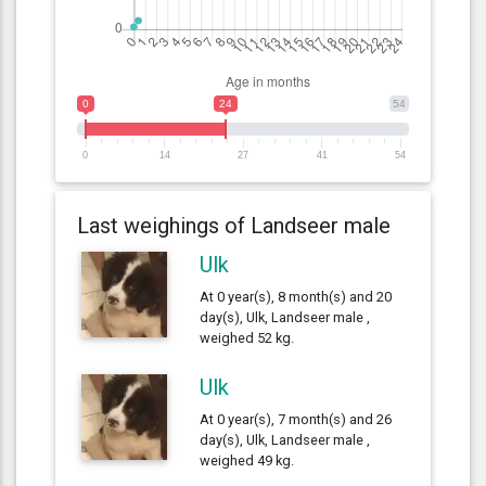
0
24
54
0
14
27
41
54
Last weighings of Landseer male
Ulk
At 0 year(s), 8 month(s) and 20
day(s), Ulk, Landseer male ,
weighed 52 kg.
Ulk
At 0 year(s), 7 month(s) and 26
day(s), Ulk, Landseer male ,
weighed 49 kg.