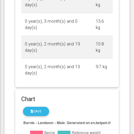
day(s)
kg
0 year(s), 3 month(s) and 0
13.6
day(s)
kg
0 year(s), 2 month(s) and 19
10.8
day(s)
kg
0 year(s), 2 month(s) and 13
9.7 kg
day(s)
Chart
SAVE