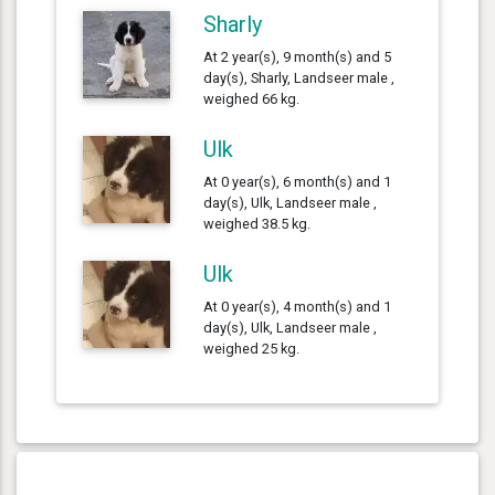
Sharly
At 2 year(s), 9 month(s) and 5
day(s), Sharly, Landseer male ,
weighed 66 kg.
Ulk
At 0 year(s), 6 month(s) and 1
day(s), Ulk, Landseer male ,
weighed 38.5 kg.
Ulk
At 0 year(s), 4 month(s) and 1
day(s), Ulk, Landseer male ,
weighed 25 kg.