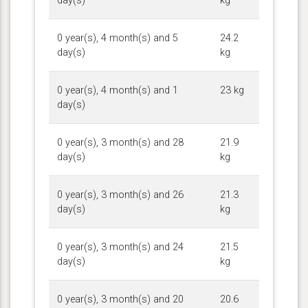
day(s)
kg
0 year(s), 4 month(s) and 5
24.2
day(s)
kg
0 year(s), 4 month(s) and 1
23 kg
day(s)
0 year(s), 3 month(s) and 28
21.9
day(s)
kg
0 year(s), 3 month(s) and 26
21.3
day(s)
kg
0 year(s), 3 month(s) and 24
21.5
day(s)
kg
0 year(s), 3 month(s) and 20
20.6