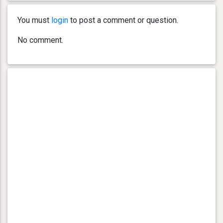
You must
login
to post a comment or question.
No comment.