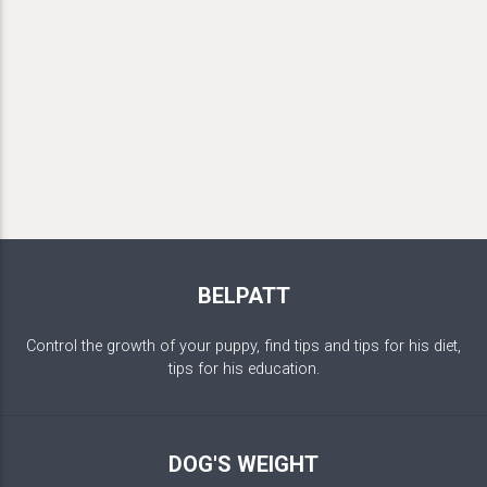
BELPATT
Control the growth of your puppy, find tips and tips for his diet,
tips for his education.
DOG'S WEIGHT