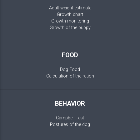
Adult weight estimate
Growth chart
Growth monitoring
Growth of the puppy
FOOD
Dog Food
Calculation of the ration
BEHAVIOR
Campbell Test
Postures of the dog