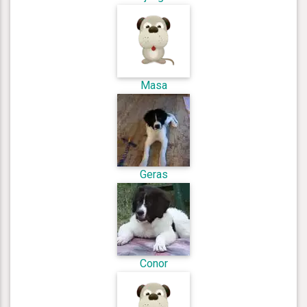
Masa
Geras
Conor