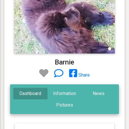
Barnie
Share
Dashboard
Information
News
Pictures