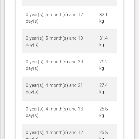
0 year(s), 5 month(s) and 12
32.1
day(s)
kg
0 year(s), 5 month(s) and 10
31.4
day(s)
kg
0 year(s), 4 month(s) and 29
29.2
day(s)
kg
0 year(s), 4 month(s) and 21
27.4
day(s)
kg
0 year(s), 4 month(s) and 13
25.8
day(s)
kg
0 year(s), 4 month(s) and 12
25.3