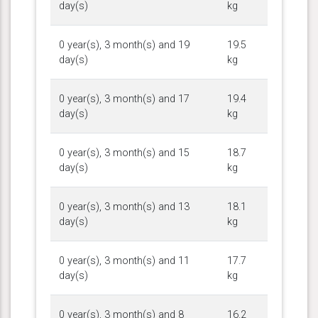
day(s)
kg
0 year(s), 3 month(s) and 19
19.5
day(s)
kg
0 year(s), 3 month(s) and 17
19.4
day(s)
kg
0 year(s), 3 month(s) and 15
18.7
day(s)
kg
0 year(s), 3 month(s) and 13
18.1
day(s)
kg
0 year(s), 3 month(s) and 11
17.7
day(s)
kg
0 year(s), 3 month(s) and 8
16.2