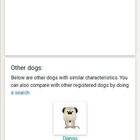
Other dogs:
Below are other dogs with similar characteristics. You
can also compare with other registered dogs by doing
a search
.
Django