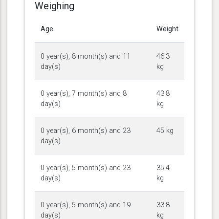
Weighing
Age
Weight
0 year(s), 8 month(s) and 11
46.3
day(s)
kg
0 year(s), 7 month(s) and 8
43.8
day(s)
kg
0 year(s), 6 month(s) and 23
45 kg
day(s)
0 year(s), 5 month(s) and 23
35.4
day(s)
kg
0 year(s), 5 month(s) and 19
33.8
day(s)
kg