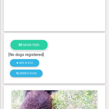
NEWS FEED
[No dogs registered]
ADD A DOG
SEARCH DOGS