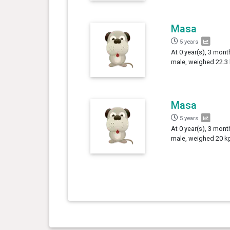
Masa
5 years
At 0 year(s), 3 mon
male, weighed 22.3 
Masa
5 years
At 0 year(s), 3 mont
male, weighed 20 kg