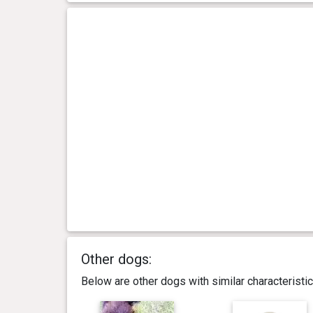
Other dogs:
Below are other dogs with similar characterist