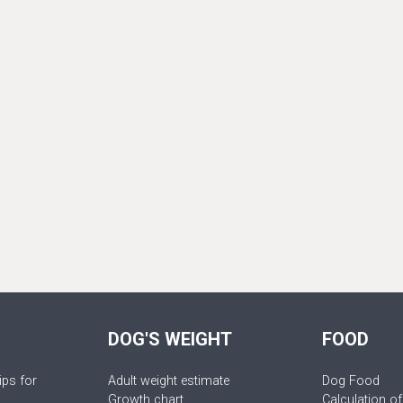
DOG'S WEIGHT
FOOD
ips for
Adult weight estimate
Dog Food
Growth chart
Calculation of