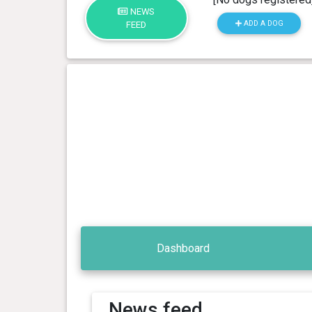
NEWS
ADD A DOG
FEED
Dashboard
News feed