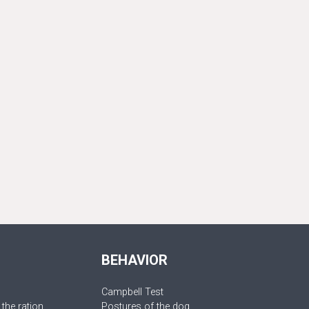
BEHAVIOR
Campbell Test
 the ration
Postures of the dog