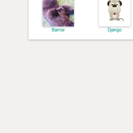
Barnie
Django