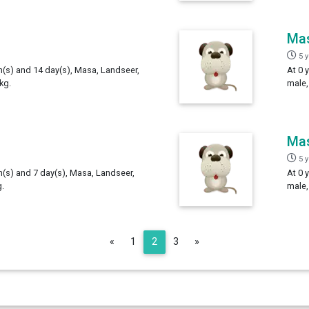
Ma
5 
th(s) and 14 day(s), Masa, Landseer,
At 0 
kg.
male,
Ma
5 
h(s) and 7 day(s), Masa, Landseer,
At 0 
.
male,
Previous
Next
«
1
2
3
»