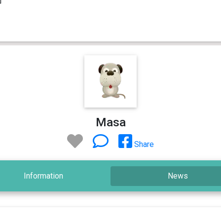
Masa
Share
Information
News