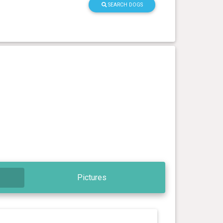
SEARCH DOGS
Pictures