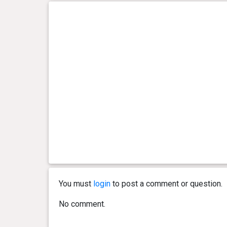
You must
login
to post a comment or question.
No comment.