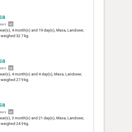
sa
years
year(s), 4 month(s) and 19 day(s), Masa, Landseer,
 weighed 32.7 kg.
sa
years
year(s), 4 month(s) and 4 day(s), Masa, Landseer,
 weighed 27.9 kg.
sa
years
year(s), 3 month(s) and 21 day(s), Masa, Landseer,
 weighed 24.9 kg.