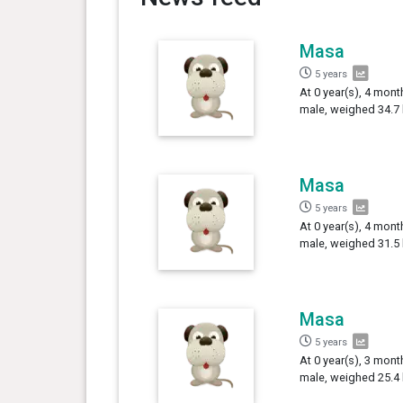
Masa
5 years
At 0 year(s), 4 mon
male, weighed 34.7 
Masa
5 years
At 0 year(s), 4 mon
male, weighed 31.5 
Masa
5 years
At 0 year(s), 3 mon
male, weighed 25.4 