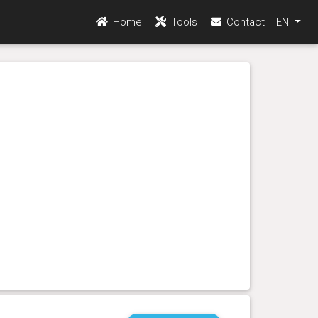
Home
Tools
Contact
EN