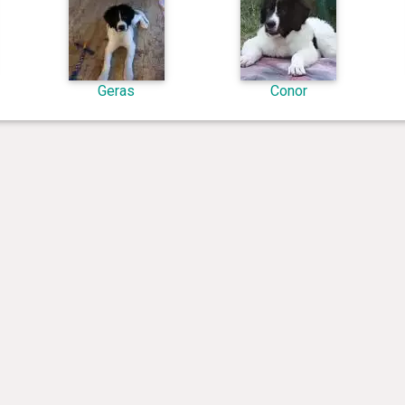
Geras
Conor