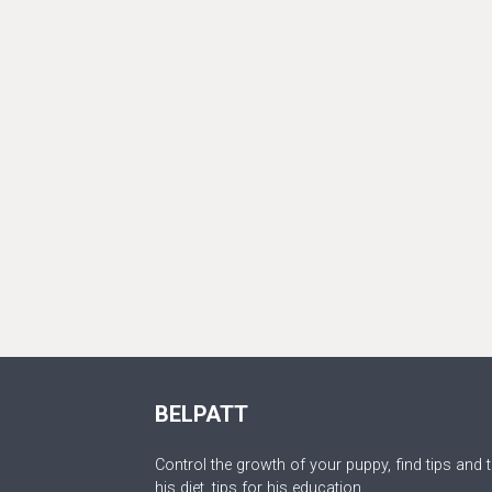
BELPATT
Control the growth of your puppy, find tips and t
his diet, tips for his education.