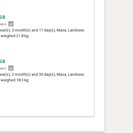
sa
years
year(s), 3 month(s) and 11 day(s), Masa, Landseer,
 weighed 21.8 kg.
sa
years
year(s), 2 month(s) and 30 day(s), Masa, Landseer,
 weighed 18.3 kg.