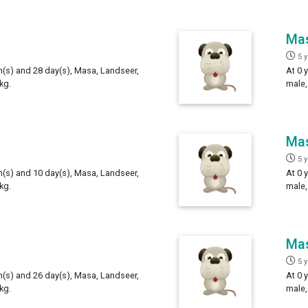
Ma
5 
th(s) and 28 day(s), Masa, Landseer,
At 0 
kg.
male,
Ma
5 
th(s) and 10 day(s), Masa, Landseer,
At 0 
kg.
male,
Ma
5 
th(s) and 26 day(s), Masa, Landseer,
At 0 
kg.
male,