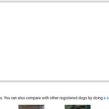
ics. You can also compare with other registered dogs by doing
a s