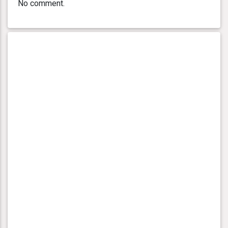
No comment.