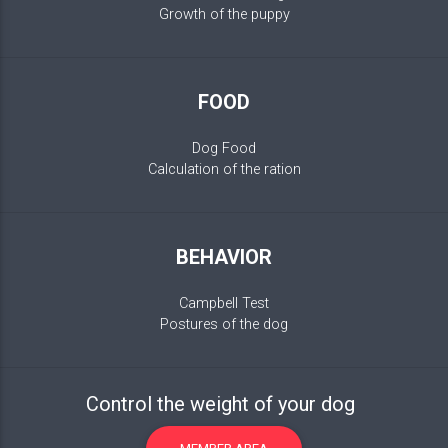
Growth of the puppy
FOOD
Dog Food
Calculation of the ration
BEHAVIOR
Campbell Test
Postures of the dog
Control the weight of your dog