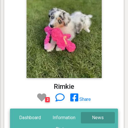
Rimkie
Share
2
Dashboard
Information
News