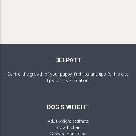
BELPATT
Control the growth of your puppy, find tips and tips for his diet,
tips for his education.
DOG'S WEIGHT
Adult weight estimate
Growth chart
Growth monitoring