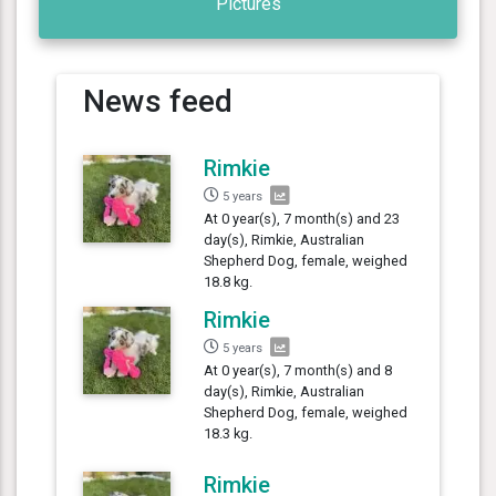
Pictures
News feed
Rimkie
5 years
At 0 year(s), 7 month(s) and 23
day(s), Rimkie, Australian
Shepherd Dog, female, weighed
18.8 kg.
Rimkie
5 years
At 0 year(s), 7 month(s) and 8
day(s), Rimkie, Australian
Shepherd Dog, female, weighed
18.3 kg.
Rimkie