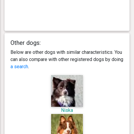
Other dogs:
Below are other dogs with similar characteristics. You
can also compare with other registered dogs by doing
a search
.
Niska