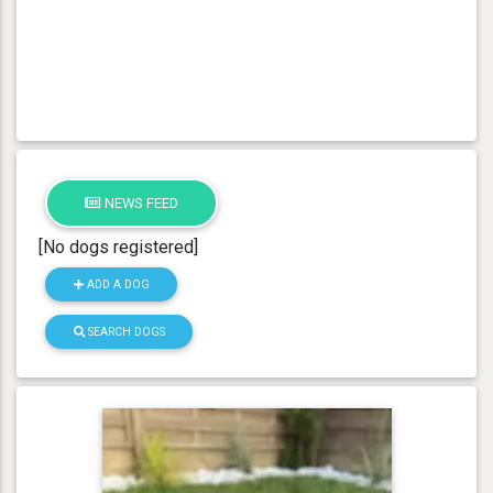
NEWS FEED
[No dogs registered]
ADD A DOG
SEARCH DOGS