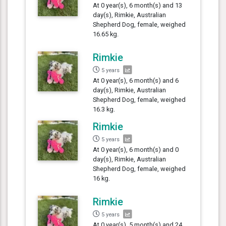
At 0 year(s), 6 month(s) and 13
day(s), Rimkie, Australian
Shepherd Dog, female, weighed
16.65 kg.
Rimkie
5 years
At 0 year(s), 6 month(s) and 6
day(s), Rimkie, Australian
Shepherd Dog, female, weighed
16.3 kg.
Rimkie
5 years
At 0 year(s), 6 month(s) and 0
day(s), Rimkie, Australian
Shepherd Dog, female, weighed
16 kg.
Rimkie
5 years
At 0 year(s), 5 month(s) and 24