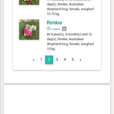
day(s), Rimkie, Australian
Shepherd Dog, female, weighed
15.75 kg.
Rimkie
5 years
At 0 year(s), 5 month(s) and 12
day(s), Rimkie, Australian
Shepherd Dog, female, weighed
15 kg.
Previous
Next
«
1
2
3
4
5
»