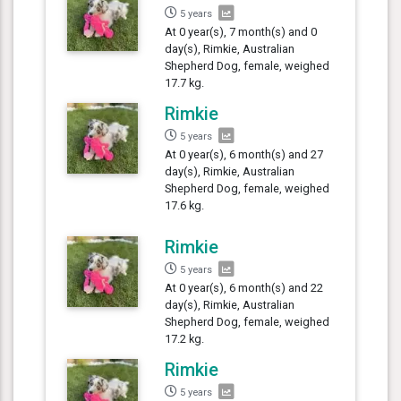
5 years
At 0 year(s), 7 month(s) and 0
day(s), Rimkie, Australian
Shepherd Dog, female, weighed
17.7 kg.
Rimkie
5 years
At 0 year(s), 6 month(s) and 27
day(s), Rimkie, Australian
Shepherd Dog, female, weighed
17.6 kg.
Rimkie
5 years
At 0 year(s), 6 month(s) and 22
day(s), Rimkie, Australian
Shepherd Dog, female, weighed
17.2 kg.
Rimkie
5 years