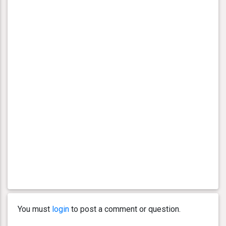
You must
login
to post a comment or question.