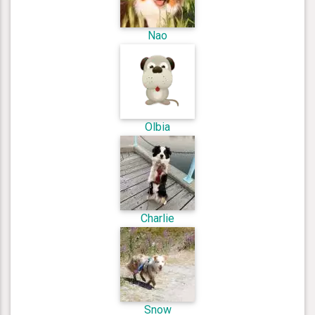
Nao
Olbia
Charlie
Snow