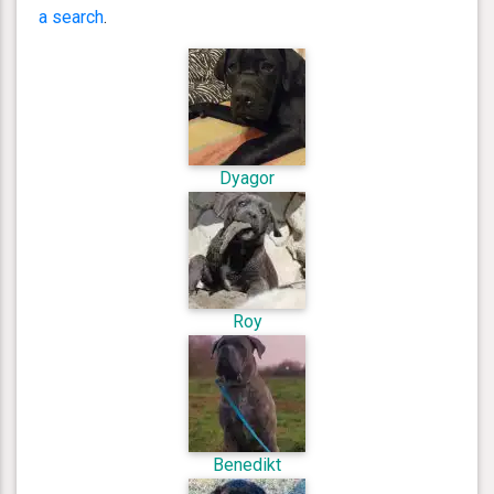
a search
.
Dyagor
Roy
Benedikt