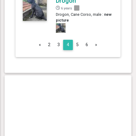
Drogon
6 years
Drogon, Cane Corso, male :
new
picture
Previous
Next
«
2
3
4
5
6
»