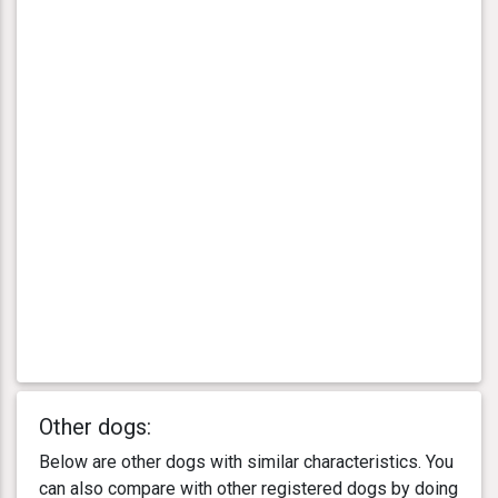
Other dogs:
Below are other dogs with similar characteristics. You
can also compare with other registered dogs by doing