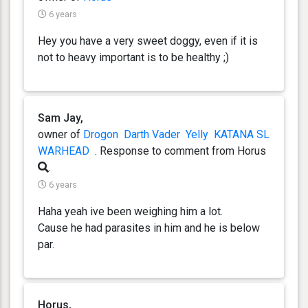
6 years
Hey you have a very sweet doggy, even if it is
not to heavy important is to be healthy ;)
Sam Jay,
owner of
Drogon
Darth Vader
Yelly
KATANA SL
WARHEAD
. Response
to comment from Horus
.
6 years
Haha yeah ive been weighing him a lot.
Cause he had parasites in him and he is below
par.
Horus,