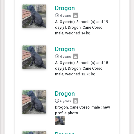
Drogon
6 years
At 0 year(s), 3 month(s) and 19
day(s), Drogon, Cane Corso,
male, weighed 14 kg.
Drogon
6 years
At 0 year(s), 3 month(s) and 18
day(s), Drogon, Cane Corso,
male, weighed 13.75 kg.
Drogon
6 years
Drogon, Cane Corso, male :
new
profile photo