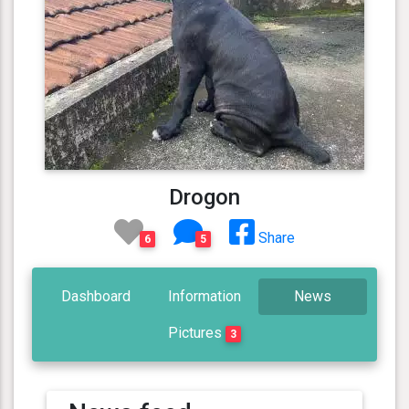
Drogon
Share
6
5
Dashboard
Information
News
Pictures
3