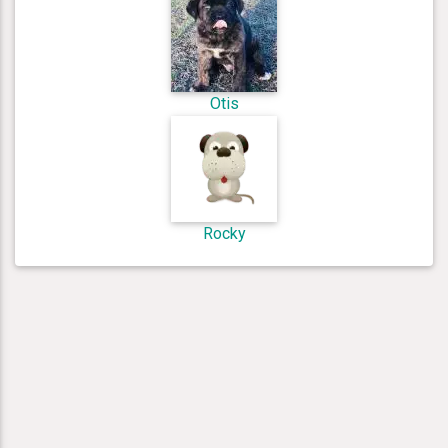
Otis
Rocky