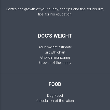
Control the growth of your puppy, find tips and tips for his diet,
tips for his education.
DOG'S WEIGHT
Adult weight estimate
Growth chart
Growth monitoring
Growth of the puppy
FOOD
Dog Food
Calculation of the ration