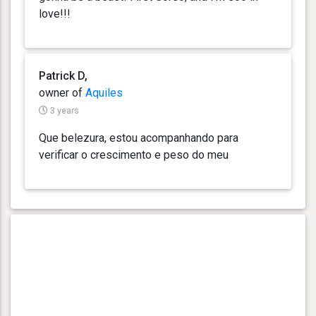
love!!!
Patrick D,
owner of
Aquiles
3 years
Que belezura, estou acompanhando para
verificar o crescimento e peso do meu