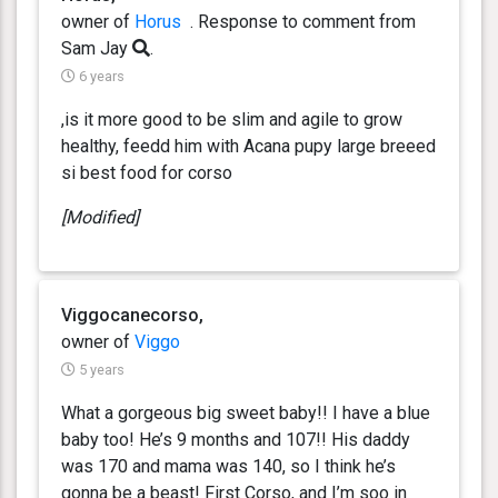
owner of
Horus
. Response
to comment from
Sam Jay
.
6 years
,is it more good to be slim and agile to grow
healthy, feedd him with Acana pupy large breeed
si best food for corso
[Modified]
Viggocanecorso,
owner of
Viggo
5 years
What a gorgeous big sweet baby!! I have a blue
baby too! He’s 9 months and 107!! His daddy
was 170 and mama was 140, so I think he’s
gonna be a beast! First Corso, and I’m soo in