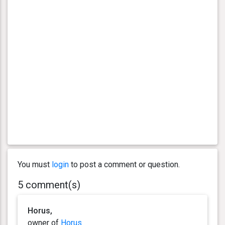
You must
login
to post a comment or question.
5 comment(s)
Horus,
owner of
Horus