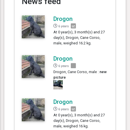
News feed
Drogon
6 years
At 0 year(s), 3 month(s) and 27
day(s), Drogon, Cane Corso,
male, weighed 16.2 kg.
Drogon
6 years
Drogon, Cane Corso, male :
new
picture
Drogon
6 years
At 0 year(s), 3 month(s) and 27
day(s), Drogon, Cane Corso,
male, weighed 16 kg.