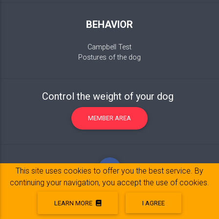
BEHAVIOR
Campbell Test
Postures of the dog
Control the weight of your dog
MEMBER AREA
This site uses cookies to offer you the best service. By
continuing your navigation, you accept the use of cookies.
LEARN MORE
I AGREE
Legal Notice
© 2017-2020 Copyright:
belpatt.fr