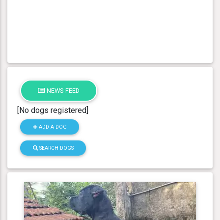
NEWS FEED
[No dogs registered]
ADD A DOG
SEARCH DOGS