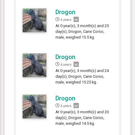
Drogon
6 years
At 0 year(s), 3 month(s) and 25
day(s), Drogon, Cane Corso,
male, weighed 15.5 kg.
Drogon
6 years
At 0 year(s), 3 month(s) and 24
day(s), Drogon, Cane Corso,
male, weighed 15.25 kg.
Drogon
6 years
At 0 year(s), 3 month(s) and 20
day(s), Drogon, Cane Corso,
male, weighed 14.5 kg.