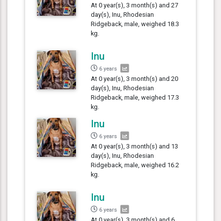
At 0 year(s), 3 month(s) and 27
day(s), Inu, Rhodesian
Ridgeback, male, weighed 18.3
kg.
Inu
6 years
At 0 year(s), 3 month(s) and 20
day(s), Inu, Rhodesian
Ridgeback, male, weighed 17.3
kg.
Inu
6 years
At 0 year(s), 3 month(s) and 13
day(s), Inu, Rhodesian
Ridgeback, male, weighed 16.2
kg.
Inu
6 years
At 0 year(s), 3 month(s) and 6