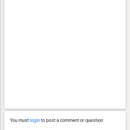
You must
login
to post a comment or question.