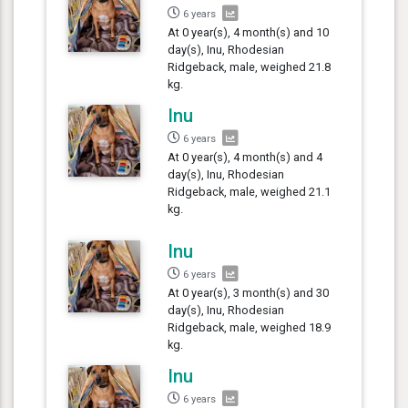
6 years
At 0 year(s), 4 month(s) and 10
day(s), Inu, Rhodesian
Ridgeback, male, weighed 21.8
kg.
Inu
6 years
At 0 year(s), 4 month(s) and 4
day(s), Inu, Rhodesian
Ridgeback, male, weighed 21.1
kg.
Inu
6 years
At 0 year(s), 3 month(s) and 30
day(s), Inu, Rhodesian
Ridgeback, male, weighed 18.9
kg.
Inu
6 years