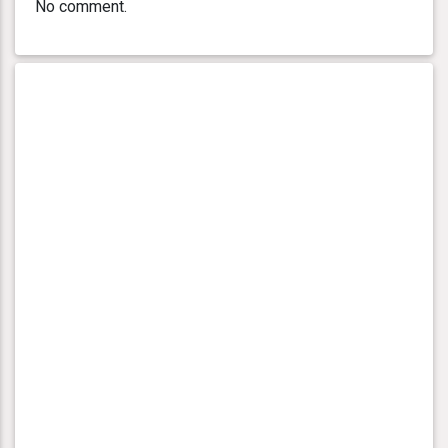
No comment.