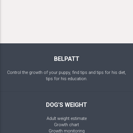
BELPATT
Control the growth of your puppy, find tips and tips for his diet,
tips for his education.
DOG'S WEIGHT
Adult weight estimate
Growth chart
Growth monitoring