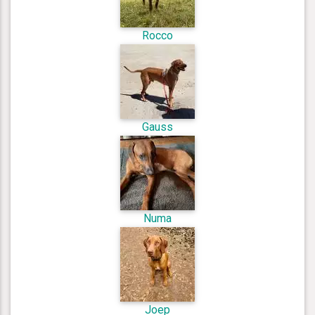
Rocco
Gauss
Numa
Joep