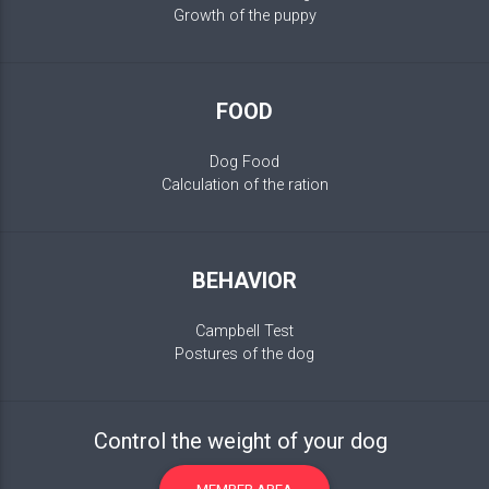
Growth of the puppy
FOOD
Dog Food
Calculation of the ration
BEHAVIOR
Campbell Test
Postures of the dog
Control the weight of your dog