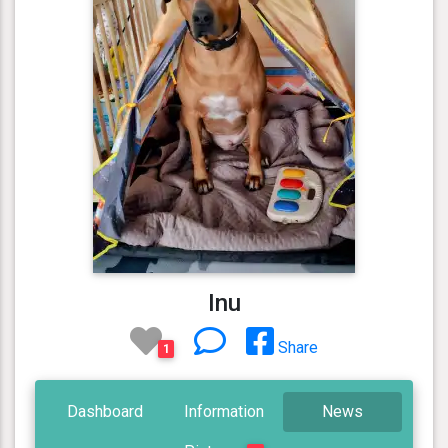
Inu
Share
1
Dashboard
Information
News