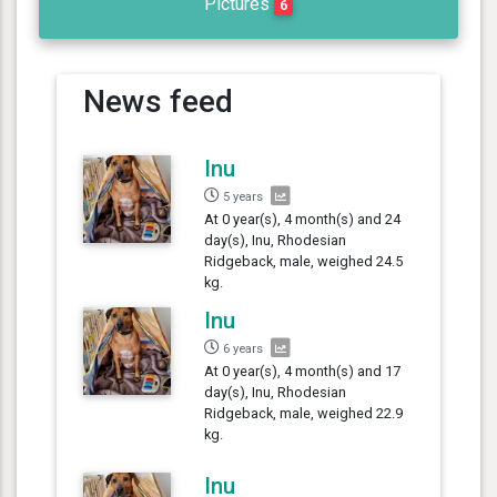
Pictures
6
News feed
Inu
5 years
At 0 year(s), 4 month(s) and 24
day(s), Inu, Rhodesian
Ridgeback, male, weighed 24.5
kg.
Inu
6 years
At 0 year(s), 4 month(s) and 17
day(s), Inu, Rhodesian
Ridgeback, male, weighed 22.9
kg.
Inu