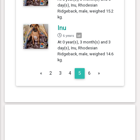
day(s), Inu, Rhodesian
Ridgeback, male, weighed 15.2
kg.
Inu
6 years
At 0 year(s), 3 month(s) and 3
day(s), Inu, Rhodesian
Ridgeback, male, weighed 14.6
kg.
Previous
Next
«
2
3
4
5
6
»