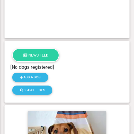
NEWS FEED
[No dogs registered]
ADD A DOG
SEARCH DOGS