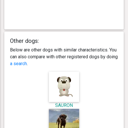
Other dogs:
Below are other dogs with similar characteristics. You
can also compare with other registered dogs by doing
a search
.
SAURON