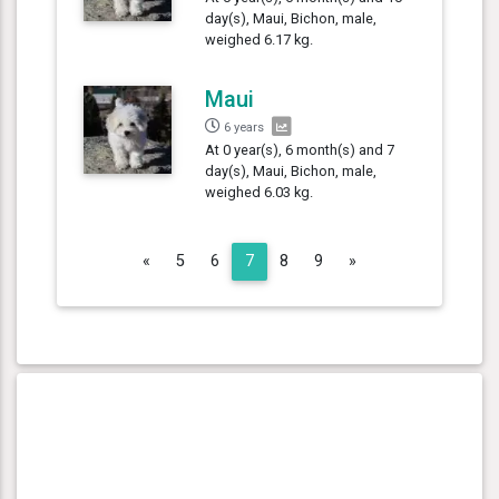
day(s), Maui, Bichon, male,
weighed 6.17 kg.
Maui
6 years
At 0 year(s), 6 month(s) and 7
day(s), Maui, Bichon, male,
weighed 6.03 kg.
Previous
Next
«
5
6
7
8
9
»