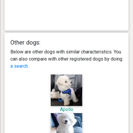
Other dogs:
Below are other dogs with similar characteristics. You
can also compare with other registered dogs by doing
a search
.
Apollo