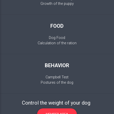
Growth of the puppy
FOOD
Dog Food
Calculation of the ration
BEHAVIOR
Campbell Test
Postures of the dog
Control the weight of your dog