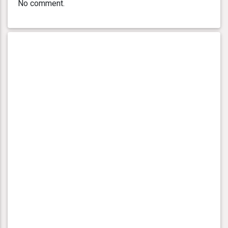
No comment.