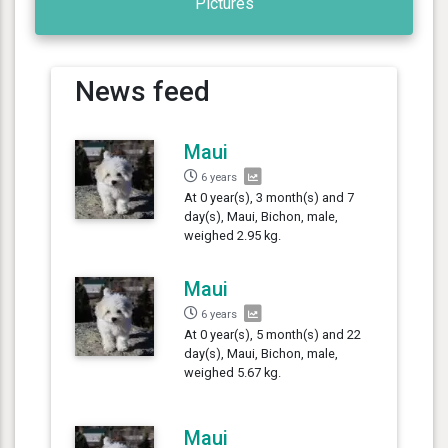
Pictures
News feed
Maui
6 years
At 0 year(s), 3 month(s) and 7
day(s), Maui, Bichon, male,
weighed 2.95 kg.
Maui
6 years
At 0 year(s), 5 month(s) and 22
day(s), Maui, Bichon, male,
weighed 5.67 kg.
Maui