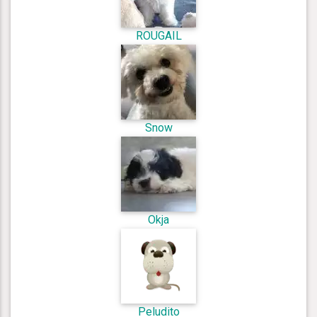
ROUGAIL
Snow
Okja
Peludito