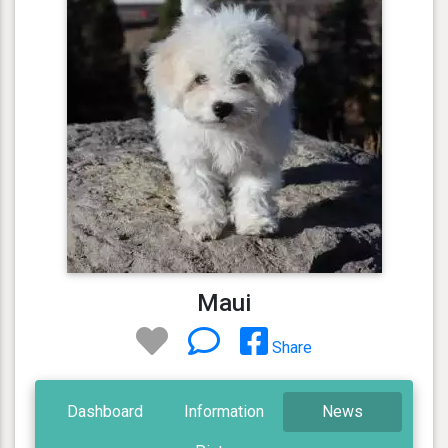
Maui
Share
Dashboard
Information
News