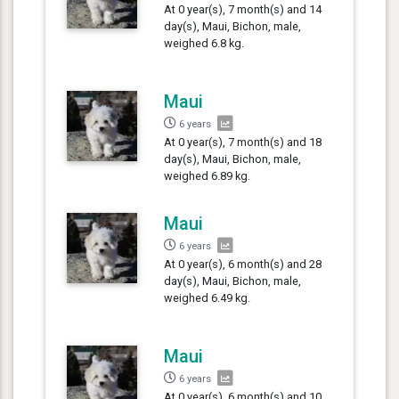
At 0 year(s), 7 month(s) and 14
day(s), Maui, Bichon, male,
weighed 6.8 kg.
Maui
6 years
At 0 year(s), 7 month(s) and 18
day(s), Maui, Bichon, male,
weighed 6.89 kg.
Maui
6 years
At 0 year(s), 6 month(s) and 28
day(s), Maui, Bichon, male,
weighed 6.49 kg.
Maui
6 years
At 0 year(s), 6 month(s) and 10