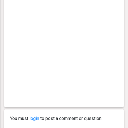
You must
login
to post a comment or question.