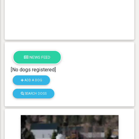
NEWS FEED
[No dogs registered]
ADD A DOG
SEARCH DOGS