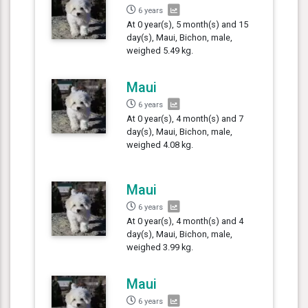
6 years
At 0 year(s), 5 month(s) and 15
day(s), Maui, Bichon, male,
weighed 5.49 kg.
Maui
6 years
At 0 year(s), 4 month(s) and 7
day(s), Maui, Bichon, male,
weighed 4.08 kg.
Maui
6 years
At 0 year(s), 4 month(s) and 4
day(s), Maui, Bichon, male,
weighed 3.99 kg.
Maui
6 years