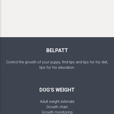
BELPATT
Control the growth of your puppy, find tips and tips for his diet,
tips for his education.
DOG'S WEIGHT
Adult weight estimate
Growth chart
Growth monitoring