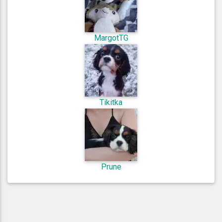
MargotTG
Tikitka
Prune