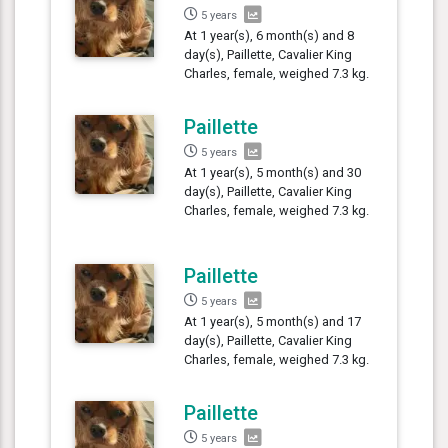
5 years
At 1 year(s), 6 month(s) and 8
day(s), Paillette, Cavalier King
Charles, female, weighed 7.3 kg.
Paillette
5 years
At 1 year(s), 5 month(s) and 30
day(s), Paillette, Cavalier King
Charles, female, weighed 7.3 kg.
Paillette
5 years
At 1 year(s), 5 month(s) and 17
day(s), Paillette, Cavalier King
Charles, female, weighed 7.3 kg.
Paillette
5 years