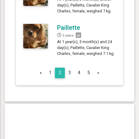
day(s), Paillette, Cavalier King
Charles, female, weighed 7 kg.
Paillette
5 years
At 1 year(s), 3 month(s) and 24
day(s), Paillette, Cavalier King
Charles, female, weighed 7.1 kg.
Previous
Next
«
1
2
3
4
5
»