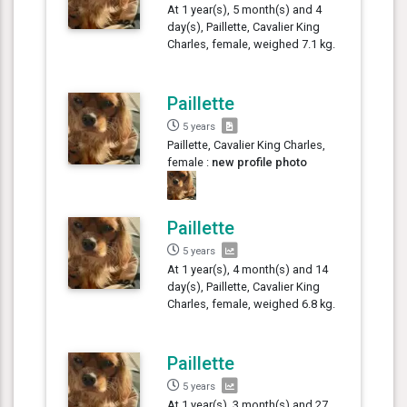
At 1 year(s), 5 month(s) and 4
day(s), Paillette, Cavalier King
Charles, female, weighed 7.1 kg.
Paillette
5 years
Paillette, Cavalier King Charles,
female :
new profile photo
Paillette
5 years
At 1 year(s), 4 month(s) and 14
day(s), Paillette, Cavalier King
Charles, female, weighed 6.8 kg.
Paillette
5 years
At 1 year(s), 3 month(s) and 27