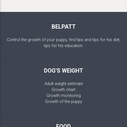
BELPATT
Control the growth of your puppy, find tips and tips for his diet,
tips for his education.
DOG'S WEIGHT
Adult weight estimate
Growth chart
Growth monitoring
Growth of the puppy
FOOD