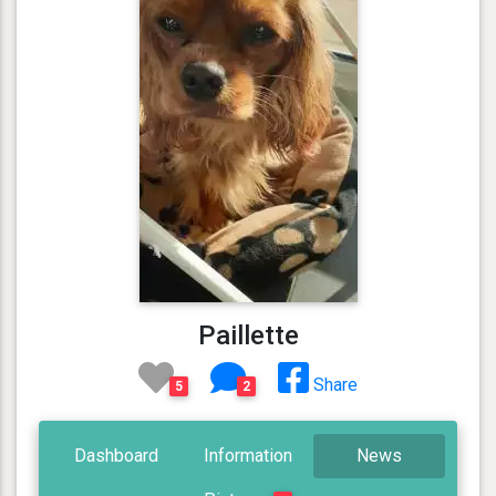
Paillette
Share
5
2
Dashboard
Information
News