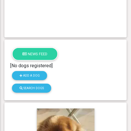
NEWS FEED
[No dogs registered]
ADD A DOG
SEARCH DOGS