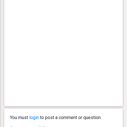
You must
login
to post a comment or question.