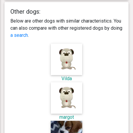
Other dogs:
Below are other dogs with similar characteristics. You
can also compare with other registered dogs by doing
a search
.
Vilda
margot