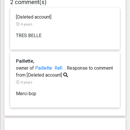
2 comment(s)
[Deleted account]
4 years
TRES BELLE
Paillette,
owner of
Paillette
Rafi
. Response
to comment
from [Deleted account]
.
4 years
Merci bcp