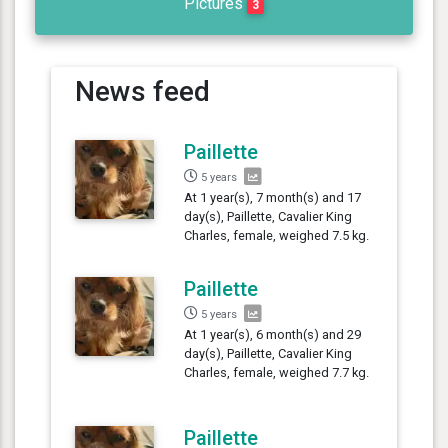
Pictures
3
News feed
Paillette
5 years
At 1 year(s), 7 month(s) and 17
day(s), Paillette, Cavalier King
Charles, female, weighed 7.5 kg.
Paillette
5 years
At 1 year(s), 6 month(s) and 29
day(s), Paillette, Cavalier King
Charles, female, weighed 7.7 kg.
Paillette