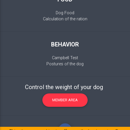
Dog Food
Calculation of the ration
BEHAVIOR
Campbell Test
Postures of the dog
Control the weight of your dog
MEMBER AREA