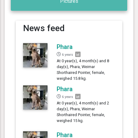
Pictures
News feed
Phara
6 years
At 0 year(s), 4 month(s) and 8
day(s), Phara, Weimar
Shorthaired Pointer, female,
weighed 15.8 kg.
Phara
6 years
At 0 year(s), 4 month(s) and 2
day(s), Phara, Weimar
Shorthaired Pointer, female,
weighed 15 kg.
Phara