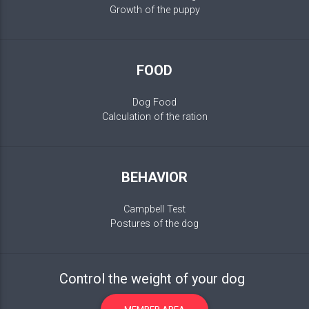
Growth of the puppy
FOOD
Dog Food
Calculation of the ration
BEHAVIOR
Campbell Test
Postures of the dog
Control the weight of your dog