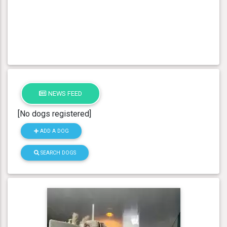
NEWS FEED
[No dogs registered]
ADD A DOG
SEARCH DOGS