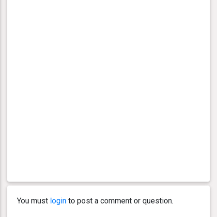
You must
login
to post a comment or question.