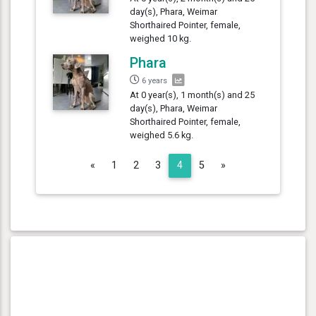
day(s), Phara, Weimar
Shorthaired Pointer, female,
weighed 10 kg.
Phara
6 years
At 0 year(s), 1 month(s) and 25
day(s), Phara, Weimar
Shorthaired Pointer, female,
weighed 5.6 kg.
Previous
Next
«
1
2
3
4
5
»