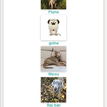
Plume
gulina
Weiss
Ray-ban