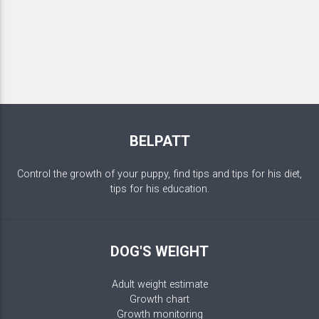
BELPATT
Control the growth of your puppy, find tips and tips for his diet,
tips for his education.
DOG'S WEIGHT
Adult weight estimate
Growth chart
Growth monitoring