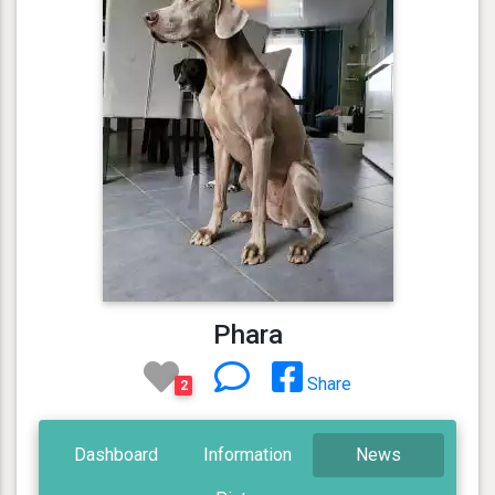
Phara
Share
2
Dashboard
Information
News