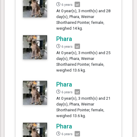
6 years
At 0 year(s), 3 month(s) and 28
day(s), Phara, Weimar
Shorthaired Pointer, female,
weighed 14 kg.
Phara
6 years
At 0 year(s), 3 month(s) and 25
day(s), Phara, Weimar
Shorthaired Pointer, female,
weighed 13.6 kg.
Phara
6 years
At 0 year(s), 3 month(s) and 21
day(s), Phara, Weimar
Shorthaired Pointer, female,
weighed 13.6 kg.
Phara
6 years