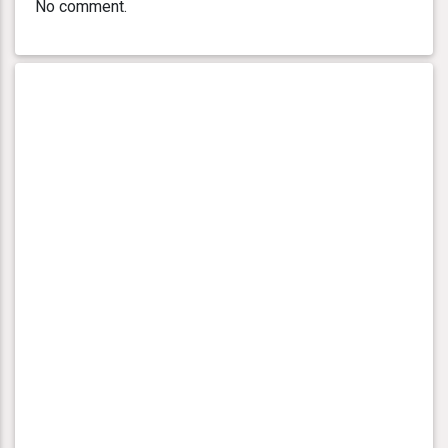
No comment.