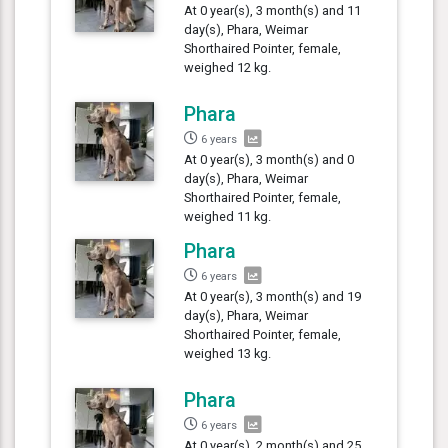
At 0 year(s), 3 month(s) and 11
day(s), Phara, Weimar
Shorthaired Pointer, female,
weighed 12 kg.
Phara
6 years
At 0 year(s), 3 month(s) and 0
day(s), Phara, Weimar
Shorthaired Pointer, female,
weighed 11 kg.
Phara
6 years
At 0 year(s), 3 month(s) and 19
day(s), Phara, Weimar
Shorthaired Pointer, female,
weighed 13 kg.
Phara
6 years
At 0 year(s), 2 month(s) and 25