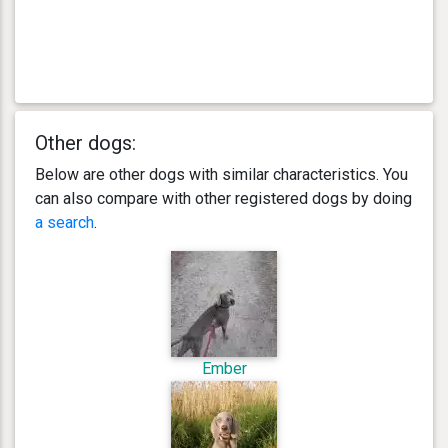
Other dogs:
Below are other dogs with similar characteristics. You
can also compare with other registered dogs by doing
a search
.
Ember