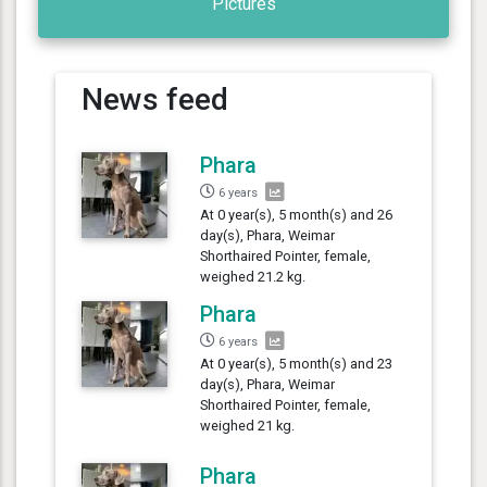
Pictures
News feed
Phara
6 years
At 0 year(s), 5 month(s) and 26
day(s), Phara, Weimar
Shorthaired Pointer, female,
weighed 21.2 kg.
Phara
6 years
At 0 year(s), 5 month(s) and 23
day(s), Phara, Weimar
Shorthaired Pointer, female,
weighed 21 kg.
Phara