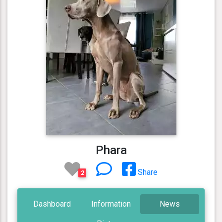
Phara
Share
2
Dashboard
Information
News