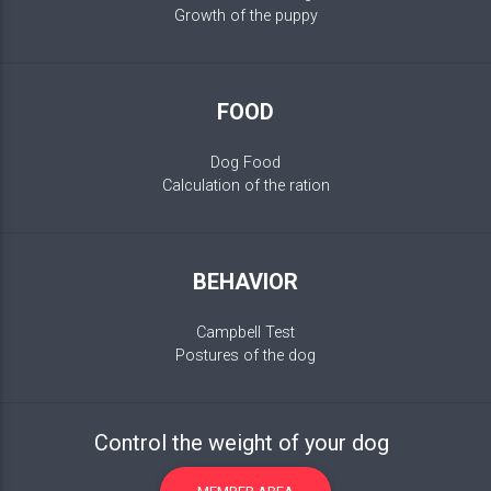
Growth of the puppy
FOOD
Dog Food
Calculation of the ration
BEHAVIOR
Campbell Test
Postures of the dog
Control the weight of your dog