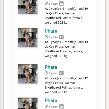
6 years
At 0 year(s), 5 month(s) and 19
day(s), Phara, Weimar
Shorthaired Pointer, female,
weighed 20.8 kg.
Phara
6 years
At 0 year(s), 5 month(s) and 13
day(s), Phara, Weimar
Shorthaired Pointer, female,
weighed 20.3 kg.
Phara
6 years
At 0 year(s), 5 month(s) and 12
day(s), Phara, Weimar
Shorthaired Pointer, female,
weighed 20.1 kg.
Phara
6 years