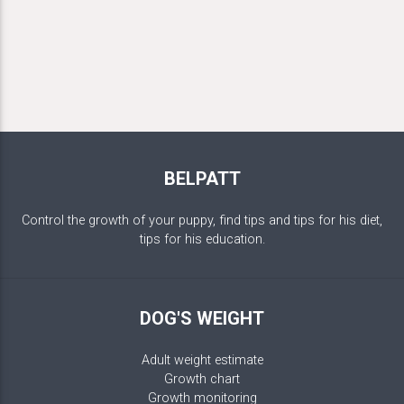
BELPATT
Control the growth of your puppy, find tips and tips for his diet,
tips for his education.
DOG'S WEIGHT
Adult weight estimate
Growth chart
Growth monitoring