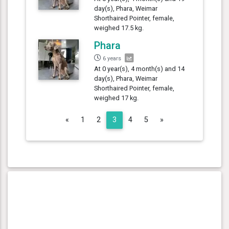
day(s), Phara, Weimar
Shorthaired Pointer, female,
weighed 17.5 kg.
Phara
6 years
At 0 year(s), 4 month(s) and 14
day(s), Phara, Weimar
Shorthaired Pointer, female,
weighed 17 kg.
Previous
Next
«
1
2
3
4
5
»