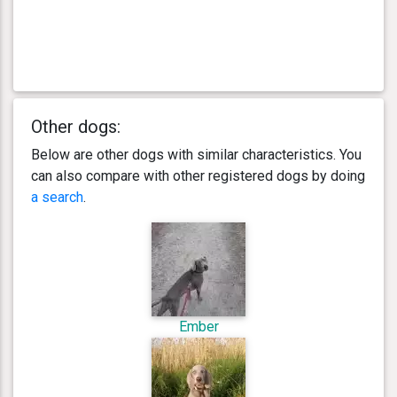
Other dogs:
Below are other dogs with similar characteristics. You
can also compare with other registered dogs by doing
a search
.
Ember