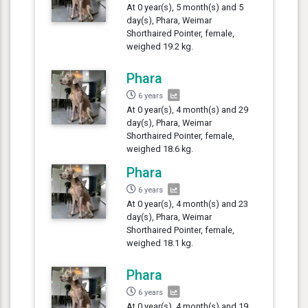
At 0 year(s), 5 month(s) and 5
day(s), Phara, Weimar
Shorthaired Pointer, female,
weighed 19.2 kg.
Phara
6 years
At 0 year(s), 4 month(s) and 29
day(s), Phara, Weimar
Shorthaired Pointer, female,
weighed 18.6 kg.
Phara
6 years
At 0 year(s), 4 month(s) and 23
day(s), Phara, Weimar
Shorthaired Pointer, female,
weighed 18.1 kg.
Phara
6 years
At 0 year(s), 4 month(s) and 19