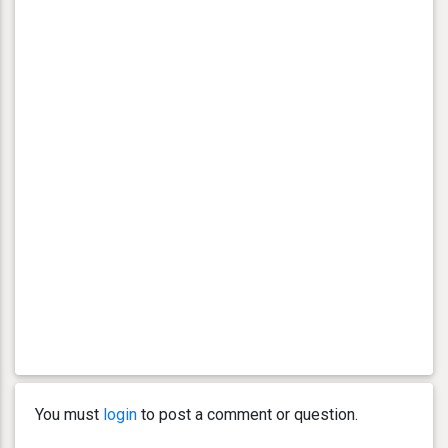
You must
login
to post a comment or question.