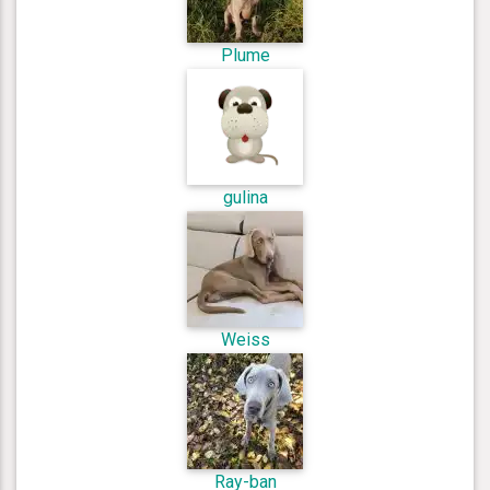
Plume
gulina
Weiss
Ray-ban