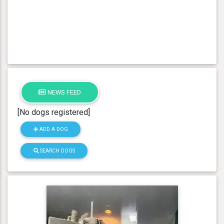
NEWS FEED
[No dogs registered]
ADD A DOG
SEARCH DOGS