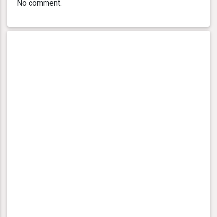
No comment.