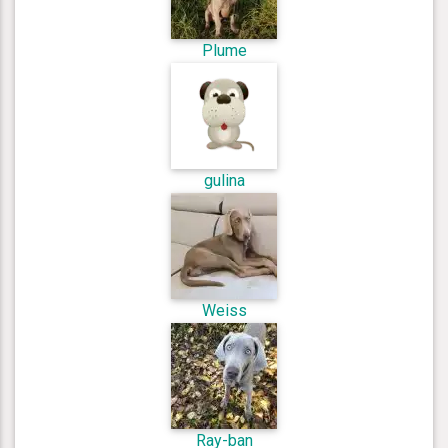
Plume
gulina
Weiss
Ray-ban