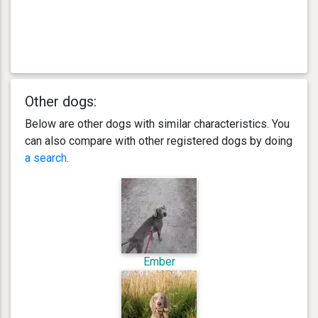
Other dogs:
Below are other dogs with similar characteristics. You
can also compare with other registered dogs by doing
a search
.
Ember