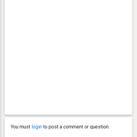
You must
login
to post a comment or question.