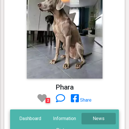
Phara
Share
2
Dashboard
Information
News