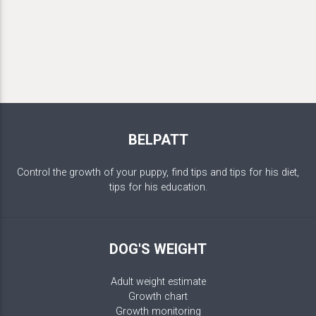
BELPATT
Control the growth of your puppy, find tips and tips for his diet,
tips for his education.
DOG'S WEIGHT
Adult weight estimate
Growth chart
Growth monitoring