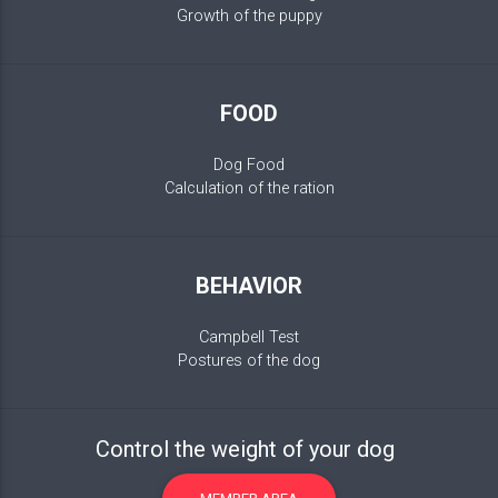
Growth of the puppy
FOOD
Dog Food
Calculation of the ration
BEHAVIOR
Campbell Test
Postures of the dog
Control the weight of your dog