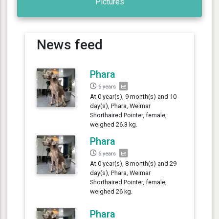
Pictures
News feed
Phara
6 years
At 0 year(s), 9 month(s) and 10
day(s), Phara, Weimar
Shorthaired Pointer, female,
weighed 26.3 kg.
Phara
6 years
At 0 year(s), 8 month(s) and 29
day(s), Phara, Weimar
Shorthaired Pointer, female,
weighed 26 kg.
Phara