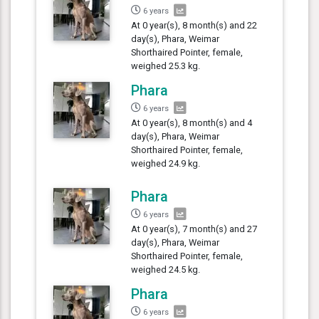
6 years
At 0 year(s), 8 month(s) and 22
day(s), Phara, Weimar
Shorthaired Pointer, female,
weighed 25.3 kg.
Phara
6 years
At 0 year(s), 8 month(s) and 4
day(s), Phara, Weimar
Shorthaired Pointer, female,
weighed 24.9 kg.
Phara
6 years
At 0 year(s), 7 month(s) and 27
day(s), Phara, Weimar
Shorthaired Pointer, female,
weighed 24.5 kg.
Phara
6 years