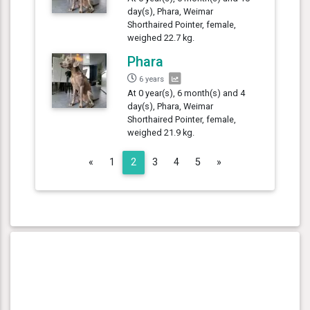
day(s), Phara, Weimar
Shorthaired Pointer, female,
weighed 22.7 kg.
Phara
6 years
At 0 year(s), 6 month(s) and 4
day(s), Phara, Weimar
Shorthaired Pointer, female,
weighed 21.9 kg.
Previous
Next
«
1
2
3
4
5
»