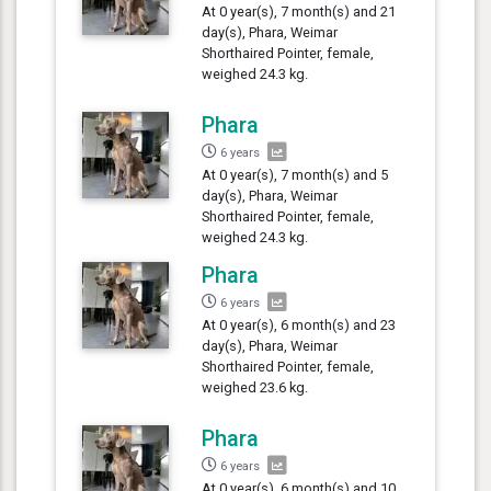
At 0 year(s), 7 month(s) and 21
day(s), Phara, Weimar
Shorthaired Pointer, female,
weighed 24.3 kg.
Phara
6 years
At 0 year(s), 7 month(s) and 5
day(s), Phara, Weimar
Shorthaired Pointer, female,
weighed 24.3 kg.
Phara
6 years
At 0 year(s), 6 month(s) and 23
day(s), Phara, Weimar
Shorthaired Pointer, female,
weighed 23.6 kg.
Phara
6 years
At 0 year(s), 6 month(s) and 10