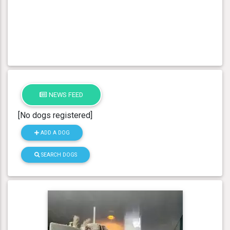
NEWS FEED
[No dogs registered]
ADD A DOG
SEARCH DOGS