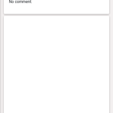
No comment.