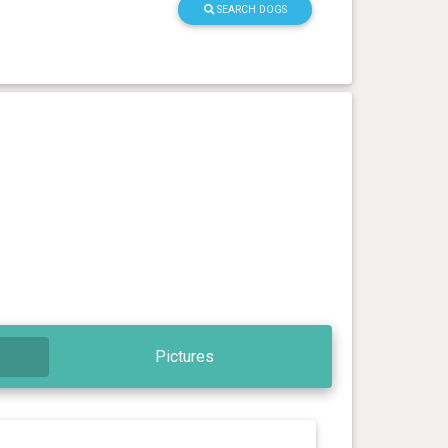
SEARCH DOGS
Pictures