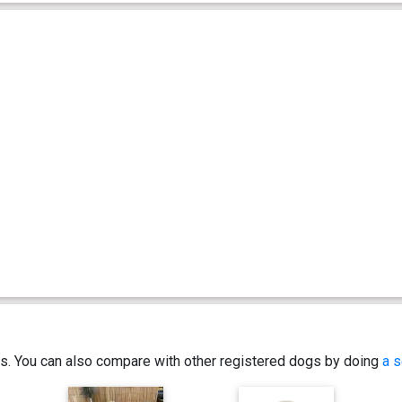
ics. You can also compare with other registered dogs by doing
a s