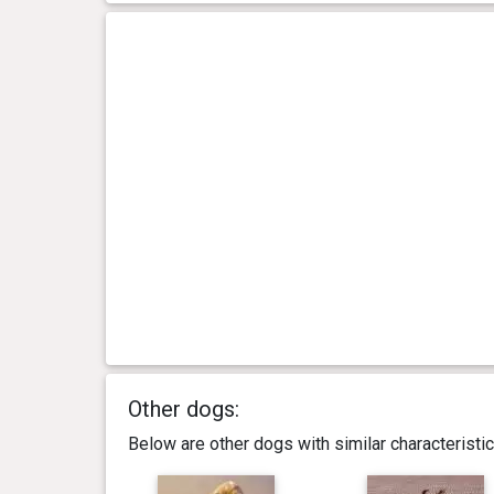
Other dogs:
Below are other dogs with similar characterist