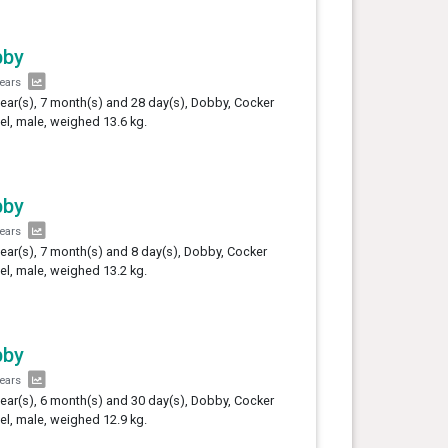
bby
years
year(s), 7 month(s) and 28 day(s), Dobby, Cocker
el, male, weighed 13.6 kg.
bby
years
year(s), 7 month(s) and 8 day(s), Dobby, Cocker
el, male, weighed 13.2 kg.
bby
years
year(s), 6 month(s) and 30 day(s), Dobby, Cocker
el, male, weighed 12.9 kg.