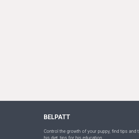
BELPATT
Control the growth of your puppy, find tips and t
his diet, tips for his education.