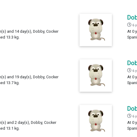
Do
6 
th(s) and 14 day(s), Dobby, Cocker
At 0 
hed 13.3 kg.
Spani
Do
6 
th(s) and 19 day(s), Dobby, Cocker
At 0 
hed 13.7 kg.
Spani
Do
6 
h(s) and 2 day(s), Dobby, Cocker
At 0 
hed 13.1 kg.
Spani