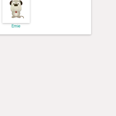
Ernie