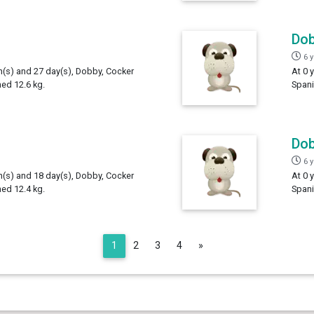
Do
6 
th(s) and 27 day(s), Dobby, Cocker
At 0 
hed 12.6 kg.
Spani
Do
6 
th(s) and 18 day(s), Dobby, Cocker
At 0 
hed 12.4 kg.
Spani
Next
1
2
3
4
»