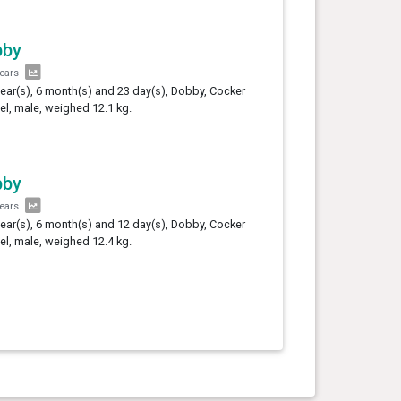
bby
years
year(s), 6 month(s) and 23 day(s), Dobby, Cocker
el, male, weighed 12.1 kg.
bby
years
year(s), 6 month(s) and 12 day(s), Dobby, Cocker
el, male, weighed 12.4 kg.