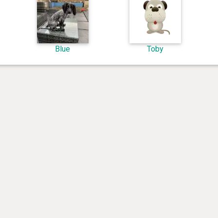
Blue
Toby