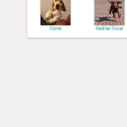
Corrie
Hadrian Oscar