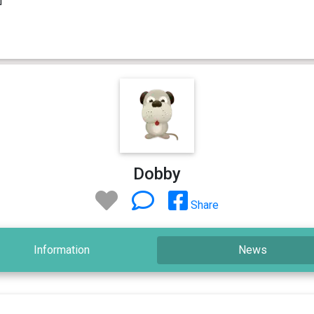
Dobby
Share
Information
News