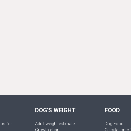
DOG'S WEIGHT
FOOD
ips for
Adult weight estimate
Dog Food
Growth chart
Calculation of