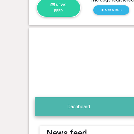
NEWS
ADD A DOG
FEED
Dashboard
News feed