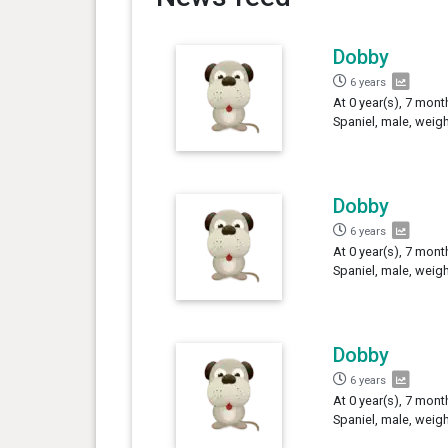
Dobby
6 years
At 0 year(s), 7 mon
Spaniel, male, weig
Dobby
6 years
At 0 year(s), 7 mon
Spaniel, male, weig
Dobby
6 years
At 0 year(s), 7 mont
Spaniel, male, weig