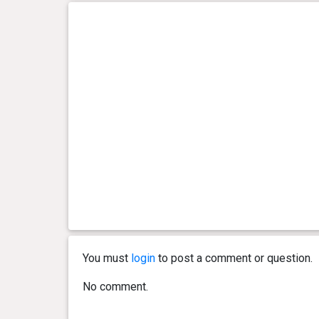
You must
login
to post a comment or question.
No comment.