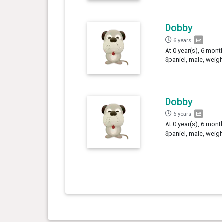
Dobby
6 years
At 0 year(s), 6 mon
Spaniel, male, weig
Dobby
6 years
At 0 year(s), 6 mon
Spaniel, male, weig