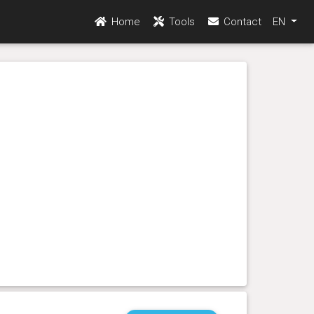
Home
Tools
Contact
EN