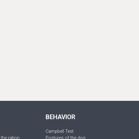
BEHAVIOR
Campbell Test
 the ration
Postures of the dog