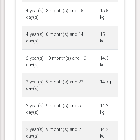
4 year(s), 3 month(s) and 15
15.5
day(s)
kg
4 year(s), 0 month(s) and 14
15.1
day(s)
kg
2 year(s), 10 month(s) and 16
14.3
day(s)
kg
2 year(s), 9 month(s) and 22
14 kg
day(s)
2 year(s), 9 month(s) and 5
14.2
day(s)
kg
2 year(s), 9 month(s) and 2
14.2
day(s)
kg