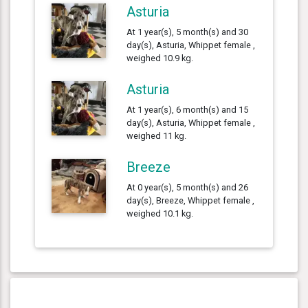
Asturia
At 1 year(s), 5 month(s) and 30
day(s), Asturia, Whippet female ,
weighed 10.9 kg.
Asturia
At 1 year(s), 6 month(s) and 15
day(s), Asturia, Whippet female ,
weighed 11 kg.
Breeze
At 0 year(s), 5 month(s) and 26
day(s), Breeze, Whippet female ,
weighed 10.1 kg.