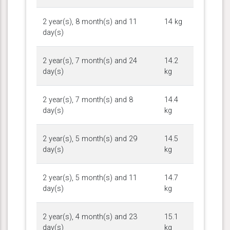
2 year(s), 8 month(s) and 11
14 kg
day(s)
2 year(s), 7 month(s) and 24
14.2
day(s)
kg
2 year(s), 7 month(s) and 8
14.4
day(s)
kg
2 year(s), 5 month(s) and 29
14.5
day(s)
kg
2 year(s), 5 month(s) and 11
14.7
day(s)
kg
2 year(s), 4 month(s) and 23
15.1
day(s)
kg