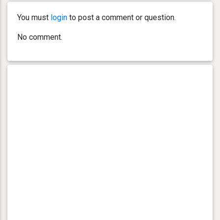
You must
login
to post a comment or question.
No comment.