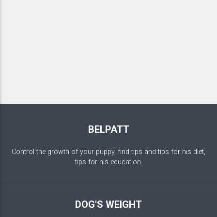
BELPATT
Control the growth of your puppy, find tips and tips for his diet,
tips for his education.
DOG'S WEIGHT