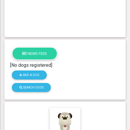
NEWS FEED
[No dogs registered]
ADD A DOG
SEARCH DOGS