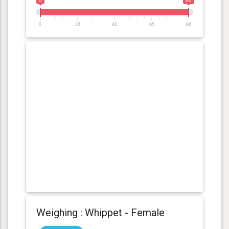
0
86
0
22
43
65
86
Weighing : Whippet - Female