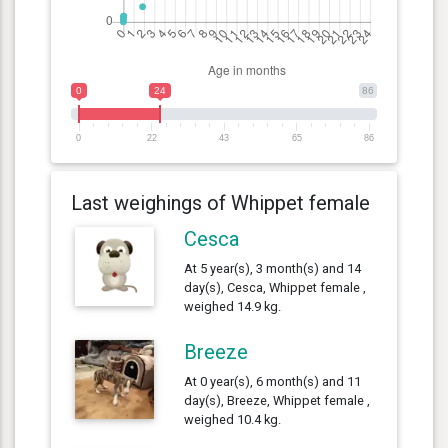
0
24
86
0
22
43
65
86
Last weighings of Whippet female
Cesca
At 5 year(s), 3 month(s) and 14
day(s), Cesca, Whippet female ,
weighed 14.9 kg.
Breeze
At 0 year(s), 6 month(s) and 11
day(s), Breeze, Whippet female ,
weighed 10.4 kg.