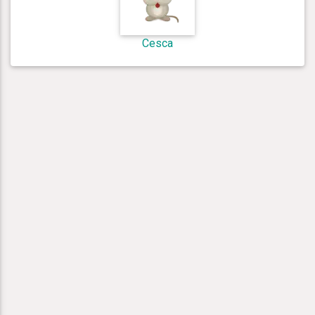
Cesca