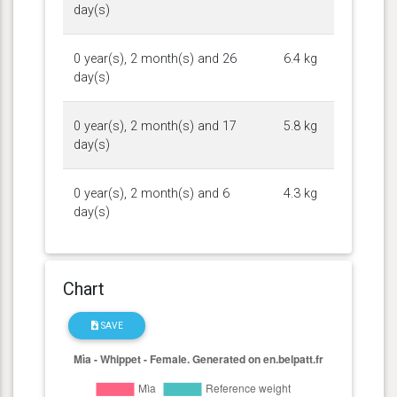
day(s)
0 year(s), 2 month(s) and 26
6.4 kg
day(s)
0 year(s), 2 month(s) and 17
5.8 kg
day(s)
0 year(s), 2 month(s) and 6
4.3 kg
day(s)
Chart
SAVE