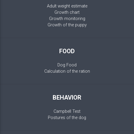
Adult weight estimate
Growth chart
Growth monitoring
Growth of the puppy
FOOD
Dog Food
Calculation of the ration
BEHAVIOR
Campbell Test
Postures of the dog