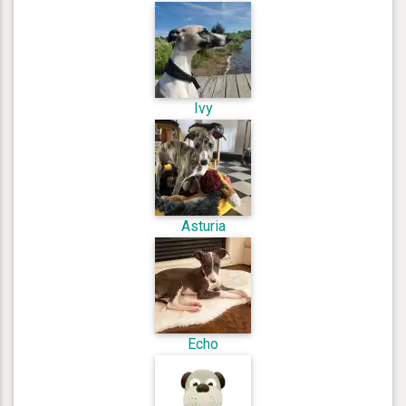
Ivy
Asturia
Echo