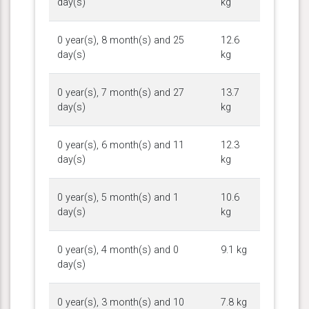
day(s)
kg
0 year(s), 8 month(s) and 25
12.6
day(s)
kg
0 year(s), 7 month(s) and 27
13.7
day(s)
kg
0 year(s), 6 month(s) and 11
12.3
day(s)
kg
0 year(s), 5 month(s) and 1
10.6
day(s)
kg
0 year(s), 4 month(s) and 0
9.1 kg
day(s)
0 year(s), 3 month(s) and 10
7.8 kg