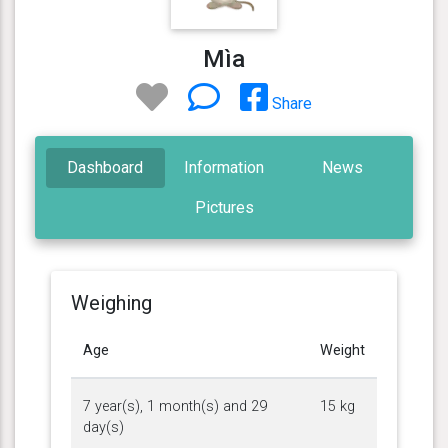
Mìa
Share
Dashboard
Information
News
Pictures
Weighing
Age
Weight
7 year(s), 1 month(s) and 29
15 kg
day(s)