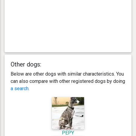
Other dogs:
Below are other dogs with similar characteristics. You
can also compare with other registered dogs by doing
a search
.
PEPY