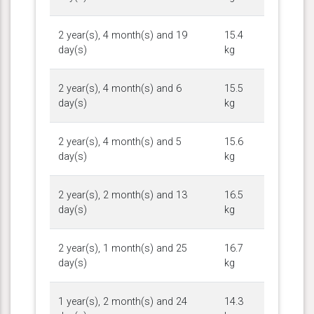
2 year(s), 4 month(s) and 19
15.4
day(s)
kg
2 year(s), 4 month(s) and 6
15.5
day(s)
kg
2 year(s), 4 month(s) and 5
15.6
day(s)
kg
2 year(s), 2 month(s) and 13
16.5
day(s)
kg
2 year(s), 1 month(s) and 25
16.7
day(s)
kg
1 year(s), 2 month(s) and 24
14.3