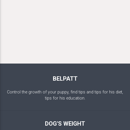
BELPATT
Control the growth of your puppy, find tips and tips for his diet,
tips for his education.
DOG'S WEIGHT