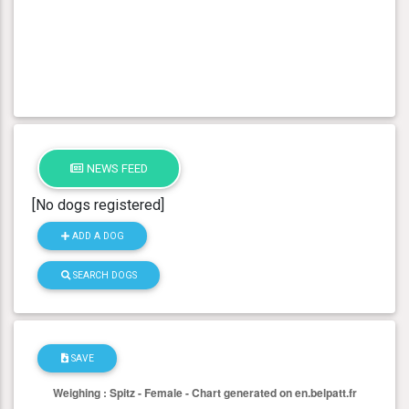
NEWS FEED
[No dogs registered]
ADD A DOG
SEARCH DOGS
SAVE