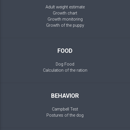
Adult weight estimate
Growth chart
Growth monitoring
Growth of the puppy
FOOD
Dog Food
Calculation of the ration
BEHAVIOR
Campbell Test
Postures of the dog