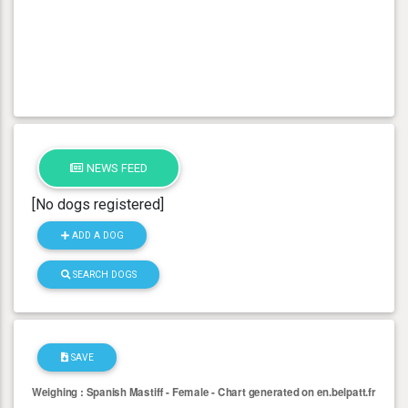
NEWS FEED
[No dogs registered]
ADD A DOG
SEARCH DOGS
SAVE