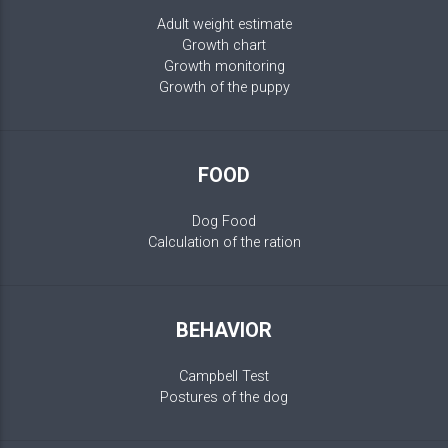
Adult weight estimate
Growth chart
Growth monitoring
Growth of the puppy
FOOD
Dog Food
Calculation of the ration
BEHAVIOR
Campbell Test
Postures of the dog