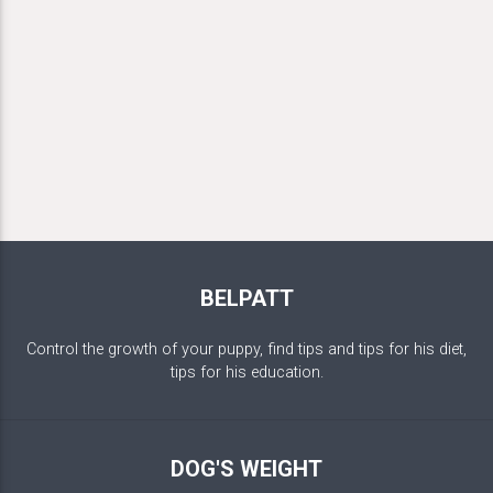
BELPATT
Control the growth of your puppy, find tips and tips for his diet,
tips for his education.
DOG'S WEIGHT