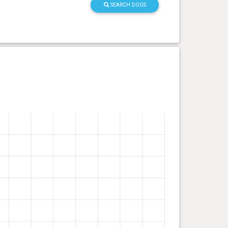
SEARCH DOGS