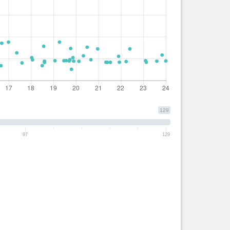
129
97
129