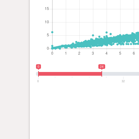
0
24
0
32