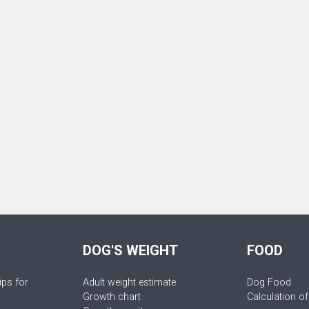
DOG'S WEIGHT
FOOD
ips for
Adult weight estimate
Dog Food
Growth chart
Calculation of