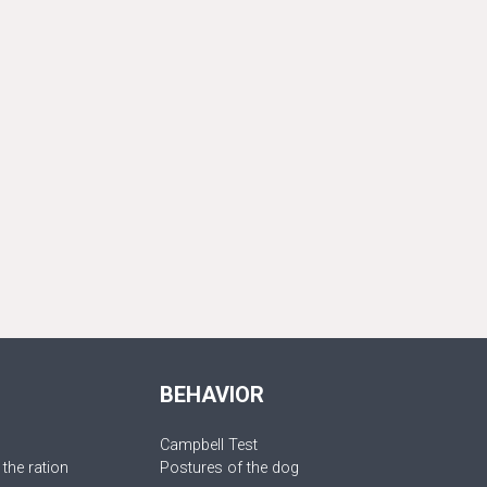
BEHAVIOR
Campbell Test
 the ration
Postures of the dog