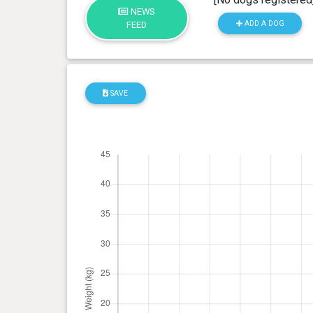
NEWS
ADD A DOG
FEED
SAVE