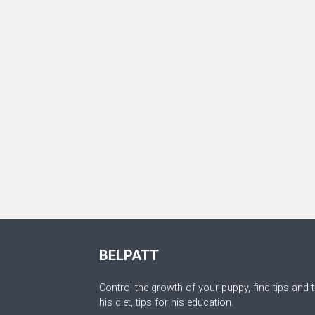
BELPATT
Control the growth of your puppy, find tips and t
his diet, tips for his education.