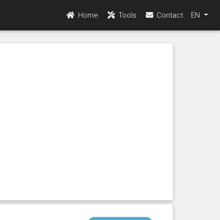
Home
Tools
Contact
EN