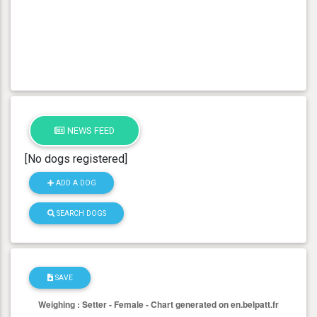
NEWS FEED
[No dogs registered]
ADD A DOG
SEARCH DOGS
SAVE