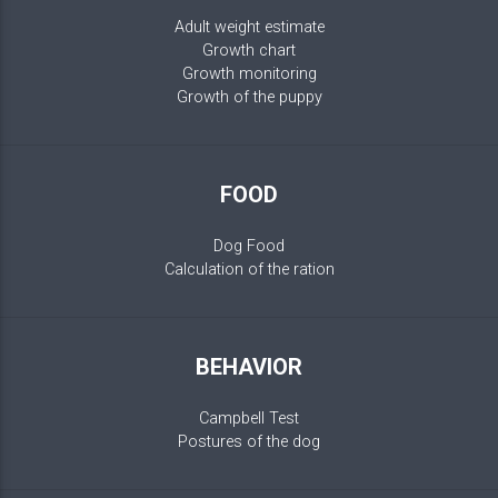
Adult weight estimate
Growth chart
Growth monitoring
Growth of the puppy
FOOD
Dog Food
Calculation of the ration
BEHAVIOR
Campbell Test
Postures of the dog