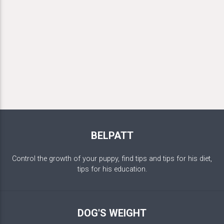
BELPATT
Control the growth of your puppy, find tips and tips for his diet,
tips for his education.
DOG'S WEIGHT