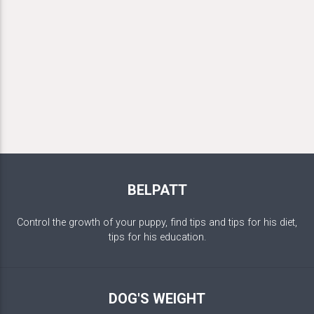
BELPATT
Control the growth of your puppy, find tips and tips for his diet,
tips for his education.
DOG'S WEIGHT