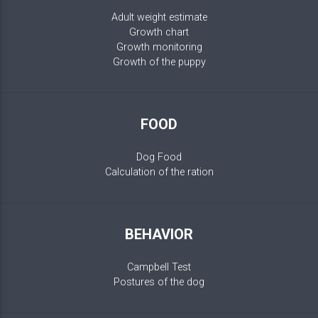
Adult weight estimate
Growth chart
Growth monitoring
Growth of the puppy
FOOD
Dog Food
Calculation of the ration
BEHAVIOR
Campbell Test
Postures of the dog