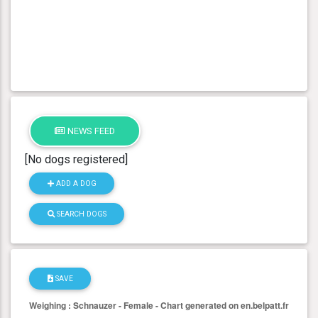
NEWS FEED
[No dogs registered]
ADD A DOG
SEARCH DOGS
SAVE