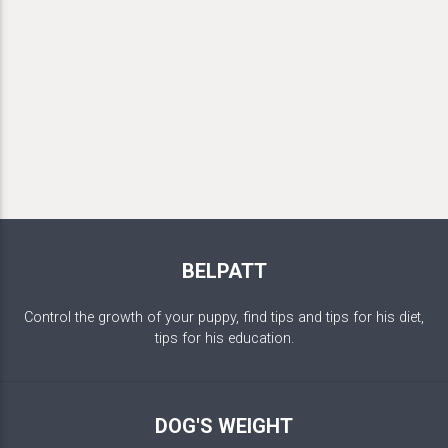
BELPATT
Control the growth of your puppy, find tips and tips for his diet,
tips for his education.
DOG'S WEIGHT