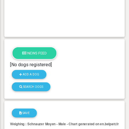
NEWS FEED
[No dogs registered]
ADD A DOG
SEARCH DOGS
SAVE