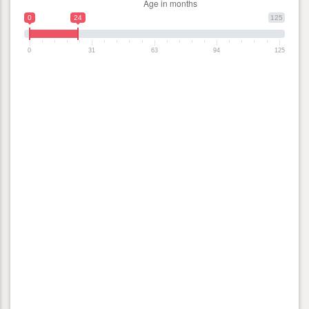
0
24
125
0
31
63
94
125