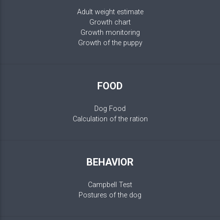
Adult weight estimate
Growth chart
Growth monitoring
Growth of the puppy
FOOD
Dog Food
Calculation of the ration
BEHAVIOR
Campbell Test
Postures of the dog