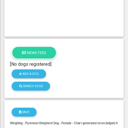
NEWS FEED
[No dogs registered]
ADD A DOG
SEARCH DOGS
SAVE