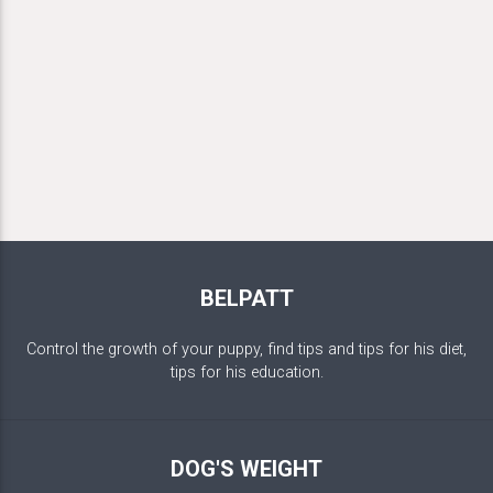
BELPATT
Control the growth of your puppy, find tips and tips for his diet,
tips for his education.
DOG'S WEIGHT