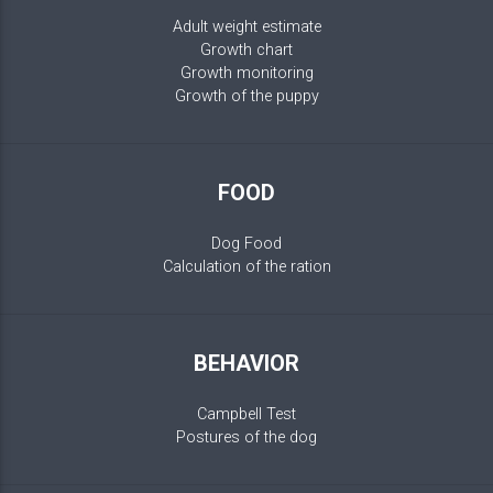
Adult weight estimate
Growth chart
Growth monitoring
Growth of the puppy
FOOD
Dog Food
Calculation of the ration
BEHAVIOR
Campbell Test
Postures of the dog