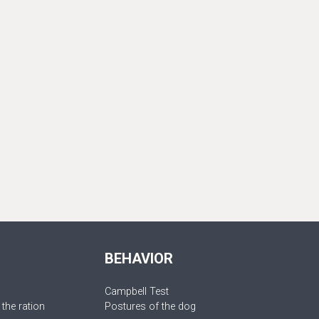
BEHAVIOR
Campbell Test
 the ration
Postures of the dog