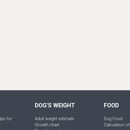
DOG'S WEIGHT
FOOD
ips for
Adult weight estimate
Dog Food
Growth chart
Calculation of