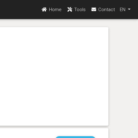
Home
Tools
Contact
EN