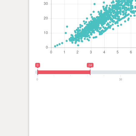
0
24
0
38