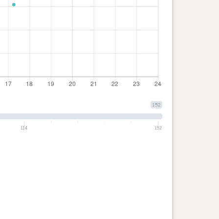
152
114
152