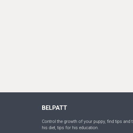
BELPATT
Control the growth of your puppy, find tips and t
his diet, tips for his education.