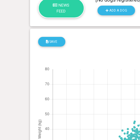
NEWS
ADD A DOG
FEED
SAVE