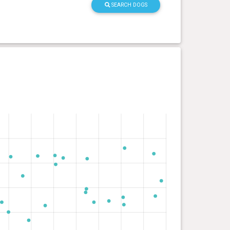
SEARCH DOGS