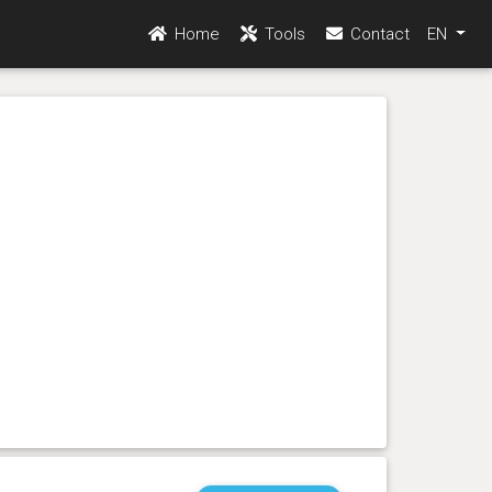
Home
Tools
Contact
EN