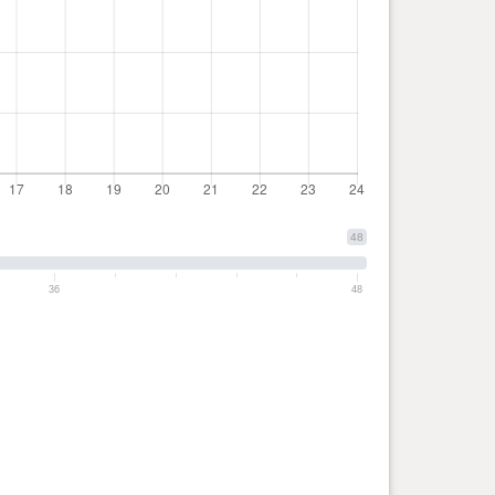
48
36
48