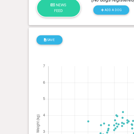
NEWS
ADD A DOG
FEED
SAVE