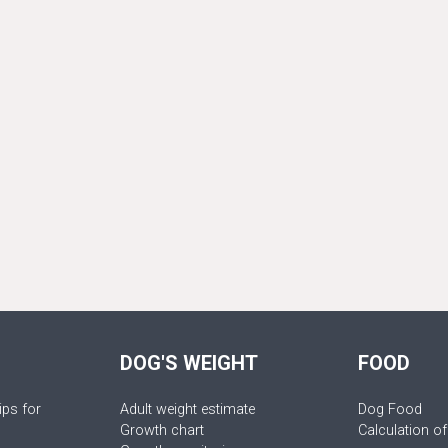
DOG'S WEIGHT
FOOD
ips for
Adult weight estimate
Dog Food
Growth chart
Calculation of