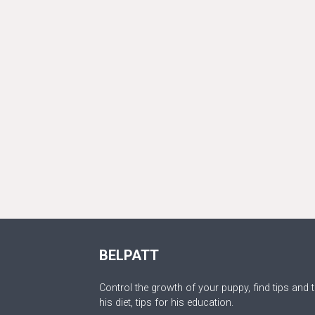
BELPATT
Control the growth of your puppy, find tips and t
his diet, tips for his education.