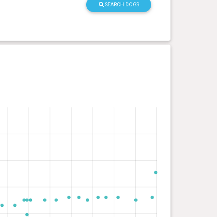
SEARCH DOGS