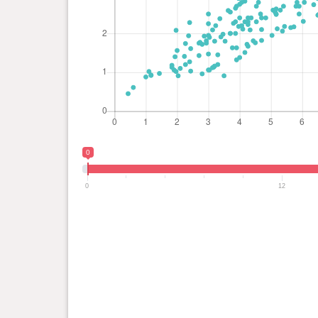
0
0
12