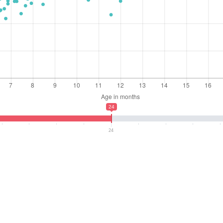
24
24