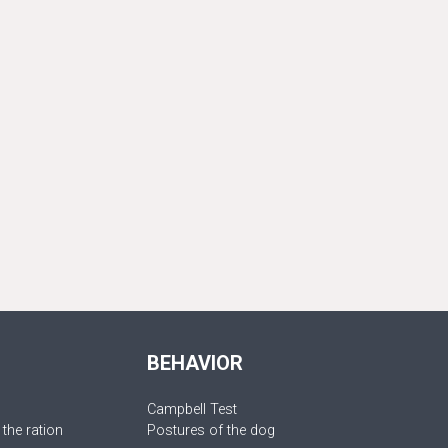
BEHAVIOR
Campbell Test
 the ration
Postures of the dog