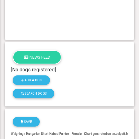
NEWS FEED
[No dogs registered]
ADD A DOG
SEARCH DOGS
SAVE