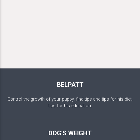
BELPATT
Control the growth of your puppy, find tips and tips for his diet,
tips for his education.
DOG'S WEIGHT