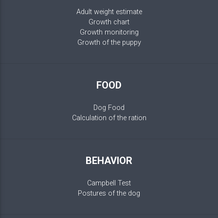
Adult weight estimate
Growth chart
Growth monitoring
Growth of the puppy
FOOD
Dog Food
Calculation of the ration
BEHAVIOR
Campbell Test
Postures of the dog