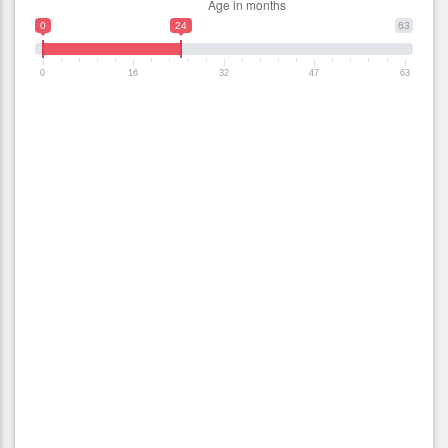
0
24
63
0
16
32
47
63