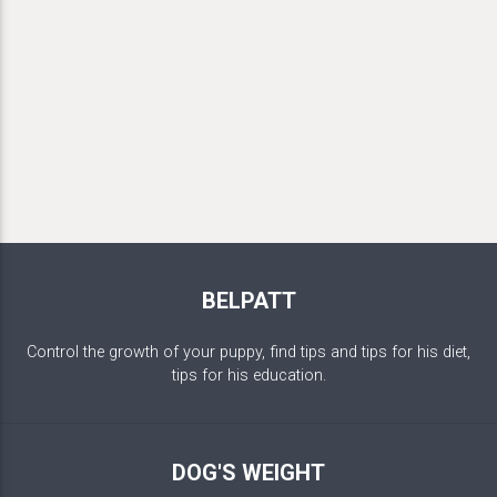
BELPATT
Control the growth of your puppy, find tips and tips for his diet,
tips for his education.
DOG'S WEIGHT