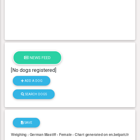
NEWS FEED
[No dogs registered]
ADD A DOG
SEARCH DOGS
SAVE