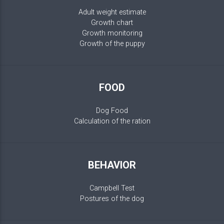
Adult weight estimate
Growth chart
Growth monitoring
Growth of the puppy
FOOD
Dog Food
Calculation of the ration
BEHAVIOR
Campbell Test
Postures of the dog