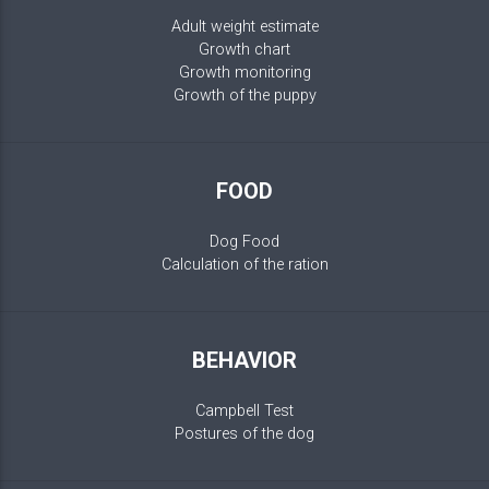
Adult weight estimate
Growth chart
Growth monitoring
Growth of the puppy
FOOD
Dog Food
Calculation of the ration
BEHAVIOR
Campbell Test
Postures of the dog