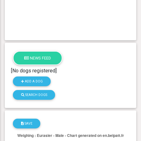
NEWS FEED
[No dogs registered]
ADD A DOG
SEARCH DOGS
SAVE