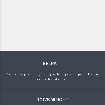
BELPATT
Control the growth of your puppy, find tips and tips for his diet,
tips for his education.
DOG'S WEIGHT