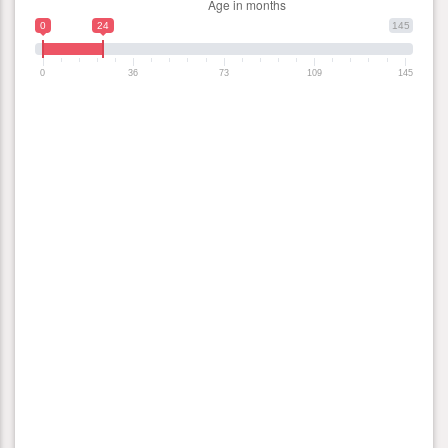
0
24
145
0
36
73
109
145