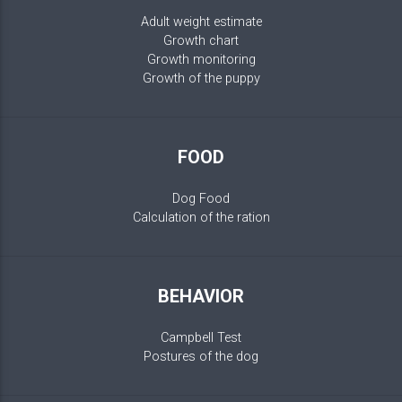
Adult weight estimate
Growth chart
Growth monitoring
Growth of the puppy
FOOD
Dog Food
Calculation of the ration
BEHAVIOR
Campbell Test
Postures of the dog