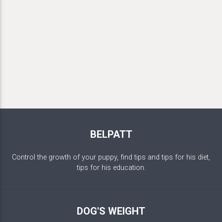
BELPATT
Control the growth of your puppy, find tips and tips for his diet,
tips for his education.
DOG'S WEIGHT