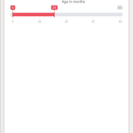
0
24
62
0
16
31
47
62