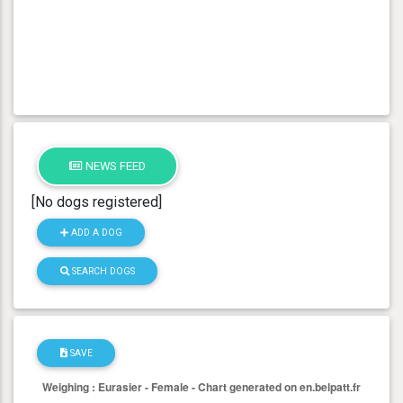
NEWS FEED
[No dogs registered]
ADD A DOG
SEARCH DOGS
SAVE