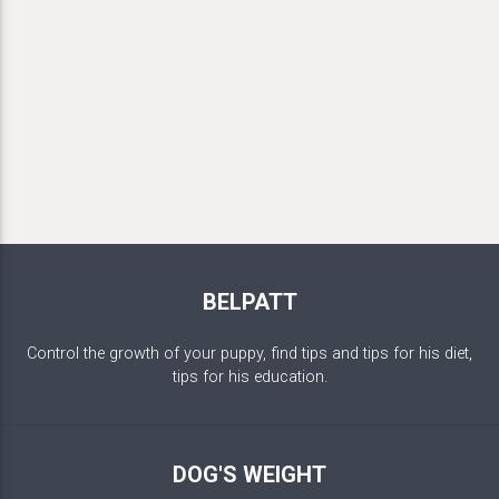
BELPATT
Control the growth of your puppy, find tips and tips for his diet,
tips for his education.
DOG'S WEIGHT