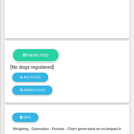
NEWS FEED
[No dogs registered]
ADD A DOG
SEARCH DOGS
SAVE