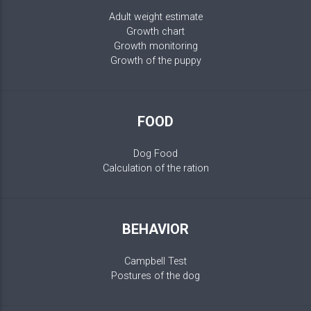
Adult weight estimate
Growth chart
Growth monitoring
Growth of the puppy
FOOD
Dog Food
Calculation of the ration
BEHAVIOR
Campbell Test
Postures of the dog