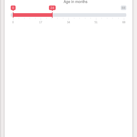
0
24
68
0
17
34
51
68