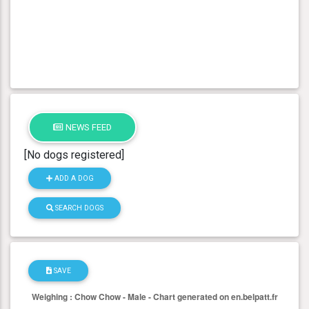
NEWS FEED
[No dogs registered]
ADD A DOG
SEARCH DOGS
SAVE