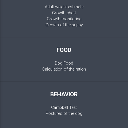
Adult weight estimate
Growth chart
Growth monitoring
Growth of the puppy
FOOD
Dog Food
Calculation of the ration
BEHAVIOR
Campbell Test
Postures of the dog