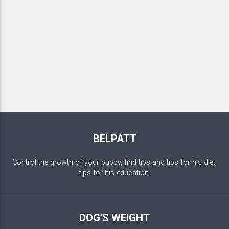
BELPATT
Control the growth of your puppy, find tips and tips for his diet,
tips for his education.
DOG'S WEIGHT