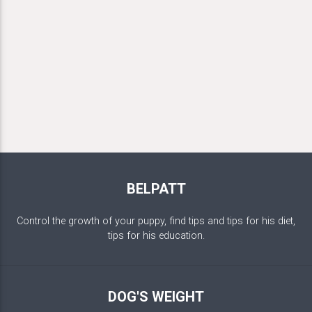
BELPATT
Control the growth of your puppy, find tips and tips for his diet,
tips for his education.
DOG'S WEIGHT