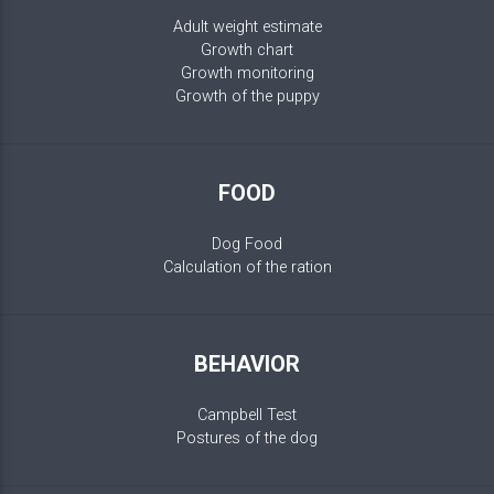
Adult weight estimate
Growth chart
Growth monitoring
Growth of the puppy
FOOD
Dog Food
Calculation of the ration
BEHAVIOR
Campbell Test
Postures of the dog