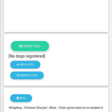
NEWS FEED
[No dogs registered]
ADD A DOG
SEARCH DOGS
SAVE