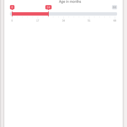
0
24
68
0
17
34
51
68