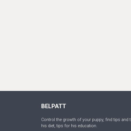
BELPATT
Control the growth of your puppy, find tips and t
his diet, tips for his education.