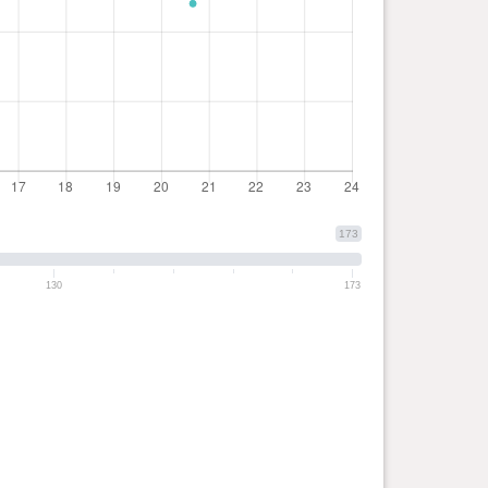
173
130
173