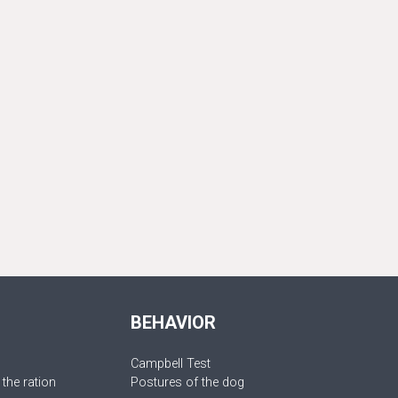
BEHAVIOR
Campbell Test
 the ration
Postures of the dog