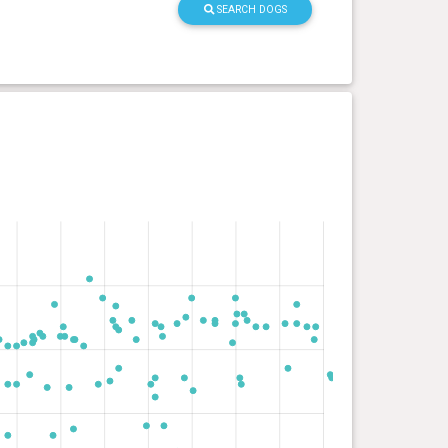
SEARCH DOGS