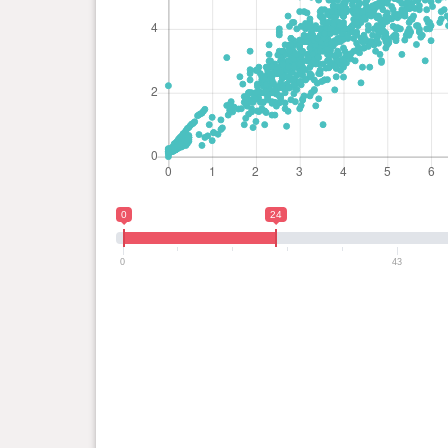
0
24
0
43