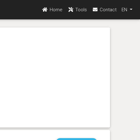
Home
Tools
Contact
EN