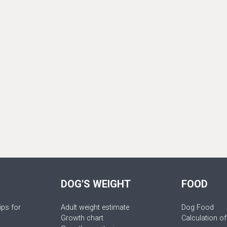
DOG'S WEIGHT
FOOD
ips for
Adult weight estimate
Dog Food
Growth chart
Calculation of