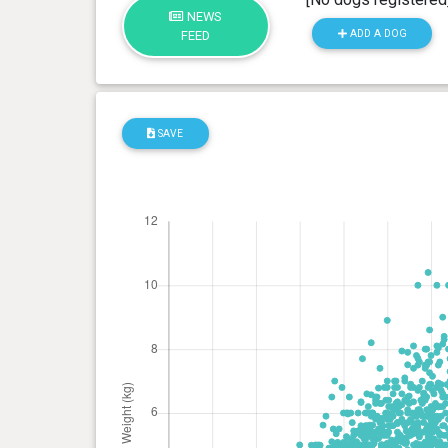
NEWS
ADD A DOG
FEED
SAVE