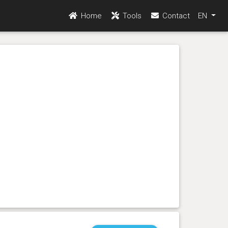
Home
Tools
Contact
EN