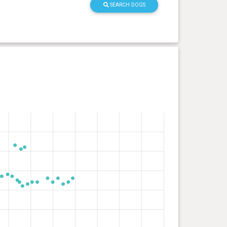
SEARCH DOGS