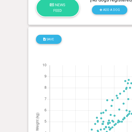
NEWS
ADD A DOG
FEED
SAVE