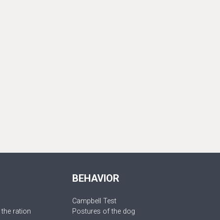
BEHAVIOR
Campbell Test
 the ration
Postures of the dog