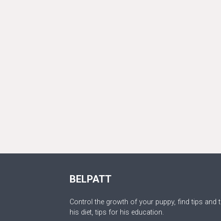
BELPATT
Control the growth of your puppy, find tips and t
his diet, tips for his education.