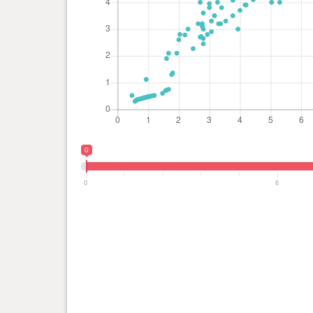
0
0
6