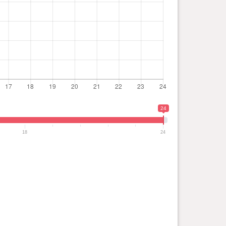
24
18
24