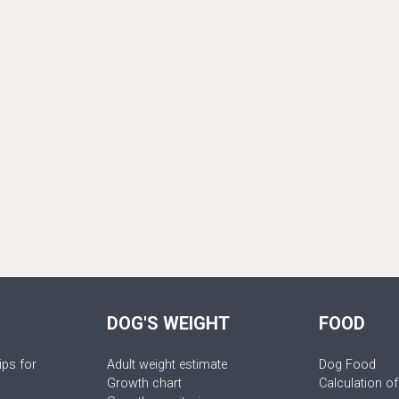
DOG'S WEIGHT
FOOD
ips for
Adult weight estimate
Dog Food
Growth chart
Calculation of