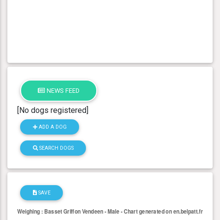
NEWS FEED
[No dogs registered]
ADD A DOG
SEARCH DOGS
SAVE