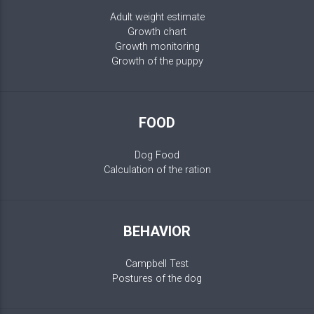
Adult weight estimate
Growth chart
Growth monitoring
Growth of the puppy
FOOD
Dog Food
Calculation of the ration
BEHAVIOR
Campbell Test
Postures of the dog