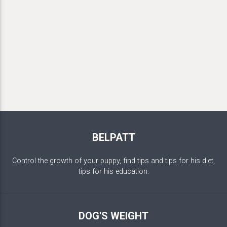
BELPATT
Control the growth of your puppy, find tips and tips for his diet,
tips for his education.
DOG'S WEIGHT