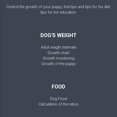
Control the growth of your puppy, find tips and tips for his diet,
tips for his education.
DOG'S WEIGHT
Adult weight estimate
Growth chart
Growth monitoring
Growth of the puppy
FOOD
Dog Food
Calculation of the ration