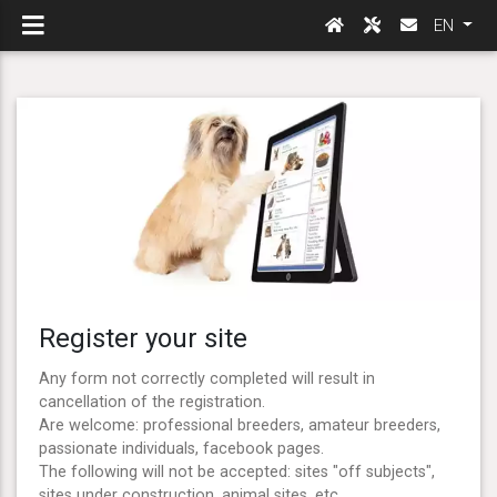
EN
Register your site
Any form not correctly completed will result in
cancellation of the registration.
Are welcome: professional breeders, amateur breeders,
passionate individuals, facebook pages.
The following will not be accepted: sites "off subjects",
sites under construction, animal sites, etc ...