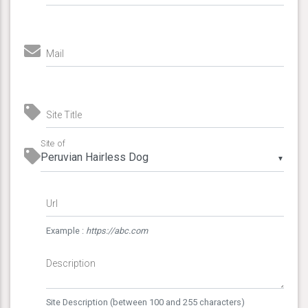
Mail
Site Title
Site of
▼
Url
Example :
https://abc.com
Description
Site Description (between 100 and 255 characters)