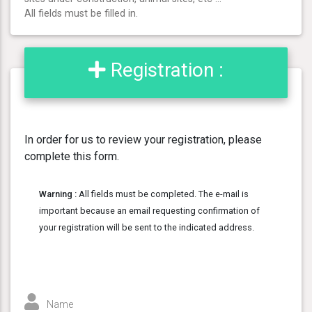
All fields must be filled in.
Registration :
In order for us to review your registration, please
complete this form.
Warning :
All fields must be completed. The e-mail is
important because an email requesting confirmation of
your registration will be sent to the indicated address.
Name