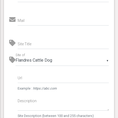
Mail
Site Title
Site of
▼
Url
Example :
https://abc.com
Description
Site Description (between 100 and 255 characters)