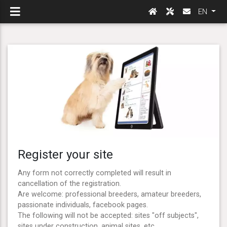
EN
Register your site
Any form not correctly completed will result in
cancellation of the registration.
Are welcome: professional breeders, amateur breeders,
passionate individuals, facebook pages.
The following will not be accepted: sites "off subjects",
sites under construction, animal sites, etc ...