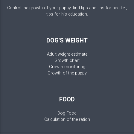
Control the growth of your puppy, find tips and tips for his diet,
tips for his education.
DOG'S WEIGHT
Adult weight estimate
Growth chart
Growth monitoring
Growth of the puppy
FOOD
Dog Food
Calculation of the ration