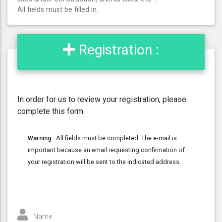
All fields must be filled in.
Registration :
In order for us to review your registration, please
complete this form.
Warning :
All fields must be completed. The e-mail is
important because an email requesting confirmation of
your registration will be sent to the indicated address.
Name