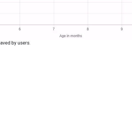
aved by users.