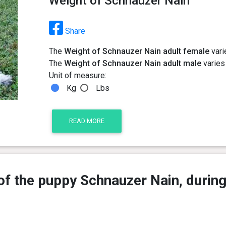
Weight of Schnauzer Nain
Share
The
Weight of Schnauzer Nain adult female
vari
The
Weight of Schnauzer Nain adult male
varies 
Unit of measure:
Kg
Lbs
READ MORE
of the puppy Schnauzer Nain, during