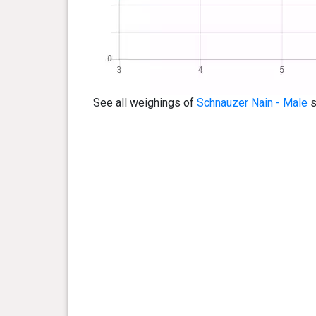
See all weighings of
Schnauzer Nain - Male
s