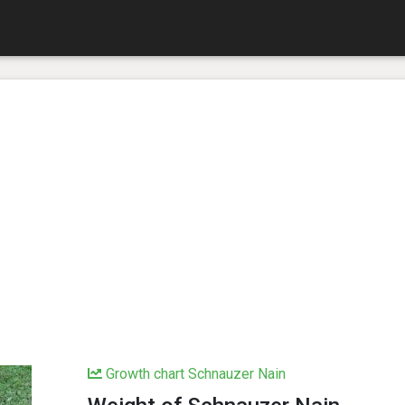
Growth chart Schnauzer Nain