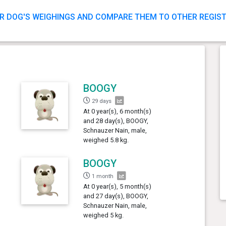
R DOG'S WEIGHINGS AND COMPARE THEM TO OTHER REGIS
BOOGY
29 days
At 0 year(s), 6 month(s)
and 28 day(s), BOOGY,
Schnauzer Nain, male,
weighed 5.8 kg.
BOOGY
1 month
At 0 year(s), 5 month(s)
and 27 day(s), BOOGY,
Schnauzer Nain, male,
weighed 5 kg.