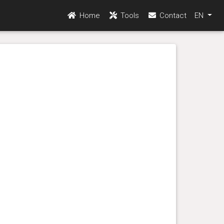
Home
Tools
Contact
EN