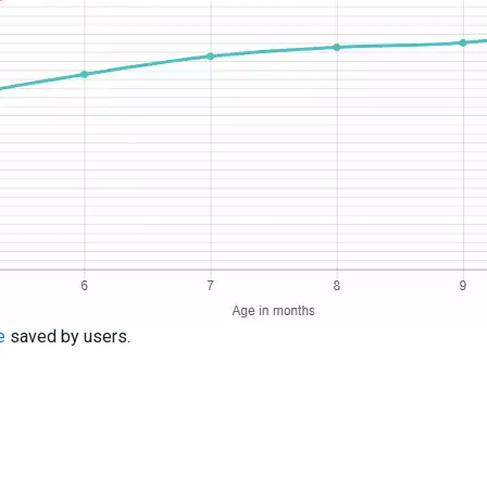
e
saved by users.