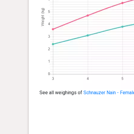
See all weighings of
Schnauzer Nain - Femal