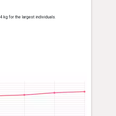
kg for the largest individuals.