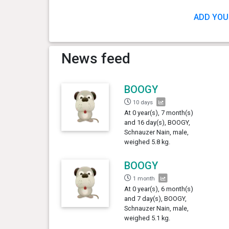
ADD YOU
News feed
BOOGY
10 days
At 0 year(s), 7 month(s)
and 16 day(s), BOOGY,
Schnauzer Nain, male,
weighed 5.8 kg.
BOOGY
1 month
At 0 year(s), 6 month(s)
and 7 day(s), BOOGY,
Schnauzer Nain, male,
weighed 5.1 kg.