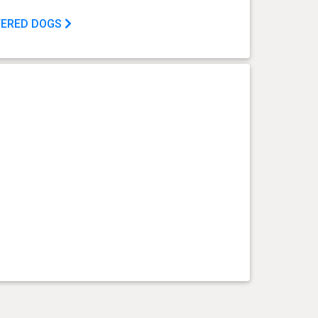
TERED DOGS