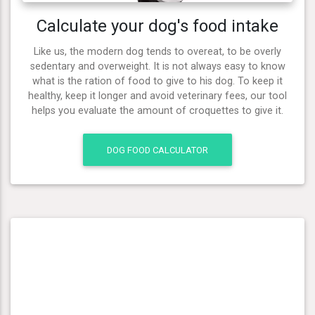
Calculate your dog's food intake
Like us, the modern dog tends to overeat, to be overly
sedentary and overweight. It is not always easy to know
what is the ration of food to give to his dog. To keep it
healthy, keep it longer and avoid veterinary fees, our tool
helps you evaluate the amount of croquettes to give it.
DOG FOOD CALCULATOR