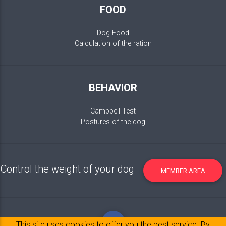
FOOD
Dog Food
Calculation of the ration
BEHAVIOR
Campbell Test
Postures of the dog
Control the weight of your dog
MEMBER AREA
This site uses cookies to offer you the best service. By