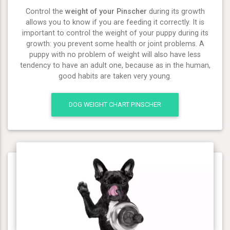
Control the
weight of your Pinscher
during its growth
allows you to know if you are feeding it correctly. It is
important to control the weight of your puppy during its
growth: you prevent some health or joint problems. A
puppy with no problem of weight will also have less
tendency to have an adult one, because as in the human,
good habits are taken very young.
DOG WEIGHT CHART PINSCHER