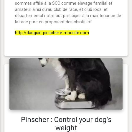
sommes affilié à la SCC comme élevage familial et
amateur ainsi qu'au club de race, et club local et
départemental notre but participer à la maintenance de
la race pure en proposant des chiots lof
http://dauguin-pinscher.e-monsite.com
Pinscher : Control your dog's
weight