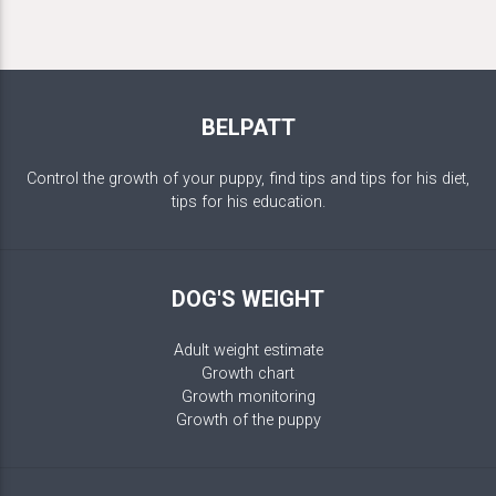
BELPATT
Control the growth of your puppy, find tips and tips for his diet,
tips for his education.
DOG'S WEIGHT
Adult weight estimate
Growth chart
Growth monitoring
Growth of the puppy