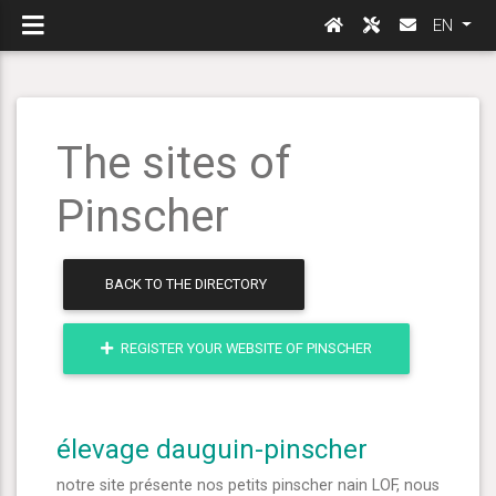
EN
The sites of
Pinscher
BACK TO THE DIRECTORY
REGISTER YOUR WEBSITE OF PINSCHER
élevage dauguin-pinscher
notre site présente nos petits pinscher nain LOF, nous