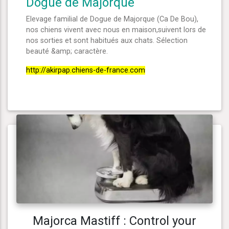
Dogue de Majorque
Elevage familial de Dogue de Majorque (Ca De Bou),
nos chiens vivent avec nous en maison,suivent lors de
nos sorties et sont habitués aux chats. Sélection
beauté &amp; caractère.
http://akirpap.chiens-de-france.com
Majorca Mastiff : Control your