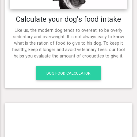
Calculate your dog's food intake
Like us, the modern dog tends to overeat, to be overly
sedentary and overweight. It is not always easy to know
what is the ration of food to give to his dog. To keep it
healthy, keep it longer and avoid veterinary fees, our tool
helps you evaluate the amount of croquettes to give it.
DOG FOOD CALCULATOR