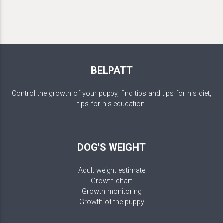
BELPATT
Control the growth of your puppy, find tips and tips for his diet,
tips for his education.
DOG'S WEIGHT
Adult weight estimate
Growth chart
Growth monitoring
Growth of the puppy