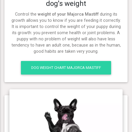
dog's weight
Control the
weight of your Majorca Mastiff
during its
growth allows you to know if you are feeding it correctly.
It is important to control the weight of your puppy during
its growth: you prevent some health or joint problems. A
puppy with no problem of weight will also have less
tendency to have an adult one, because as in the human,
good habits are taken very young.
DOG WEIGHT CHART MAJORCA MASTIFF