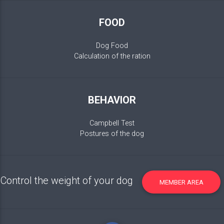
FOOD
Dog Food
Calculation of the ration
BEHAVIOR
Campbell Test
Postures of the dog
Control the weight of your dog
MEMBER AREA