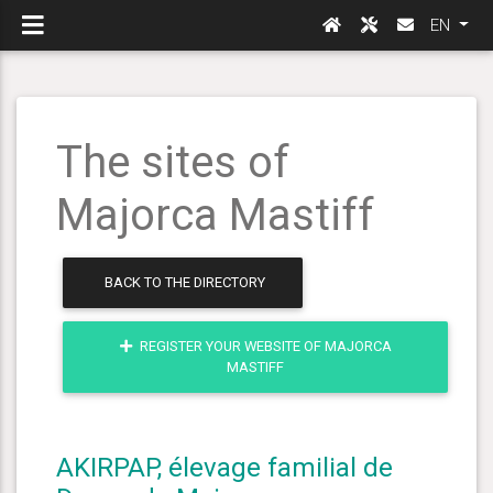
EN
The sites of
Majorca Mastiff
BACK TO THE DIRECTORY
REGISTER YOUR WEBSITE OF MAJORCA
MASTIFF
AKIRPAP, élevage familial de