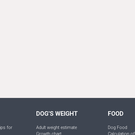
DOG'S WEIGHT
FOOD
ips for
Adult weight estimate
Dog Food
Growth chart
Calculation of