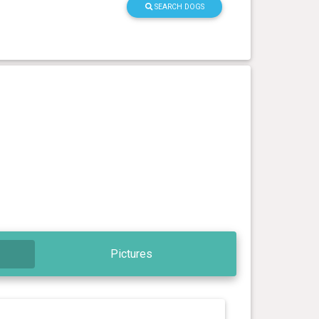
SEARCH DOGS
Pictures