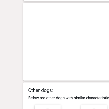
Other dogs:
Below are other dogs with similar characterist