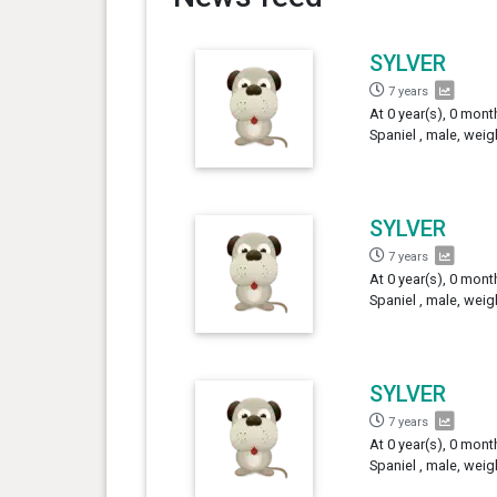
SYLVER
7 years
At 0 year(s), 0 mont
Spaniel , male, weig
SYLVER
7 years
At 0 year(s), 0 mont
Spaniel , male, weig
SYLVER
7 years
At 0 year(s), 0 mont
Spaniel , male, weig