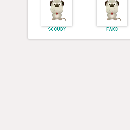
SCOUBY
PAKO