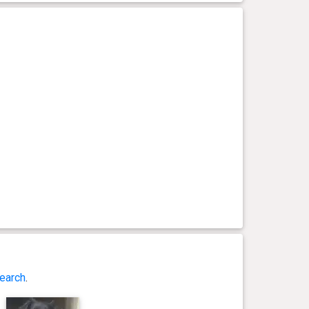
earch
.