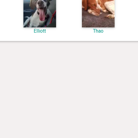
Elliott
Thao