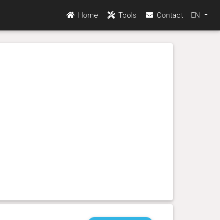
Home
Tools
Contact
EN