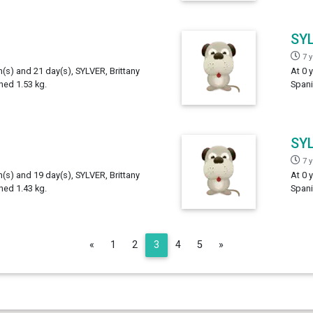
SY
7 
h(s) and 21 day(s), SYLVER, Brittany
At 0 
hed 1.53 kg.
Spani
SY
7 
h(s) and 19 day(s), SYLVER, Brittany
At 0 
hed 1.43 kg.
Spani
Previous
Next
«
1
2
3
4
5
»