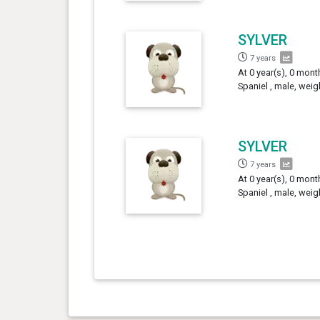
SYLVER
7 years
At 0 year(s), 0 mont
Spaniel , male, weig
SYLVER
7 years
At 0 year(s), 0 mont
Spaniel , male, weig