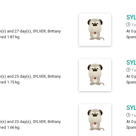
SY
7 
h(s) and 27 day(s), SYLVER, Brittany
At 0 
hed 1.87 kg.
Spani
SY
7 
h(s) and 25 day(s), SYLVER, Brittany
At 0 
hed 1.75 kg.
Spani
SY
7 
h(s) and 23 day(s), SYLVER, Brittany
At 0 
hed 1.66 kg.
Spani