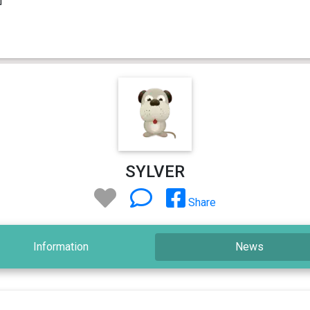
SYLVER
Share
Information
News