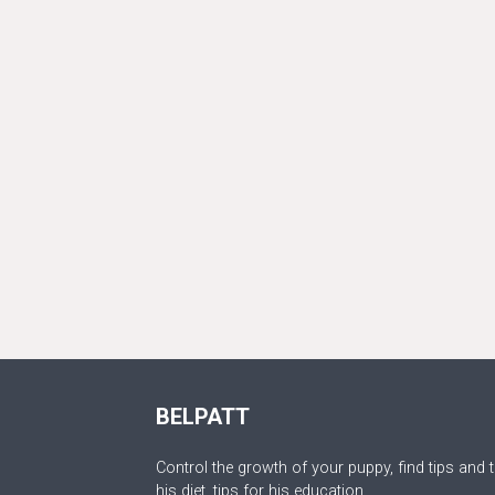
BELPATT
Control the growth of your puppy, find tips and t
his diet, tips for his education.