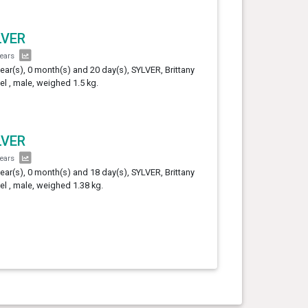
LVER
years
year(s), 0 month(s) and 20 day(s), SYLVER, Brittany
el , male, weighed 1.5 kg.
LVER
years
year(s), 0 month(s) and 18 day(s), SYLVER, Brittany
el , male, weighed 1.38 kg.