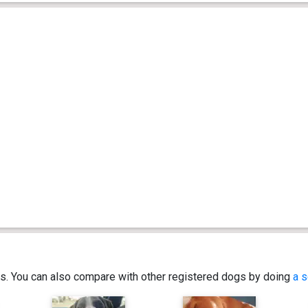
ics. You can also compare with other registered dogs by doing
a s