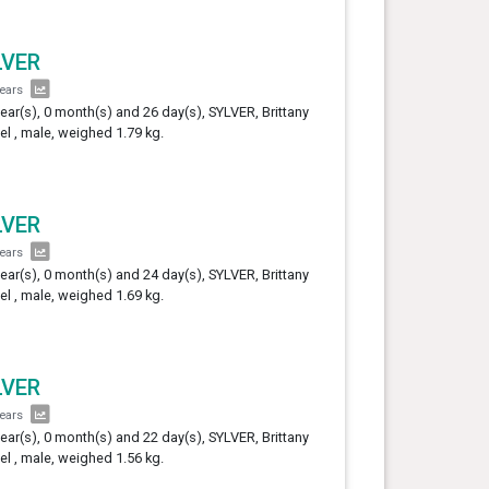
LVER
years
year(s), 0 month(s) and 26 day(s), SYLVER, Brittany
el , male, weighed 1.79 kg.
LVER
years
year(s), 0 month(s) and 24 day(s), SYLVER, Brittany
el , male, weighed 1.69 kg.
LVER
years
year(s), 0 month(s) and 22 day(s), SYLVER, Brittany
el , male, weighed 1.56 kg.