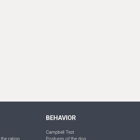
BEHAVIOR
Campbell Test
 the ration
Postures of the dog