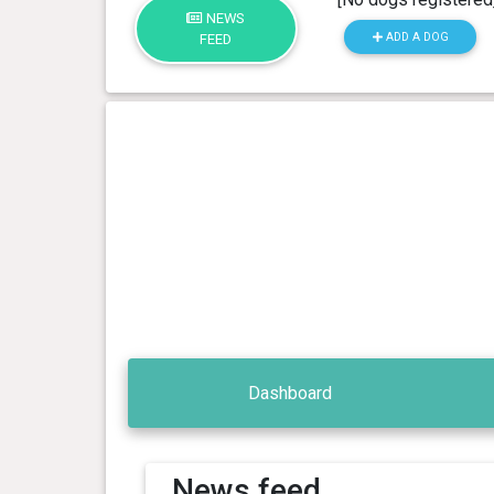
NEWS
ADD A DOG
FEED
Dashboard
News feed