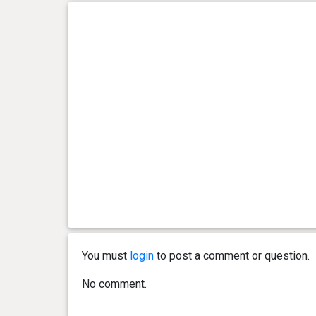
You must
login
to post a comment or question.
No comment.