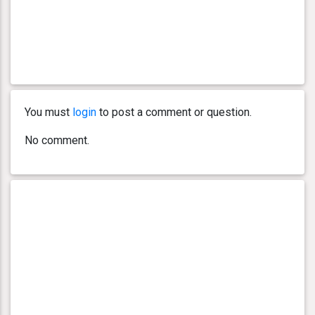
You must
login
to post a comment or question.
No comment.