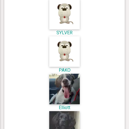
SYLVER
PAKO
Elliott