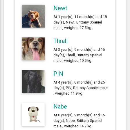
Newt
At 1 year(s), 11 month(s) and 18
day(s), Newt, Brittany Spaniel
male , weighed 17.5 kg.
Thrall
At 3 year(s), 9 month(s) and 16
day(s), Thrall, Brittany Spaniel
male , weighed 19.5 kg.
PIN
At 4 year(s), 0 month(s) and 25
day(s), PIN, Brittany Spaniel male
, weighed 11.9 kg.
Nabe
At 0 year(s), 9 month(s) and 15
day(s), Nabe, Brittany Spaniel
male , weighed 14.7 kg.