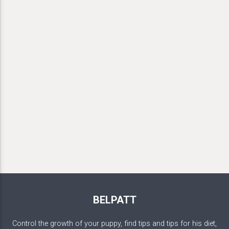
BELPATT
Control the growth of your puppy, find tips and tips for his diet,