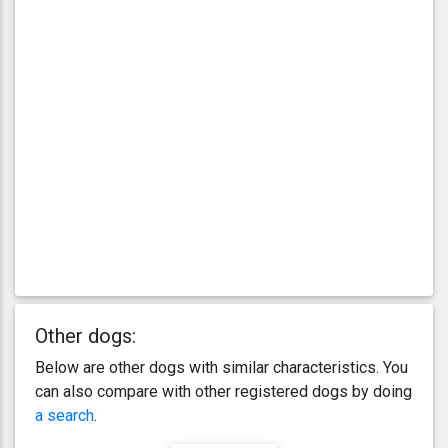
Other dogs:
Below are other dogs with similar characteristics. You
can also compare with other registered dogs by doing
a search
.