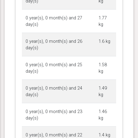
day(s)
kg
0 year(s), 0 month(s) and 27
1.77
day(s)
kg
0 year(s), 0 month(s) and 26
1.6 kg
day(s)
0 year(s), 0 month(s) and 25
1.58
day(s)
kg
0 year(s), 0 month(s) and 24
1.49
day(s)
kg
0 year(s), 0 month(s) and 23
1.46
day(s)
kg
0 year(s), 0 month(s) and 22
1.4 kg