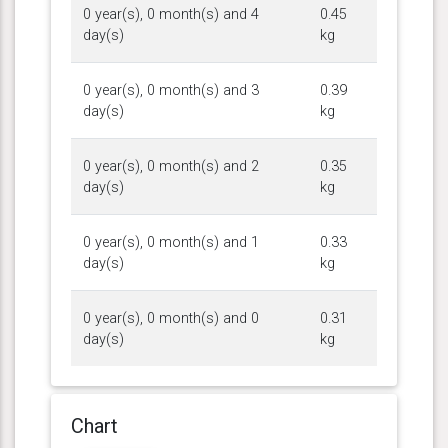
0 year(s), 0 month(s) and 4
0.45
day(s)
kg
0 year(s), 0 month(s) and 3
0.39
day(s)
kg
0 year(s), 0 month(s) and 2
0.35
day(s)
kg
0 year(s), 0 month(s) and 1
0.33
day(s)
kg
0 year(s), 0 month(s) and 0
0.31
day(s)
kg
Chart