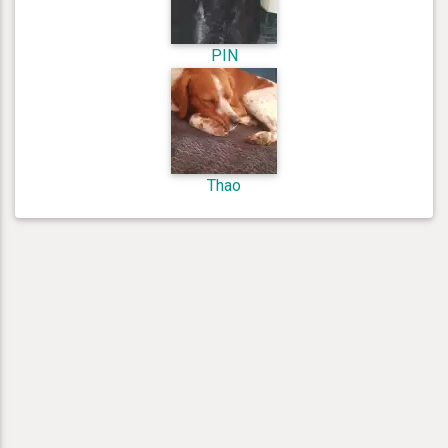
PIN
Thao