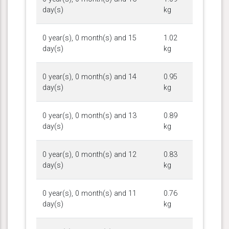
day(s)
kg
0 year(s), 0 month(s) and 15
1.02
day(s)
kg
0 year(s), 0 month(s) and 14
0.95
day(s)
kg
0 year(s), 0 month(s) and 13
0.89
day(s)
kg
0 year(s), 0 month(s) and 12
0.83
day(s)
kg
0 year(s), 0 month(s) and 11
0.76
day(s)
kg