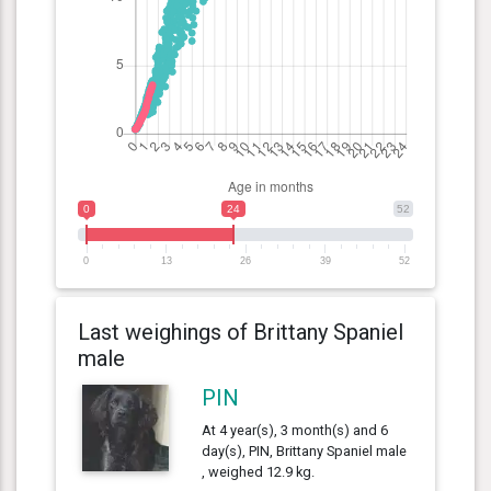
0
24
52
0
13
26
39
52
Last weighings of Brittany Spaniel
male
PIN
At 4 year(s), 3 month(s) and 6
day(s), PIN, Brittany Spaniel male
, weighed 12.9 kg.