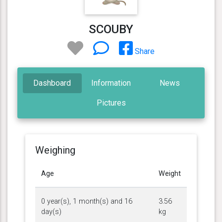
SCOUBY
Share
Dashboard
Information
News
Pictures
Weighing
Age
Weight
0 year(s), 1 month(s) and 16
3.56
day(s)
kg