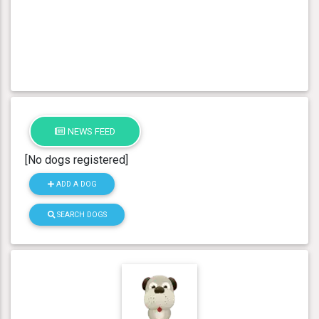
NEWS FEED
[No dogs registered]
ADD A DOG
SEARCH DOGS