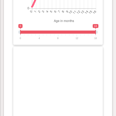
0
16
0
4
8
12
16