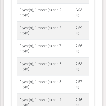
0 year(s), 1 month(s) and 9
3.03
day(s)
kg
0 year(s), 1 month(s) and 8
2.89
day(s)
kg
0 year(s), 1 month(s) and 7
2.86
day(s)
kg
0 year(s), 1 month(s) and 6
2.63
day(s)
kg
0 year(s), 1 month(s) and 5
2.57
day(s)
kg
0 year(s), 1 month(s) and 4
2.46
day(s)
kg