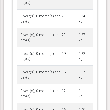
day(s)
0 year(s), 0 month(s) and 21
1.34
day(s)
kg
0 year(s), 0 month(s) and 20
1.27
day(s)
kg
0 year(s), 0 month(s) and 19
1.22
day(s)
kg
0 year(s), 0 month(s) and 18
1.17
day(s)
kg
0 year(s), 0 month(s) and 17
1.11
day(s)
kg
0 year(s), 0 month(s) and 16
1.09