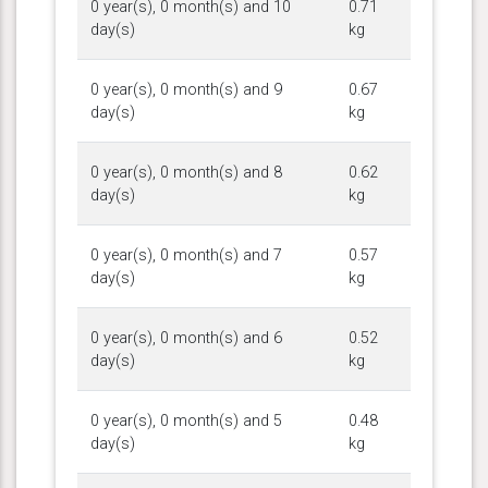
0 year(s), 0 month(s) and 10
0.71
day(s)
kg
0 year(s), 0 month(s) and 9
0.67
day(s)
kg
0 year(s), 0 month(s) and 8
0.62
day(s)
kg
0 year(s), 0 month(s) and 7
0.57
day(s)
kg
0 year(s), 0 month(s) and 6
0.52
day(s)
kg
0 year(s), 0 month(s) and 5
0.48
day(s)
kg