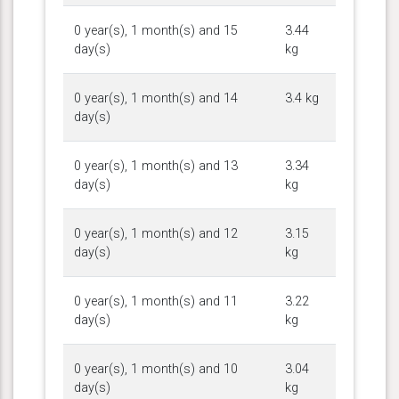
0 year(s), 1 month(s) and 15
3.44
day(s)
kg
0 year(s), 1 month(s) and 14
3.4 kg
day(s)
0 year(s), 1 month(s) and 13
3.34
day(s)
kg
0 year(s), 1 month(s) and 12
3.15
day(s)
kg
0 year(s), 1 month(s) and 11
3.22
day(s)
kg
0 year(s), 1 month(s) and 10
3.04
day(s)
kg