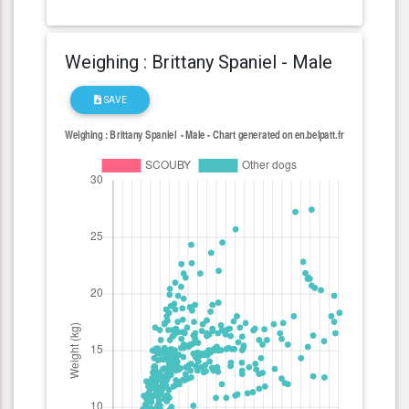
Weighing : Brittany Spaniel - Male
SAVE