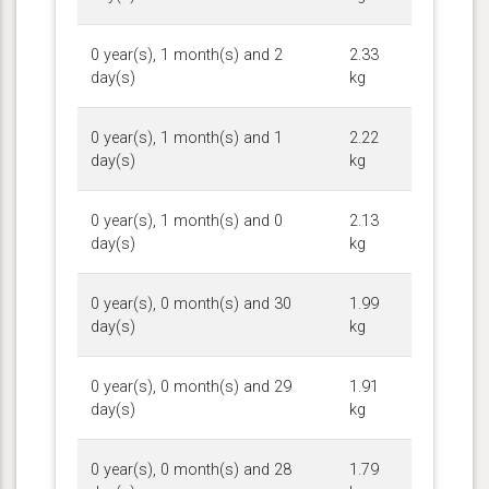
0 year(s), 1 month(s) and 2
2.33
day(s)
kg
0 year(s), 1 month(s) and 1
2.22
day(s)
kg
0 year(s), 1 month(s) and 0
2.13
day(s)
kg
0 year(s), 0 month(s) and 30
1.99
day(s)
kg
0 year(s), 0 month(s) and 29
1.91
day(s)
kg
0 year(s), 0 month(s) and 28
1.79