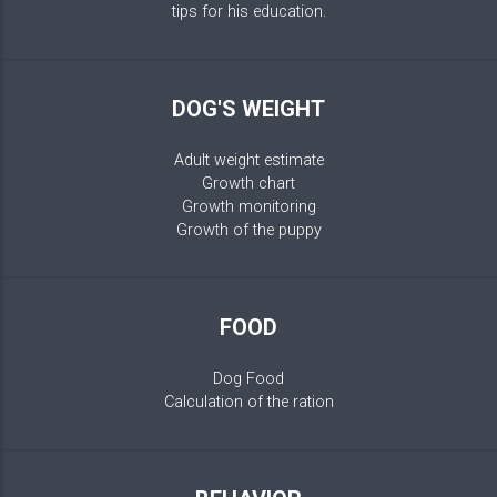
tips for his education.
DOG'S WEIGHT
Adult weight estimate
Growth chart
Growth monitoring
Growth of the puppy
FOOD
Dog Food
Calculation of the ration