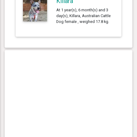
Killara
At 1 year(s), 6 month(s) and 3
day(s), Killara, Australian Cattle
Dog female , weighed 17.8 kg.