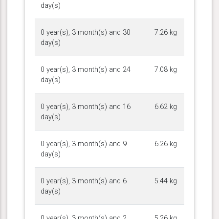
day(s)
0 year(s), 3 month(s) and 30
7.26 kg
day(s)
0 year(s), 3 month(s) and 24
7.08 kg
day(s)
0 year(s), 3 month(s) and 16
6.62 kg
day(s)
0 year(s), 3 month(s) and 9
6.26 kg
day(s)
0 year(s), 3 month(s) and 6
5.44 kg
day(s)
0 year(s), 3 month(s) and 2
5.26 kg