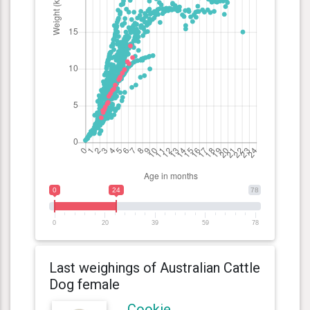
0
24
78
0
20
39
59
78
Last weighings of Australian Cattle
Dog female
Cookie