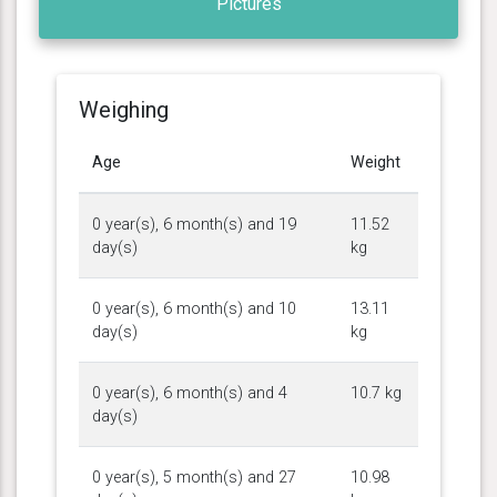
Pictures
Weighing
Age
Weight
0 year(s), 6 month(s) and 19
11.52
day(s)
kg
0 year(s), 6 month(s) and 10
13.11
day(s)
kg
0 year(s), 6 month(s) and 4
10.7 kg
day(s)
0 year(s), 5 month(s) and 27
10.98