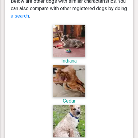
Below are other dogs with similar characteristics. You
can also compare with other registered dogs by doing
a search
.
Indiana
Cedar