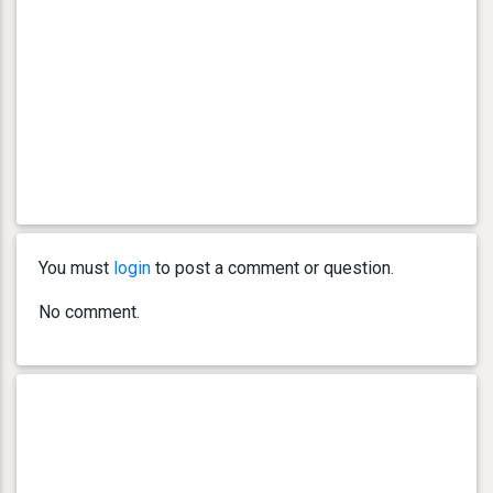
You must
login
to post a comment or question.
No comment.