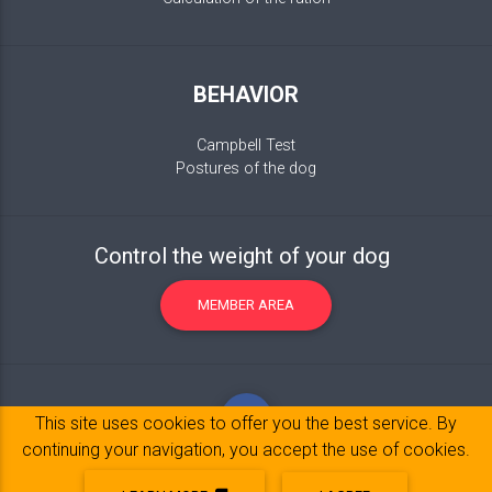
BEHAVIOR
Campbell Test
Postures of the dog
Control the weight of your dog
MEMBER AREA
This site uses cookies to offer you the best service. By
continuing your navigation, you accept the use of cookies.