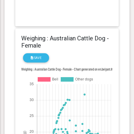
Weighing : Australian Cattle Dog -
Female
SAVE