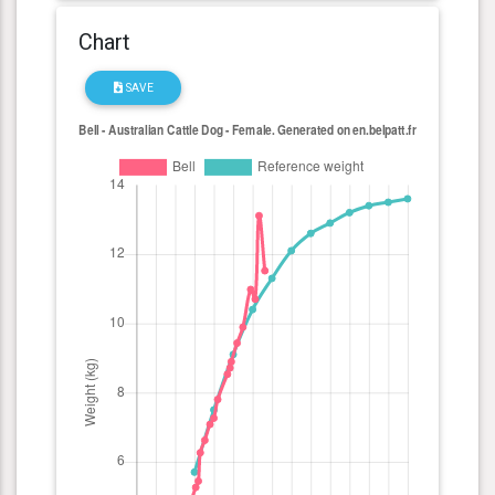
Chart
SAVE