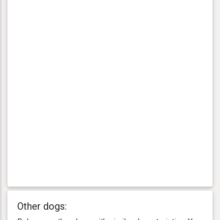
Other dogs: