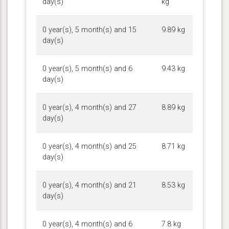
day(s)
kg
0 year(s), 5 month(s) and 15
9.89 kg
day(s)
0 year(s), 5 month(s) and 6
9.43 kg
day(s)
0 year(s), 4 month(s) and 27
8.89 kg
day(s)
0 year(s), 4 month(s) and 25
8.71 kg
day(s)
0 year(s), 4 month(s) and 21
8.53 kg
day(s)
0 year(s), 4 month(s) and 6
7.8 kg