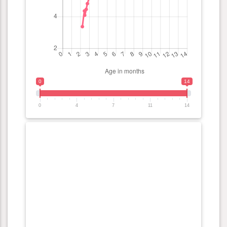
0
14
0
4
7
11
14