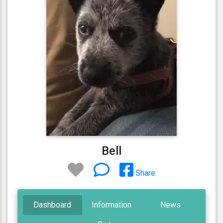
Bell
Share
Dashboard
Information
News