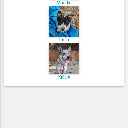
Maddie
India
Killara