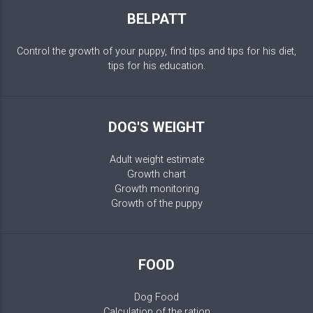
BELPATT
Control the growth of your puppy, find tips and tips for his diet,
tips for his education.
DOG'S WEIGHT
Adult weight estimate
Growth chart
Growth monitoring
Growth of the puppy
FOOD
Dog Food
Calculation of the ration