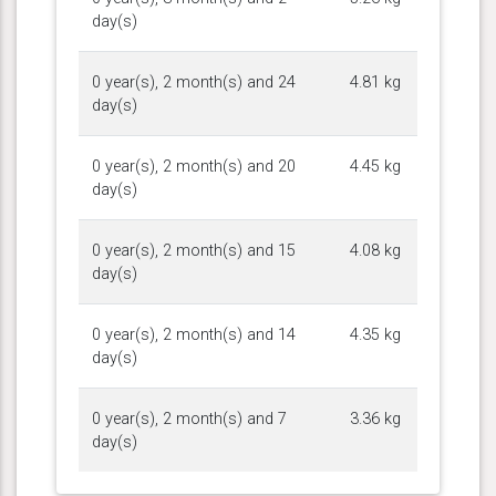
day(s)
0 year(s), 2 month(s) and 24
4.81 kg
day(s)
0 year(s), 2 month(s) and 20
4.45 kg
day(s)
0 year(s), 2 month(s) and 15
4.08 kg
day(s)
0 year(s), 2 month(s) and 14
4.35 kg
day(s)
0 year(s), 2 month(s) and 7
3.36 kg
day(s)