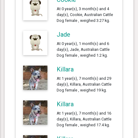
At 0 year(s), 3 month(s) and 4
day(s), Cookie, Australian Cattle
Dog female , weighed 3.27 kg.
Jade
At 0 year(s), 1 month(s) and 6
day(s), Jade, Australian Cattle
Dog female , weighed 1.2 kg.
Killara
At 1 year(s), 7 month(s) and 29
day(s), Killara, Australian Cattle
Dog female , weighed 19 kg.
Killara
At 1 year(s), 7 month(s) and 16
day(s), Killara, Australian Cattle
Dog female , weighed 17.4 kg.