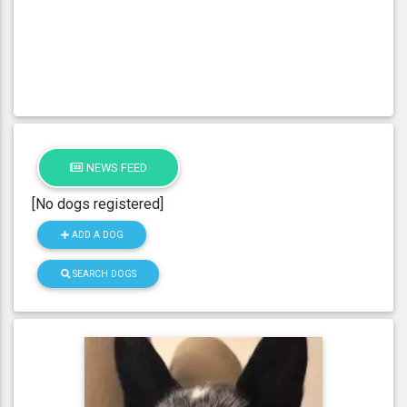
NEWS FEED
[No dogs registered]
ADD A DOG
SEARCH DOGS